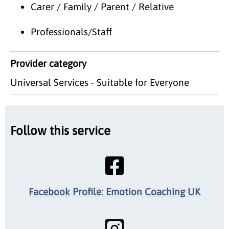
Carer / Family / Parent / Relative
Professionals/Staff
Provider category
Universal Services - Suitable for Everyone
Follow this service
Facebook Profile: Emotion Coaching UK