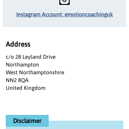
Instagram Account: emotioncoachinguk
Address
c/o 28 Leyland Drive
Northampton
West Northamptonshire
NN2 8QA
United Kingdom
Disclaimer