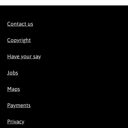
Contact us
Copyright
Have your say
Jobs
Maps
Payments
Privacy