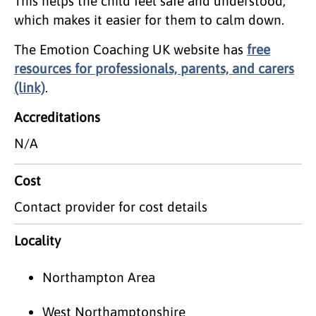
This helps the child feel safe and understood,
which makes it easier for them to calm down.
The Emotion Coaching UK website has
free
resources for professionals, parents, and carers
(link)
.
Accreditations
N/A
Cost
Contact provider for cost details
Locality
Northampton Area
West Northamptonshire