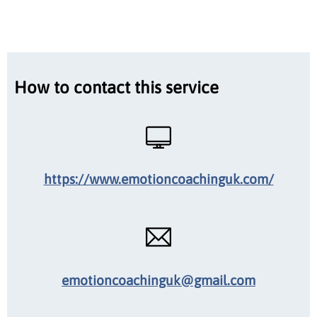
How to contact this service
https://www.emotioncoachinguk.com/
emotioncoachinguk@gmail.com