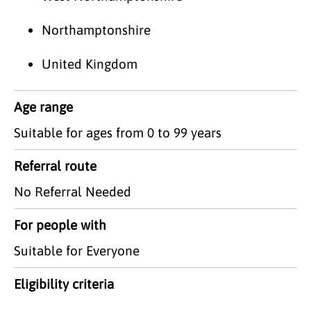
Northamptonshire
United Kingdom
Age range
Suitable for ages from 0 to 99 years
Referral route
No Referral Needed
For people with
Suitable for Everyone
Eligibility criteria