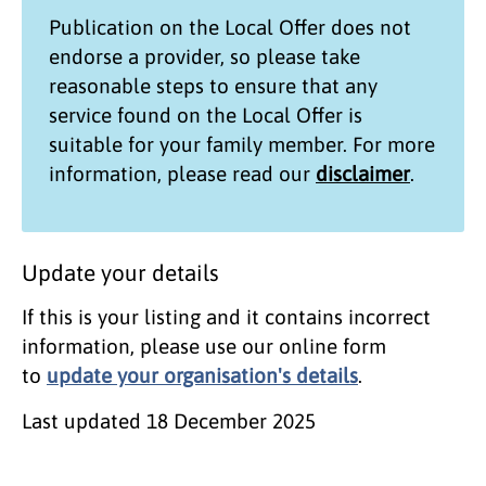
Publication on the
Local Offer
does not
endorse a provider, so please take
reasonable steps to ensure that any
service found on the
Local Offer
is
suitable for your family member. For more
information, please read our
disclaimer
.
Update your details
If this is your listing and it contains incorrect
information, please use our online form
to
update your organisation's details
.
Last updated
18 December 2025