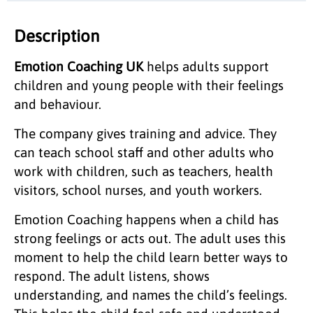
Description
Emotion Coaching UK
helps adults support
children and young people with their feelings
and behaviour.
The company gives training and advice. They
can teach school staff and other adults who
work with children, such as teachers, health
visitors, school nurses, and youth workers.
Emotion Coaching happens when a child has
strong feelings or acts out. The adult uses this
moment to help the child learn better ways to
respond. The adult listens, shows
understanding, and names the child’s feelings.