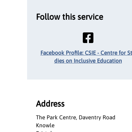
Follow this service
Facebook Profile: CSIE - Centre for S
dies on Inclusive Education
Address
The Park Centre, Daventry Road
Knowle