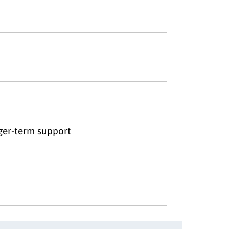
nger-term support