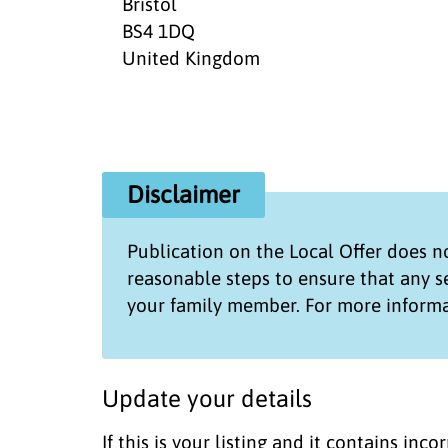
Bristol
BS4 1DQ
United Kingdom
Disclaimer
Publication on the
Local Offer
does no
reasonable steps to ensure that any 
your family member. For more informa
Update your details
If this is your listing and it contains in