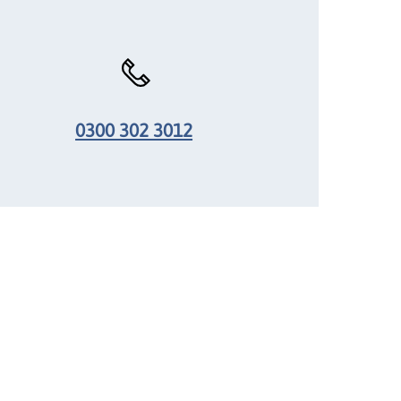
0300 302 3012