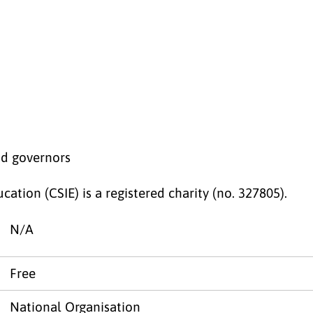
nd governors
cation (CSIE) is a registered charity (no. 327805).
N/A
Free
National Organisation