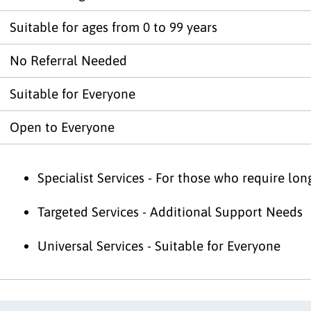
Suitable for ages from 0 to 99 years
No Referral Needed
Suitable for Everyone
Open to Everyone
Specialist Services - For those who require lo
Targeted Services - Additional Support Needs
Universal Services - Suitable for Everyone