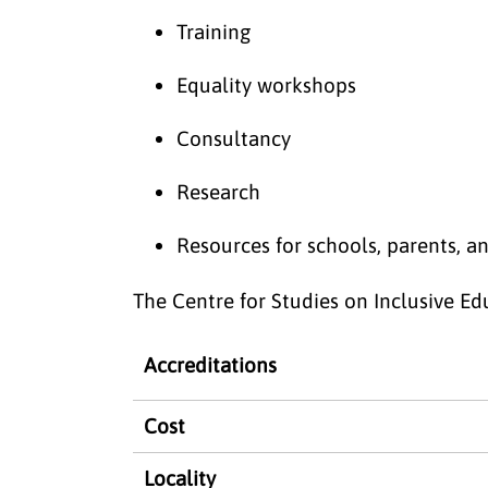
Training
Equality workshops
Consultancy
Research
Resources for schools, parents, a
The Centre for Studies on Inclusive Edu
Accreditations
Cost
Locality