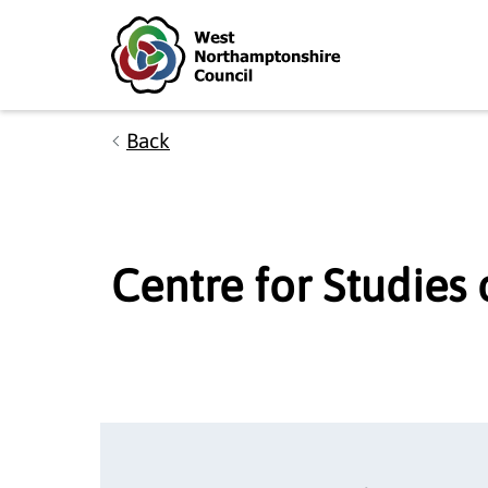
Skip to main content
Accessibility Statement
Back
Centre for Studies 