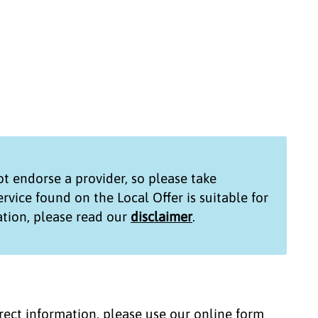
t endorse a provider, so please take
service found on the
Local Offer
is suitable for
tion, please read our
disclaimer
.
correct information, please use our online form