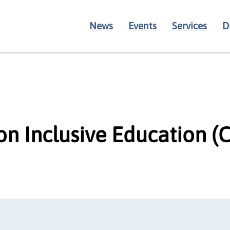
News
Events
Services
D
on Inclusive Education (C