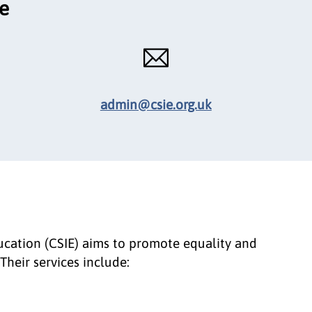
ce
admin@csie.org.uk
ducation (CSIE) aims to promote equality and
Their services include: