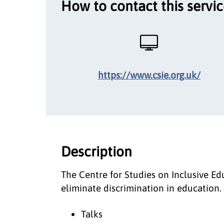
How to contact this servi
https://www.csie.org.uk/
Description
The Centre for Studies on Inclusive E
eliminate discrimination in education. 
Talks