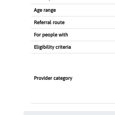
Age range
Referral route
For people with
Eligibility criteria
Provider category