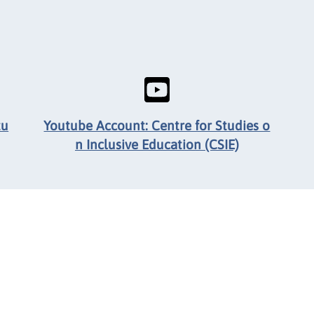
tu
Youtube Account: Centre for Studies o
n Inclusive Education (CSIE)