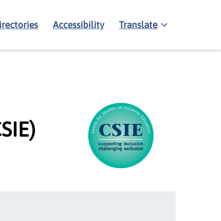
irectories
Accessibility
Translate
SIE)