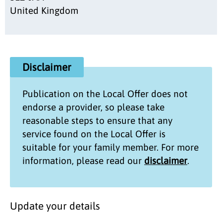
United Kingdom
Disclaimer
Publication on the
Local Offer
does not
endorse a provider, so please take
reasonable steps to ensure that any
service found on the
Local Offer
is
suitable for your family member. For more
information, please read our
disclaimer
.
Update your details