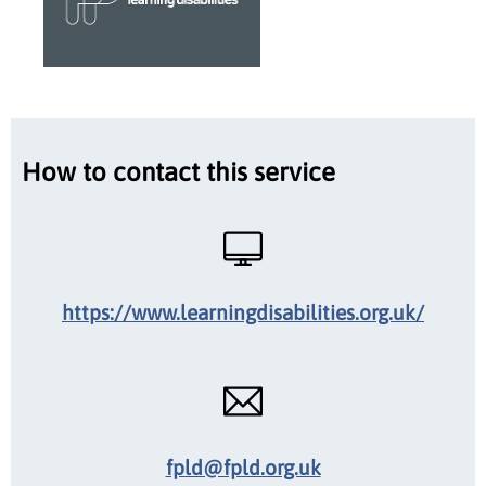
How to contact this service
https://www.learningdisabilities.org.uk/
fpld@fpld.org.uk