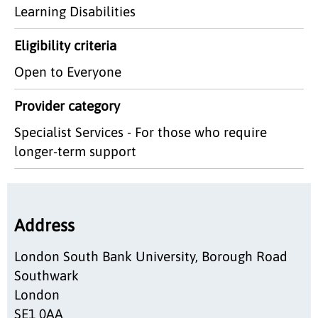
Learning Disabilities
Eligibility criteria
Open to Everyone
Provider category
Specialist Services - For those who require
longer-term support
Address
London South Bank University, Borough Road
Southwark
London
SE1 0AA