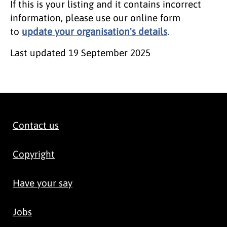
If this is your listing and it contains incorrect
information, please use our online form
to
update your organisation's details
.
Last updated
19 September 2025
Contact us
Copyright
Have your say
Jobs