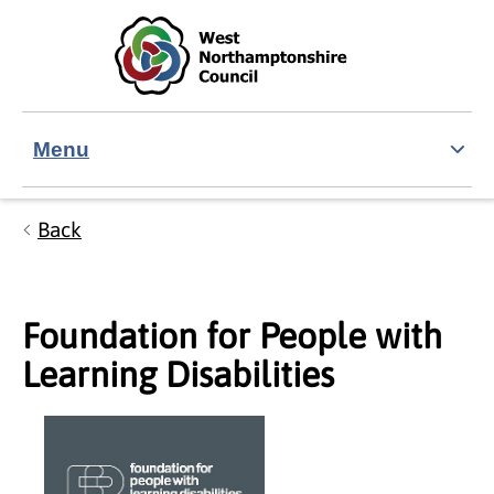
Skip to main content
Accessibility Statement
Menu
Back
Foundation for People with
Learning Disabilities