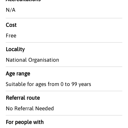
N/A
Cost
Free
Locality
National Organisation
Age range
Suitable for ages from 0 to 99 years
Referral route
No Referral Needed
For people with