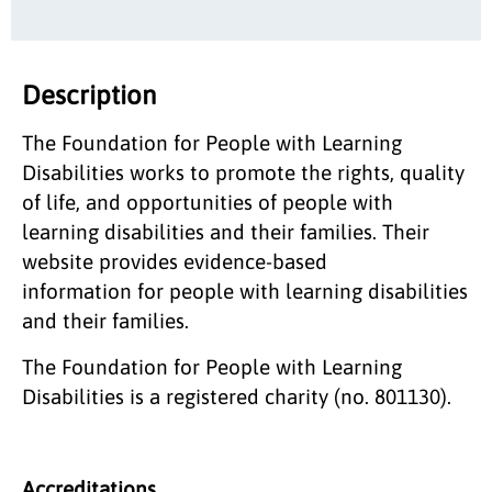
Description
The Foundation for People with Learning
Disabilities works to promote the rights, quality
of life, and opportunities of people with
learning disabilities and their families. Their
website provides evidence-based
information for people with learning disabilities
and their families.
The Foundation for People with Learning
Disabilities is a registered charity (no. 801130).
Accreditations