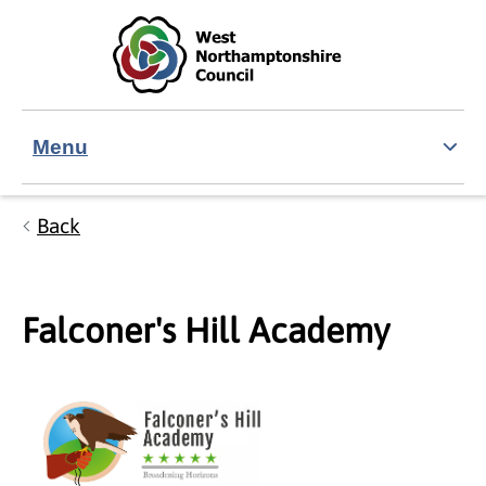
Skip to main content
Accessibility Statement
Menu
Back
Falconer's Hill Academy