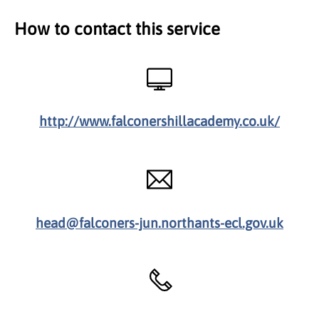
How to contact this service
http://www.falconershillacademy.co.uk/
head@falconers-jun.northants-ecl.gov.uk