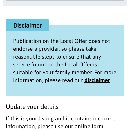
Disclaimer
Publication on the
Local Offer
does not
endorse a provider, so please take
reasonable steps to ensure that any
service found on the
Local Offer
is
suitable for your family member. For more
information, please read our
disclaimer
.
Update your details
If this is your listing and it contains incorrect
information, please use our online form