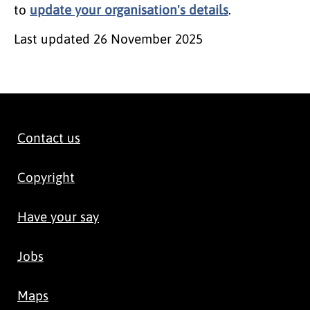
to
update your organisation's details
.
Last updated
26 November 2025
Contact us
Copyright
Have your say
Jobs
Maps