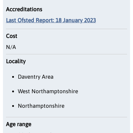
Accreditations
Last Ofsted Report: 18 January 2023
Cost
N/A
Locality
Daventry Area
West Northamptonshire
Northamptonshire
Age range