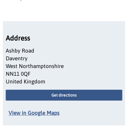
Address
Ashby Road
Daventry
West Northamptonshire
NN11 0QF
United Kingdom
Get directions
View in Google Maps