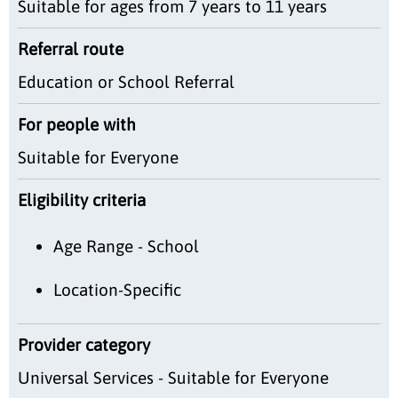
Suitable for ages from 7 years to 11 years
Referral route
Education or School Referral
For people with
Suitable for Everyone
Eligibility criteria
Age Range - School
Location-Specific
Provider category
Universal Services - Suitable for Everyone