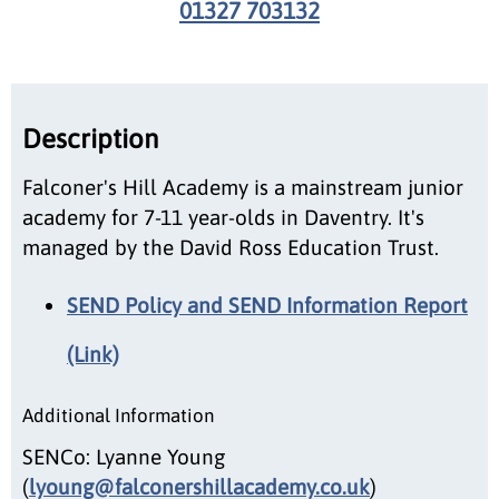
01327 703132
Description
Falconer's Hill Academy is a mainstream junior
academy for 7-11 year-olds in Daventry. It's
managed by the David Ross Education Trust.
SEND Policy and SEND Information Report
(Link)
Additional Information
SENCo: Lyanne Young
(
lyoung@falconershillacademy.co.uk
)