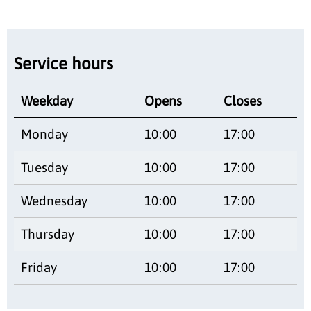
Service hours
Weekday
Opens
Closes
Monday
10:00
17:00
Tuesday
10:00
17:00
Wednesday
10:00
17:00
Thursday
10:00
17:00
Friday
10:00
17:00