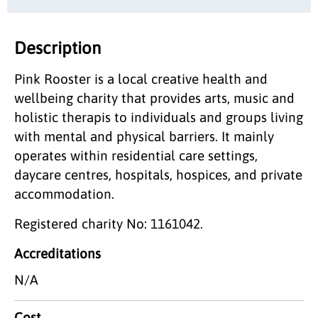
Description
Pink Rooster is a local creative health and
wellbeing charity that provides arts, music and
holistic therapis to individuals and groups living
with mental and physical barriers. It mainly
operates within residential care settings,
daycare centres, hospitals, hospices, and private
accommodation.
Registered charity No: 1161042.
Accreditations
N/A
Cost