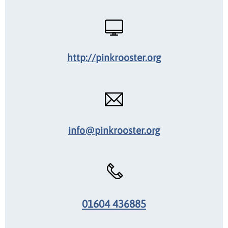
http://pinkrooster.org
info@pinkrooster.org
01604 436885