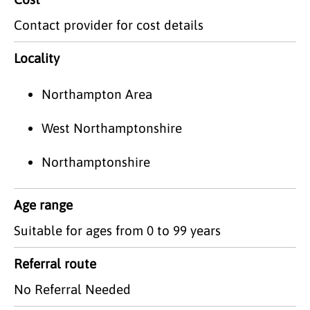
Contact provider for cost details
Locality
Northampton Area
West Northamptonshire
Northamptonshire
Age range
Suitable for ages from 0 to 99 years
Referral route
No Referral Needed