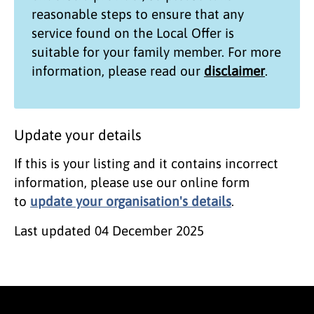
reasonable steps to ensure that any
service found on the
Local Offer
is
suitable for your family member. For more
information, please read our
disclaimer
.
Update your details
If this is your listing and it contains incorrect
information, please use our online form
to
update your organisation's details
.
Last updated
04 December 2025