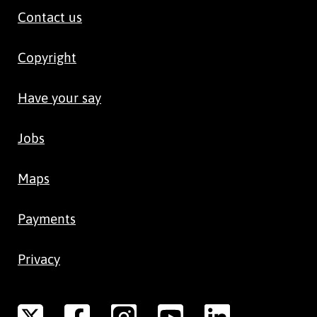
Contact us
Copyright
Have your say
Jobs
Maps
Payments
Privacy