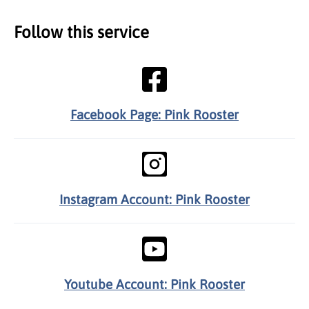
Follow this service
Facebook Page: Pink Rooster
Instagram Account: Pink Rooster
Youtube Account: Pink Rooster