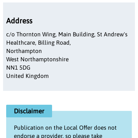
Address
c/o Thornton Wing, Main Building, St Andrew's
Healthcare, Billing Road,
Northampton
West Northamptonshire
NN1 5DG
United Kingdom
Disclaimer
Publication on the
Local Offer
does not
endorse a provider, so please take