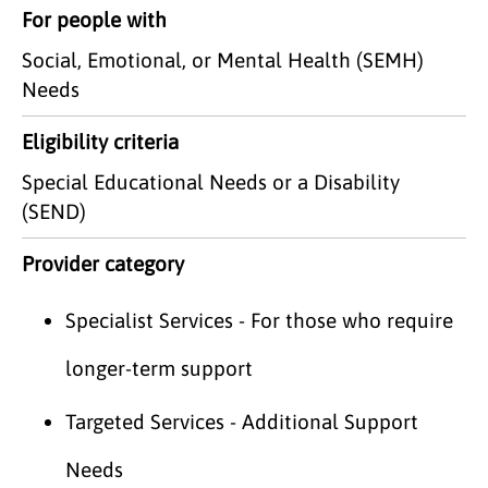
For people with
Social, Emotional, or Mental Health (SEMH)
Needs
Eligibility criteria
Special Educational Needs or a Disability
(SEND)
Provider category
Specialist Services - For those who require
longer-term support
Targeted Services - Additional Support
Needs