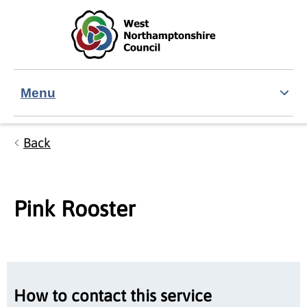
Skip to main content
Accessibility Statement
Menu
Back
Pink Rooster
How to contact this service