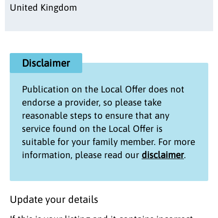
United Kingdom
Disclaimer
Publication on the
Local Offer
does not
endorse a provider, so please take
reasonable steps to ensure that any
service found on the
Local Offer
is
suitable for your family member. For more
information, please read our
disclaimer
.
Update your details