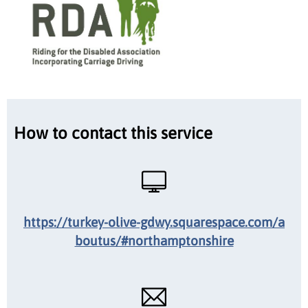
How to contact this service
https://turkey-olive-gdwy.squarespace.com/a
boutus/#northamptonshire