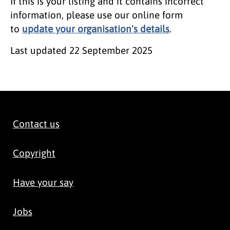
If this is your listing and it contains incorrect
information, please use our online form
to
update your organisation's details
.
Last updated
22 September 2025
Contact us
Copyright
Have your say
Jobs