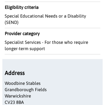
Eligibility criteria
Special Educational Needs or a Disability
(SEND)
Provider category
Specialist Services - For those who require
longer-term support
Address
Woodbine Stables
Grandborough Fields
Warwickshire
CV23 8BA