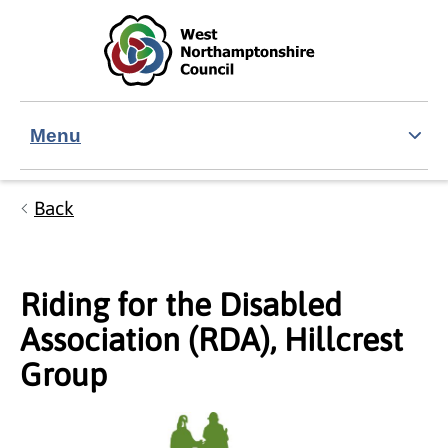
Skip to main content
Accessibility Statement
Menu
Back
Riding for the Disabled
Association (RDA), Hillcrest
Group