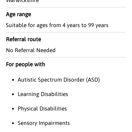
Age range
Suitable for ages from 4 years to 99 years
Referral route
No Referral Needed
For people with
Autistic Spectrum Disorder (ASD)
Learning Disabilities
Physical Disabilities
Sensory Impairments