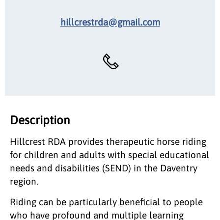
hillcrestrda@gmail.com
Description
Hillcrest RDA provides therapeutic horse riding
for children and adults with special educational
needs and disabilities (SEND) in the Daventry
region.
Riding can be particularly beneficial to people
who have profound and multiple learning