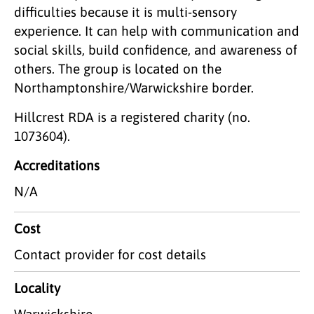
difficulties because it is multi-sensory
experience. It can help with communication and
social skills, build confidence, and awareness of
others. The group is located on the
Northamptonshire/Warwickshire border.
Hillcrest RDA is a registered charity (no.
1073604).
Accreditations
N/A
Cost
Contact provider for cost details
Locality
Warwickshire