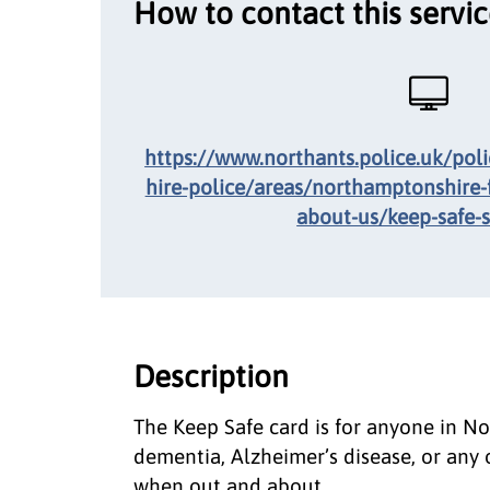
How to contact this servi
https://www.northants.police.uk/pol
hire-police/areas/northamptonshire-
about-us/keep-safe-
Description
The Keep Safe card is for anyone in No
dementia, Alzheimer’s disease, or any 
when out and about.