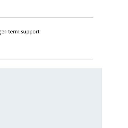
nger-term support