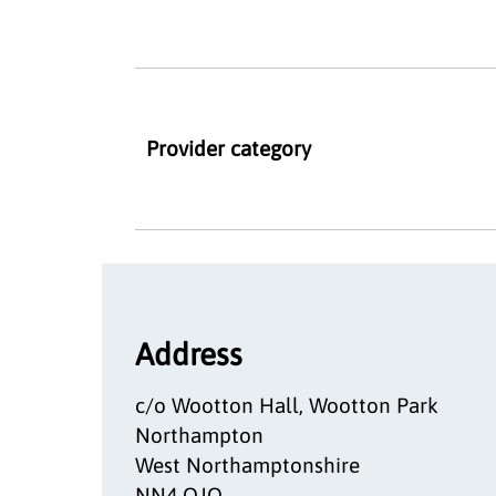
Provider category
Address
c/o Wootton Hall, Wootton Park
Northampton
West Northamptonshire
NN4 OJQ