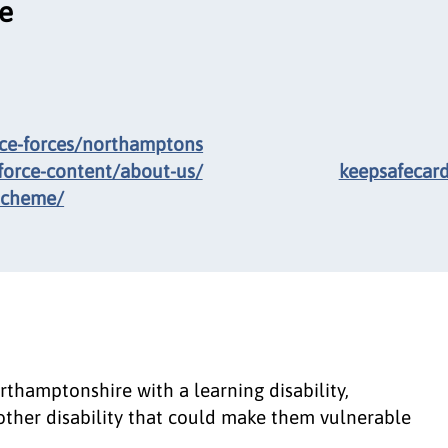
ce
ice-forces/northamptons
force-content/about-us/
keepsafecar
scheme/
rthamptonshire with a learning disability,
other disability that could make them vulnerable