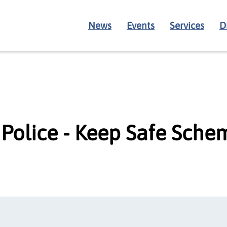
News
Events
Services
D
Police - Keep Safe Sche