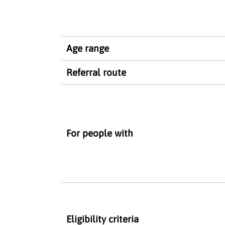
Age range
Referral route
For people with
Eligibility criteria