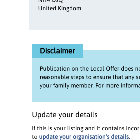
United Kingdom
Disclaimer
Publication on the
Local Offer
does no
reasonable steps to ensure that any 
your family member. For more informa
Update your details
If this is your listing and it contains in
to
update your organisation's details
.