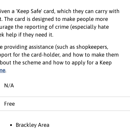
ven a 'Keep Safe' card, which they can carry with
. The card is designed to make people more
urage the reporting of crime (especially hate
k help if they need it.
e providing assistance (such as shopkeepers,
upport for the card-holder, and how to make them
about the scheme and how to apply for a Keep
me
.
N/A
Free
Brackley Area