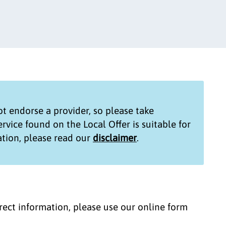
t endorse a provider, so please take
service found on the
Local Offer
is suitable for
tion, please read our
disclaimer
.
correct information, please use our online form