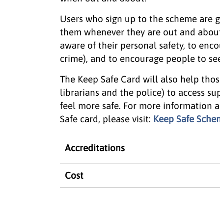
Users who sign up to the scheme are gi
them whenever they are out and about
aware of their personal safety, to enco
crime), and to encourage people to see
The Keep Safe Card will also help thos
librarians and the police) to access s
feel more safe. For more information 
Safe card, please visit:
Keep Safe Sche
Accreditations
Cost