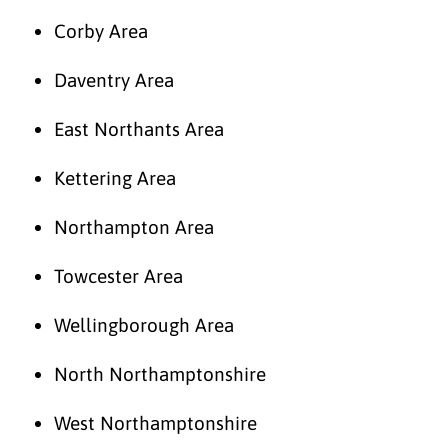
Corby Area
Daventry Area
East Northants Area
Kettering Area
Northampton Area
Towcester Area
Wellingborough Area
North Northamptonshire
West Northamptonshire