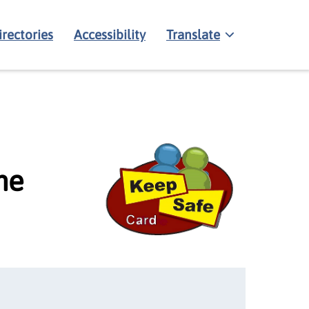
irectories
Accessibility
Translate
me