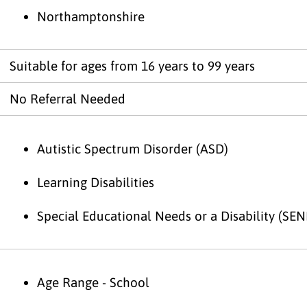
Northamptonshire
Suitable for ages from 16 years to 99 years
No Referral Needed
Autistic Spectrum Disorder (ASD)
Learning Disabilities
Special Educational Needs or a Disability (SEN
Age Range - School