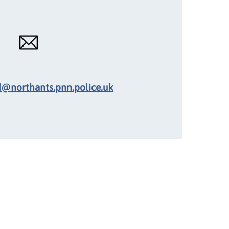
d@northants.pnn.police.uk