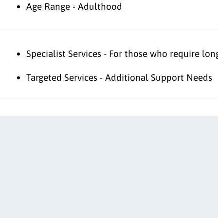
Age Range - Adulthood
Specialist Services - For those who require lo
Targeted Services - Additional Support Needs