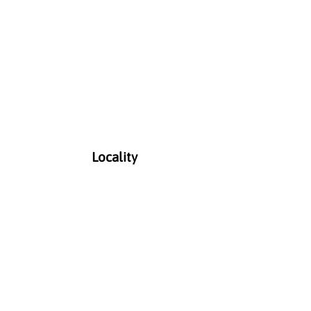
Locality