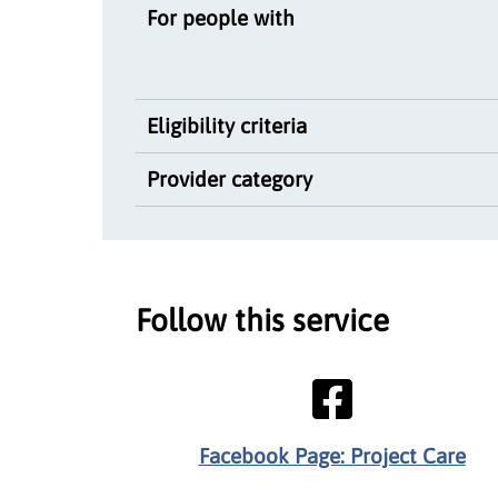
For people with
Eligibility criteria
Provider category
Follow this service
Facebook Page: Project Care