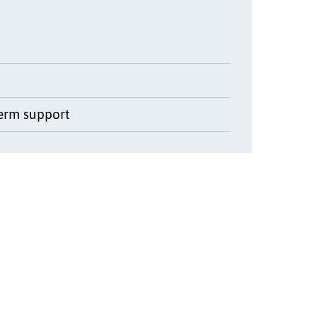
term support