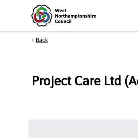
Skip to main content
Accessibility Statement
Back
Project Care Ltd (A