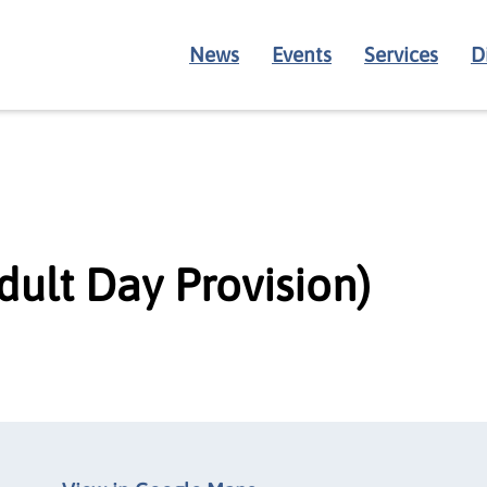
News
Events
Services
D
dult Day Provision)