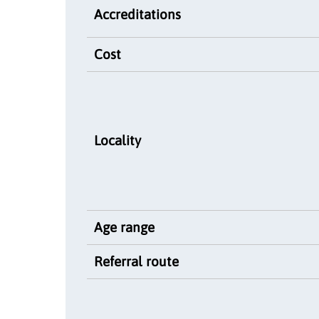
Accreditations
Cost
Locality
Age range
Referral route