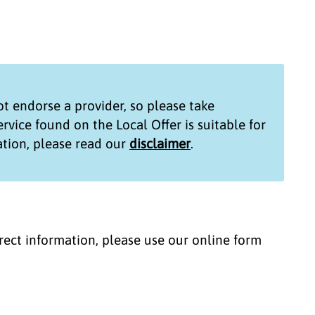
t endorse a provider, so please take
service found on the
Local Offer
is suitable for
tion, please read our
disclaimer
.
correct information, please use our online form