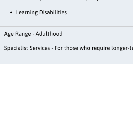
Learning Disabilities
Age Range - Adulthood
Specialist Services - For those who require longer-