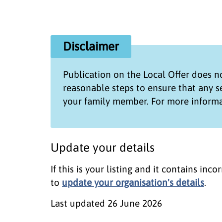
Disclaimer
Publication on the
Local Offer
does no
reasonable steps to ensure that any 
your family member. For more informa
Update your details
If this is your listing and it contains in
to
update your organisation's details
.
Last updated
26 June 2026