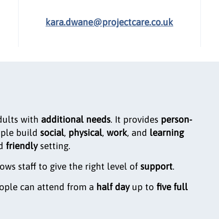
kara.dwane@projectcare.co.uk
dults with
additional needs
. It provides
person-
ople build
social
,
physical
,
work
, and
learning
d
friendly
setting.
lows staff to give the right level of
support
.
eople can attend from a
half day
up to
five full