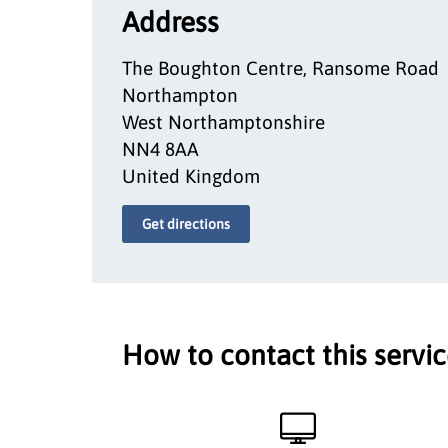
Address
The Boughton Centre, Ransome Road
Northampton
West Northamptonshire
NN4 8AA
United Kingdom
Get directions
How to contact this servi