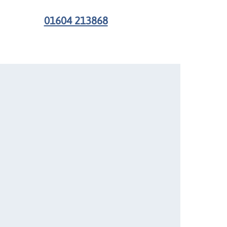
01604 213868