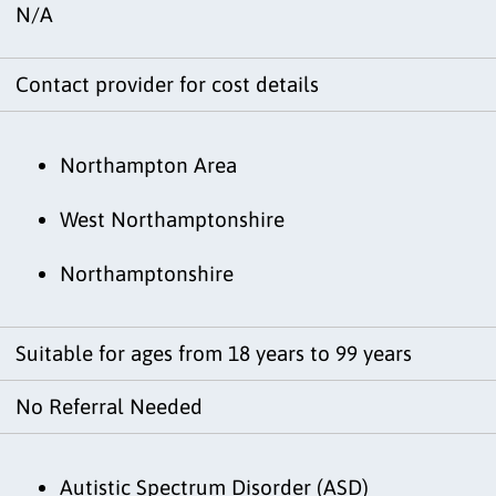
N/A
Contact provider for cost details
Northampton Area
West Northamptonshire
Northamptonshire
Suitable for ages from 18 years to 99 years
No Referral Needed
Autistic Spectrum Disorder (ASD)