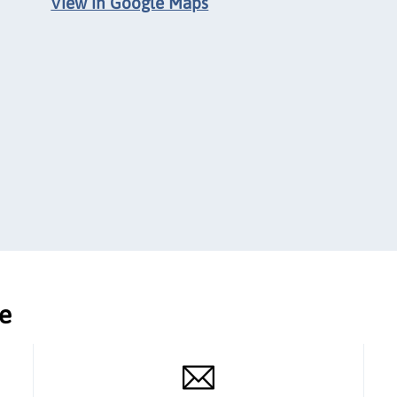
View in Google Maps
ce