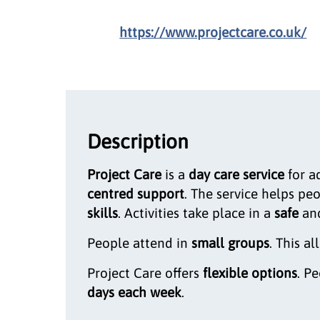
https://www.projectcare.co.uk/
Description
Project Care
is a
day care service
for a
centred support
. The service helps pe
skills
. Activities take place in a
safe
an
People attend in
small groups
. This al
Project Care offers
flexible options
. P
days each week
.