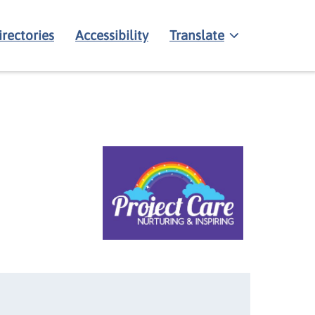
irectories
Accessibility
Translate