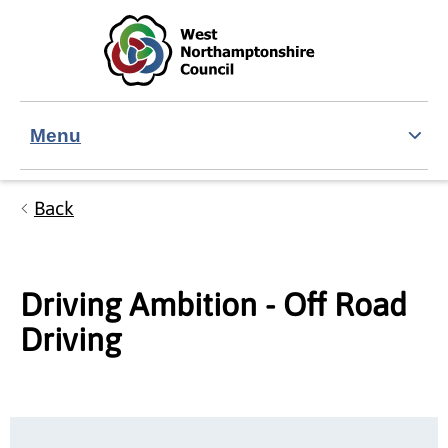
Skip to main content
Accessibility Statement
Menu
Back
Driving Ambition - Off Road
Driving