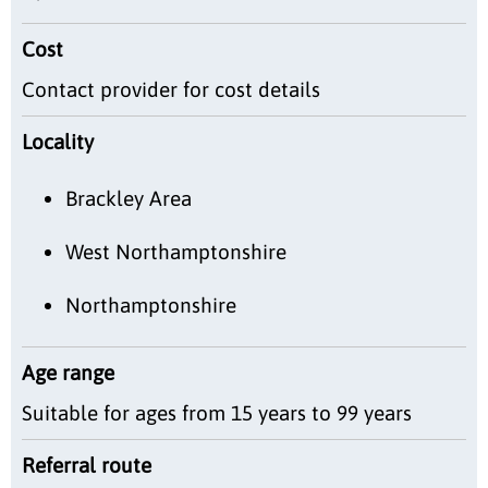
Cost
Contact provider for cost details
Locality
Brackley Area
West Northamptonshire
Northamptonshire
Age range
Suitable for ages from 15 years to 99 years
Referral route