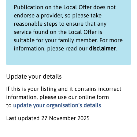
Publication on the
Local Offer
does not
endorse a provider, so please take
reasonable steps to ensure that any
service found on the
Local Offer
is
suitable for your family member. For more
information, please read our
disclaimer
.
Update your details
If this is your listing and it contains incorrect
information, please use our online form
to
update your organisation's details
.
Last updated
27 November 2025