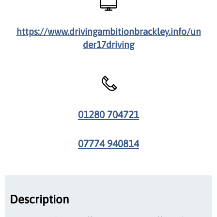
https://www.drivingambitionbrackley.info/un
der17driving
01280 704721
07774 940814
Description