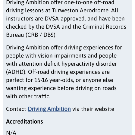
Driving Ambition offer one-to-one off-road
driving lessons at Turweston Aerodrome. All
instructors are DVSA-approved, and have been
checked by the DVSA and the Criminal Records
Bureau (CRB / DBS).
Driving Ambition offer driving experiences for
people with vision impairments and people
with attention deficit hyperactivity disorder
(ADHD). Off-road driving experiences are
perfect for 15-16 year-olds, or anyone else
wanting experience before driving on roads
with other traffic.
Contact
Driving Ambition
via their website
Accreditations
N/A