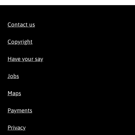
Contact us
Copyright
Have your say
Jobs
Maps
Payments
Privacy