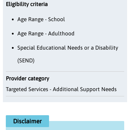
Eligibility criteria
Age Range - School
Age Range - Adulthood
Special Educational Needs or a Disability
(SEND)
Provider category
Targeted Services - Additional Support Needs
Disclaimer