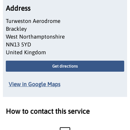
Address
Turweston Aerodrome
Brackley
West Northamptonshire
NN13 5YD
United Kingdom
Get directions
View in Google Maps
How to contact this service