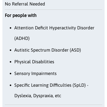
No Referral Needed
For people with
Attention Deficit Hyperactivity Disorder
(ADHD)
Autistic Spectrum Disorder (ASD)
Physical Disabilities
Sensory Impairments
Specific Learning Difficulties (SpLD) -
Dyslexia, Dyspraxia, etc