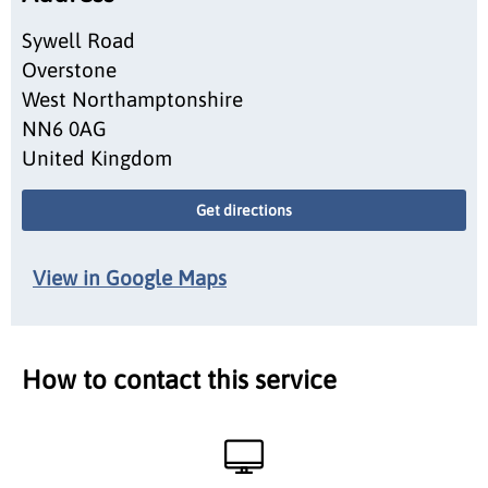
Sywell Road
Overstone
West Northamptonshire
NN6 0AG
United Kingdom
Get directions
View in Google Maps
How to contact this service