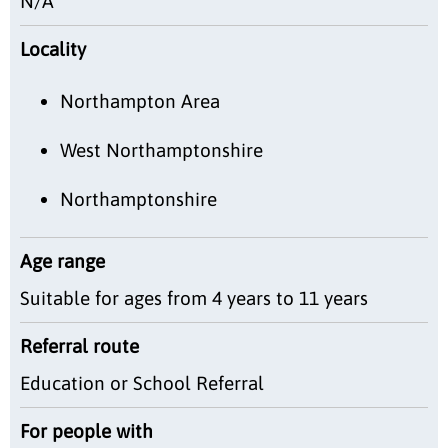
N/A
Locality
Northampton Area
West Northamptonshire
Northamptonshire
Age range
Suitable for ages from 4 years to 11 years
Referral route
Education or School Referral
For people with