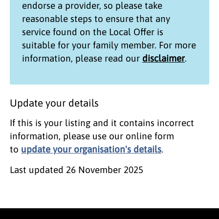
endorse a provider, so please take
reasonable steps to ensure that any
service found on the
Local Offer
is
suitable for your family member. For more
information, please read our
disclaimer
.
Update your details
If this is your listing and it contains incorrect
information, please use our online form
to
update your organisation's details
.
Last updated
26 November 2025