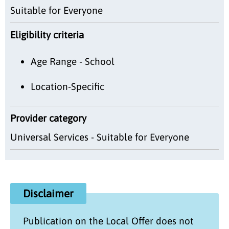
Suitable for Everyone
Eligibility criteria
Age Range - School
Location-Specific
Provider category
Universal Services - Suitable for Everyone
Disclaimer
Publication on the
Local Offer
does not