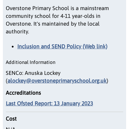
Overstone Primary School is a mainstream
community school for 4-11 year-olds in
Overstone. It's maintained by the local
authority.
Inclusion and SEND Policy (Web link)
Additional Information
SENCo: Anuska Lockey
(
alockey@overstoneprimaryschool.org.uk
)
Accreditations
Last Ofsted Report: 13 January 2023
Cost