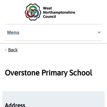
Skip to main content
Accessibility Statement
Menu
Back
Overstone Primary School
Address