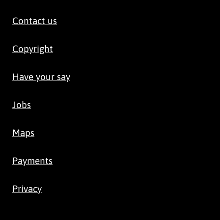
Contact us
Copyright
Have your say
Jobs
Maps
Payments
Privacy