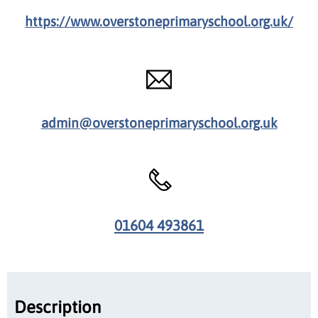
https://www.overstoneprimaryschool.org.uk/
admin@overstoneprimaryschool.org.uk
01604 493861
Description