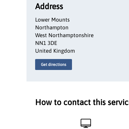
Address
Lower Mounts
Northampton
West Northamptonshire
NN1 3DE
United Kingdom
Get directions
How to contact this servi