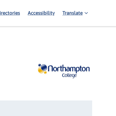
irectories
Accessibility
Translate