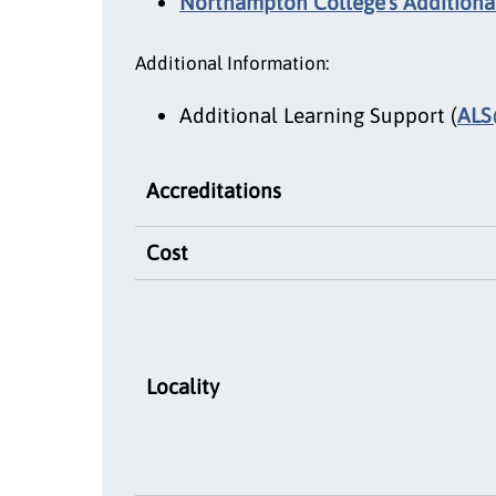
Northampton College's Additional
Additional Information:
Additional Learning Support (
ALS
Accreditations
Cost
Locality