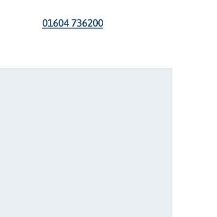
01604 736200