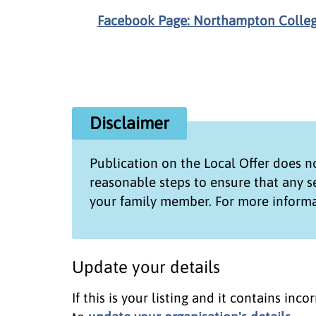
Facebook Page: Northampton Colle
Disclaimer
Publication on the
Local Offer
does no
reasonable steps to ensure that any 
your family member. For more informa
Update your details
If this is your listing and it contains in