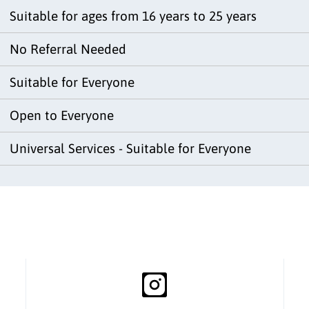
Suitable for ages from 16 years to 25 years
No Referral Needed
Suitable for Everyone
Open to Everyone
Universal Services - Suitable for Everyone