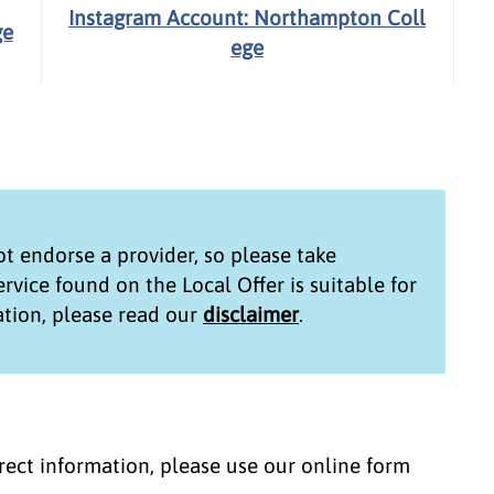
Instagram Account: Northampton Coll
ge
ege
t endorse a provider, so please take
service found on the
Local Offer
is suitable for
tion, please read our
disclaimer
.
correct information, please use our online form