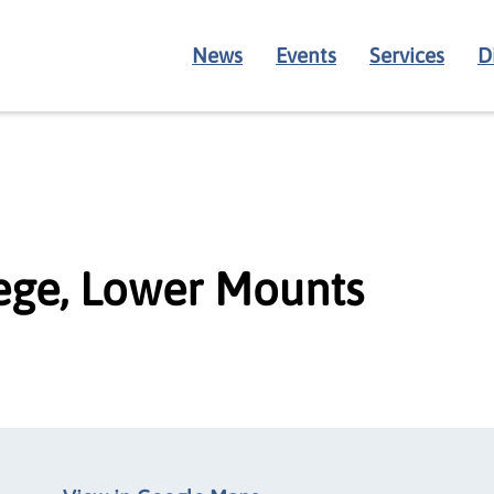
News
Events
Services
D
ege, Lower Mounts