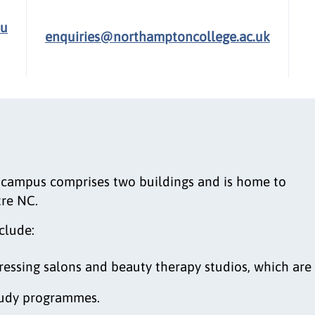
.u
enquiries@northamptoncollege.ac.uk
campus comprises two buildings and is home to
tre NC.
clude:
ressing salons and beauty therapy studios, which are
study programmes.