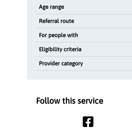
Age range
Referral route
For people with
Eligibility criteria
Provider category
Follow this service