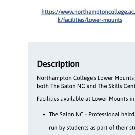
https://www.northamptoncollege.ac
k/facilities/lower-mounts
Description
Northampton College's Lower Mounts 
both The Salon NC and The Skills Cen
Facilities available at Lower Mounts in
The Salon NC - Professional haird
run by students as part of their 