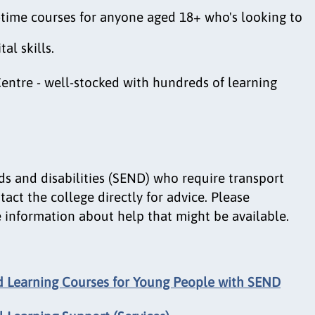
t-time courses for anyone aged 18+ who's looking to
al skills.
entre - well-stocked with hundreds of learning
ds and disabilities (SEND) who require transport
act the college directly for advice. Please
 information about help that might be available.
 Learning Courses for Young People with SEND