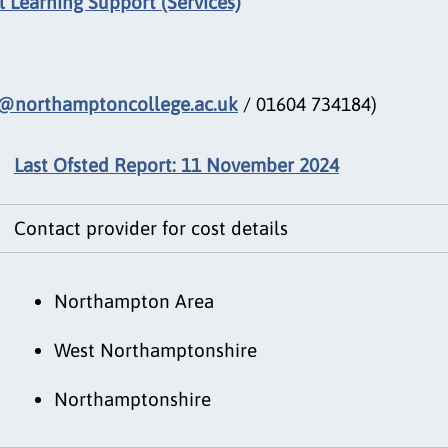
 Learning Support (Services)
@northamptoncollege.ac.uk
/ 01604 734184)
Last Ofsted Report: 11 November 2024
Contact provider for cost details
Northampton Area
West Northamptonshire
Northamptonshire