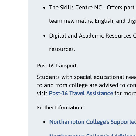
The Skills Centre NC - Offers par
learn new maths, English, and digit
Digital and Academic Resources C
resources.
Post-16 Transport:
Students with special educational nee
to and from college are advised to cont
visit
Post-16 Travel Assistance
for more
Further Information:
Northampton College's Supported