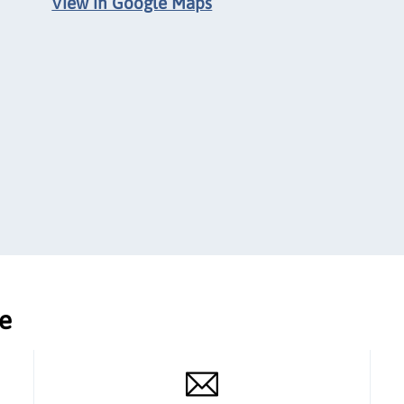
View in Google Maps
ce