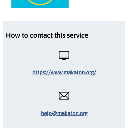
How to contact this service
https://www.makaton.org/
help@makaton.org