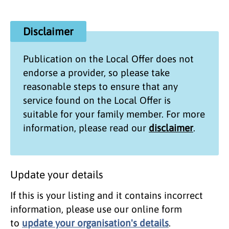
Disclaimer
Publication on the
Local Offer
does not
endorse a provider, so please take
reasonable steps to ensure that any
service found on the
Local Offer
is
suitable for your family member. For more
information, please read our
disclaimer
.
Update your details
If this is your listing and it contains incorrect
information, please use our online form
to
update your organisation's details
.