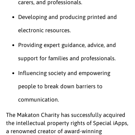
carers, and professionals.
Developing and producing printed and
electronic resources.
Providing expert guidance, advice, and
support for families and professionals.
Influencing society and empowering
people to break down barriers to
communication.
The Makaton Charity has successfully acquired
the intellectual property rights of Special iApps,
a renowned creator of award-winning