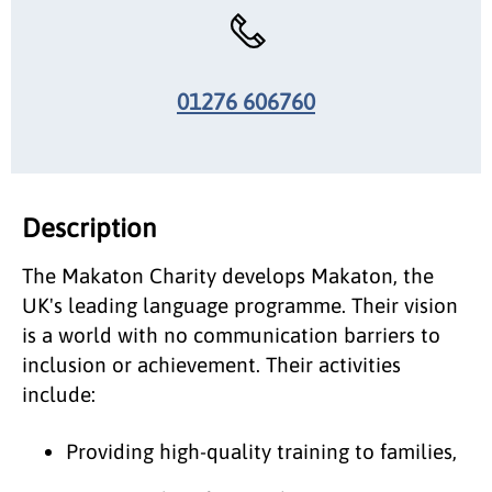
01276 606760
Description
The Makaton Charity develops Makaton, the
UK's leading language programme. Their vision
is a world with no communication barriers to
inclusion or achievement. Their activities
include:
Providing high-quality training to families,