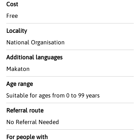
Cost
Free
Locality
National Organisation
Additional languages
Makaton
Age range
Suitable for ages from 0 to 99 years
Referral route
No Referral Needed
For people with