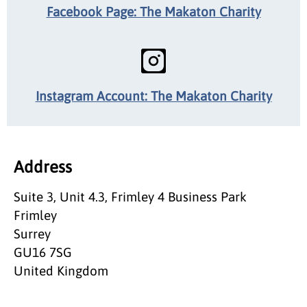
Facebook Page: The Makaton Charity
Instagram Account: The Makaton Charity
Address
Suite 3, Unit 4.3, Frimley 4 Business Park
Frimley
Surrey
GU16 7SG
United Kingdom