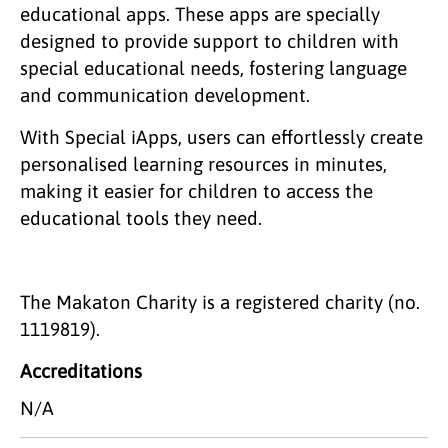
educational apps. These apps are specially
designed to provide support to children with
special educational needs, fostering language
and communication development.
With Special iApps, users can effortlessly create
personalised learning resources in minutes,
making it easier for children to access the
educational tools they need.
The Makaton Charity is a registered charity (no.
1119819).
Accreditations
N/A