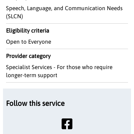
Speech, Language, and Communication Needs
(SLCN)
Eligibility criteria
Open to Everyone
Provider category
Specialist Services - For those who require
longer-term support
Follow this service