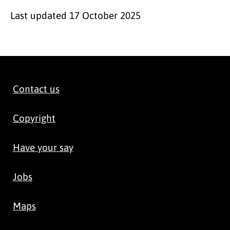
Last updated
17 October 2025
Contact us
Copyright
Have your say
Jobs
Maps