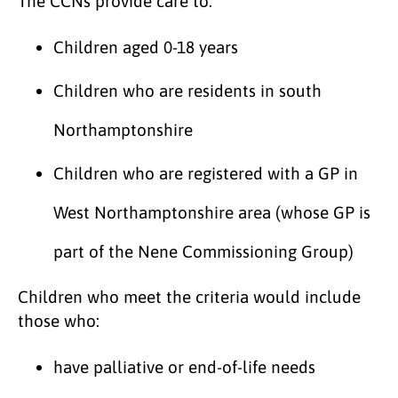
The CCNs provide care to:
Children aged 0-18 years
Children who are residents in south
Northamptonshire
Children who are registered with a GP in
West Northamptonshire area (whose GP is
part of the Nene Commissioning Group)
Children who meet the criteria would include
those who:
have palliative or end-of-life needs