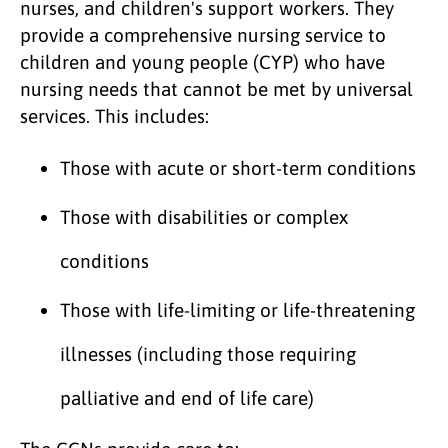
nurses, and children's support workers. They
provide a comprehensive nursing service to
children and young people (CYP) who have
nursing needs that cannot be met by universal
services. This includes:
Those with acute or short-term conditions
Those with disabilities or complex
conditions
Those with life-limiting or life-threatening
illnesses (including those requiring
palliative and end of life care)