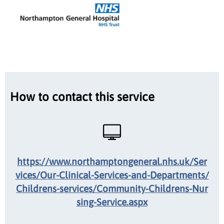
How to contact this service
https://www.northamptongeneral.nhs.uk/Ser
vices/Our-Clinical-Services-and-Departments/
Childrens-services/Community-Childrens-Nur
sing-Service.aspx