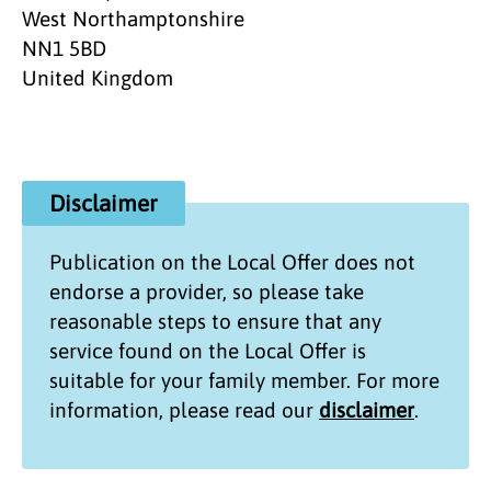
West Northamptonshire
NN1 5BD
United Kingdom
Disclaimer
Publication on the
Local Offer
does not
endorse a provider, so please take
reasonable steps to ensure that any
service found on the
Local Offer
is
suitable for your family member. For more
information, please read our
disclaimer
.