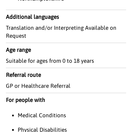
Additional languages
Translation and/or Interpreting Available on
Request
Age range
Suitable for ages from 0 to 18 years
Referral route
GP or Healthcare Referral
For people with
Medical Conditions
Physical Disabilities