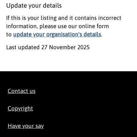
Update your details
If this is your listing and it contains incorrect
information, please use our online form
to
update your organisation's details
.
Last updated
27 November 2025
Contact us
Copyright
Have your say