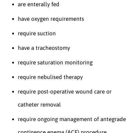
are enterally fed
have oxygen requirements
require suction
have a tracheostomy
require saturation monitoring
require nebulised therapy
require post-operative wound care or
catheter removal
require ongoing management of antegrade
continence enema (ACE) procedure