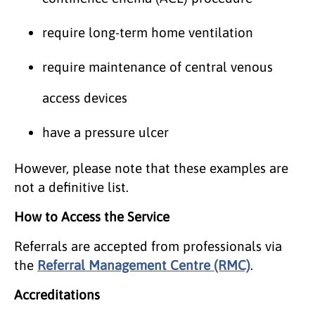
require long-term home ventilation
require maintenance of central venous
access devices
have a pressure ulcer
However, please note that these examples are
not a definitive list.
How to Access the Service
Referrals are accepted from professionals via
the
Referral Management Centre (RMC)
.
Accreditations