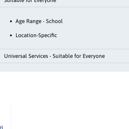
Age Range - School
Location-Specific
Universal Services - Suitable for Everyone
ri