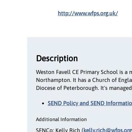
http://www.wfps.org.uk/
Description
Weston Favell CE Primary School is a 
Northampton. It has a Church of Engla
Diocese of Peterborough. It's managed 
SEND Policy and SEND Informatio
Additional Information
SENCo: Kelly Rich (
kelly.rich@wfps.org