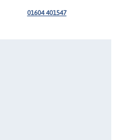
01604 401547