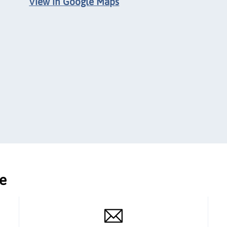
View in Google Maps
ce