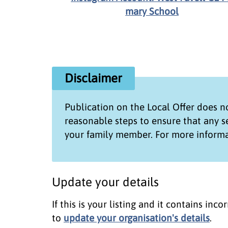
mary School
Disclaimer
Publication on the
Local Offer
does no
reasonable steps to ensure that any 
your family member. For more informa
Update your details
If this is your listing and it contains in
to
update your organisation's details
.