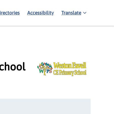
irectories
Accessibility
Translate
School