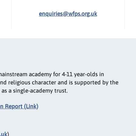
enquiries@wfps.org.uk
mainstream academy for 4-11 year-olds in
nd religious character and is supported by the
as a single-academy trust.
n Report (Link)
.uk
)