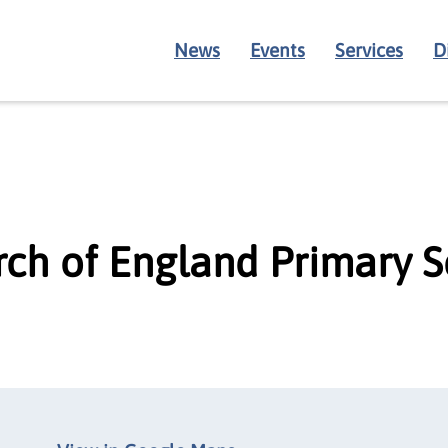
News
Events
Services
D
rch of England Primary 