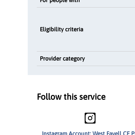
Eligibility criteria
Provider category
Follow this service
Instagram Account: West Favell CE P