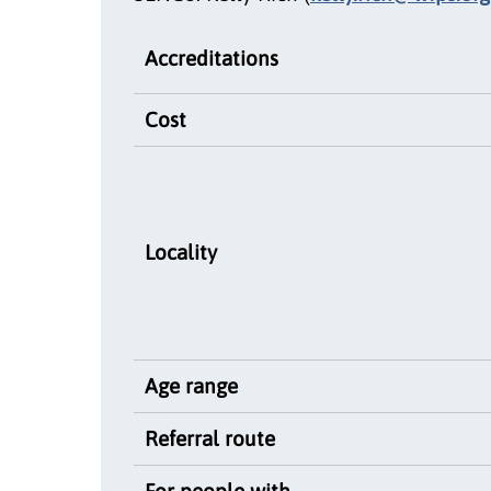
Accreditations
Cost
Locality
Age range
Referral route
For people with