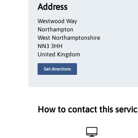
Address
Westwood Way
Northampton
West Northamptonshire
NN3 3HH
United Kingdom
Get directions
How to contact this servi