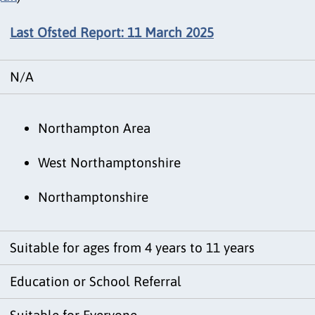
Last Ofsted Report: 11 March 2025
N/A
Northampton Area
West Northamptonshire
Northamptonshire
Suitable for ages from 4 years to 11 years
Education or School Referral
Suitable for Everyone