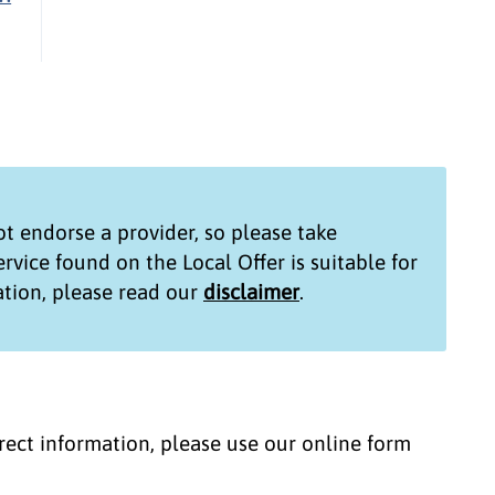
t endorse a provider, so please take
service found on the
Local Offer
is suitable for
tion, please read our
disclaimer
.
correct information, please use our online form