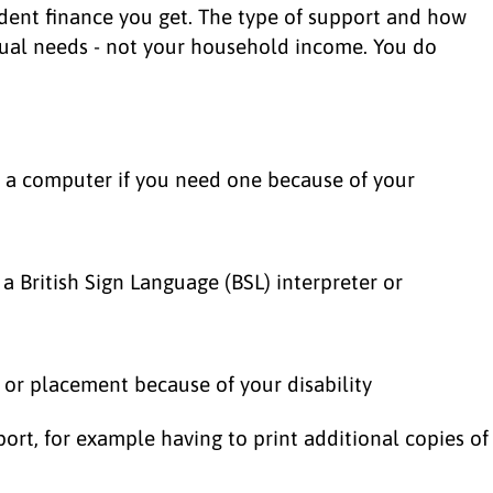
udent finance you get. The type of support and how
ual needs - not your household income. You do
e a computer if you need one because of your
a British Sign Language (BSL) interpreter or
e or placement because of your disability
port, for example having to print additional copies of