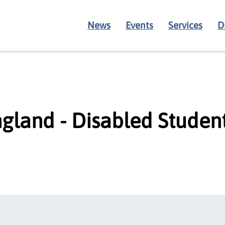
News
Events
Services
D
gland - Disabled Studen