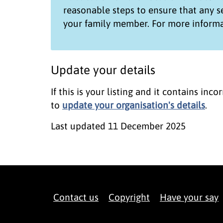
reasonable steps to ensure that any 
your family member. For more informa
Update your details
If this is your listing and it contains in
to
update your organisation's details
.
Last updated
11 December 2025
Contact us
Copyright
Have your say