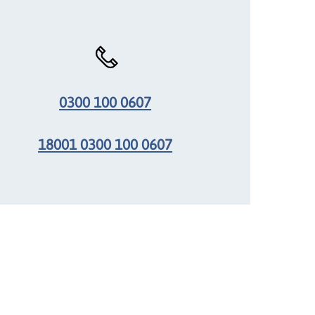
0300 100 0607
18001 0300 100 0607