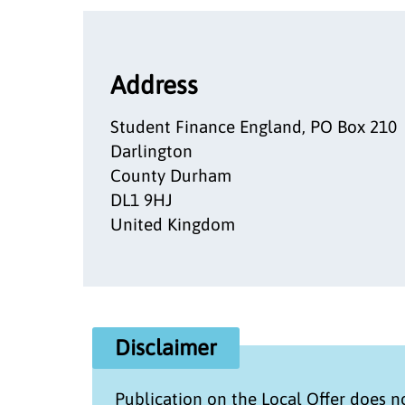
Address
Student Finance England, PO Box 210
Darlington
County Durham
DL1 9HJ
United Kingdom
Disclaimer
Publication on the
Local Offer
does no