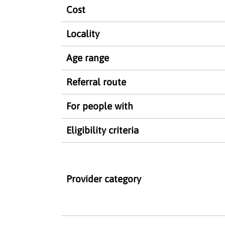
Cost
Locality
Age range
Referral route
For people with
Eligibility criteria
Provider category