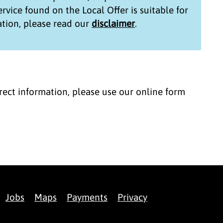
service found on the
Local Offer
is suitable for
tion, please read our
disclaimer
.
correct information, please use our online form
Jobs
Maps
Payments
Privacy