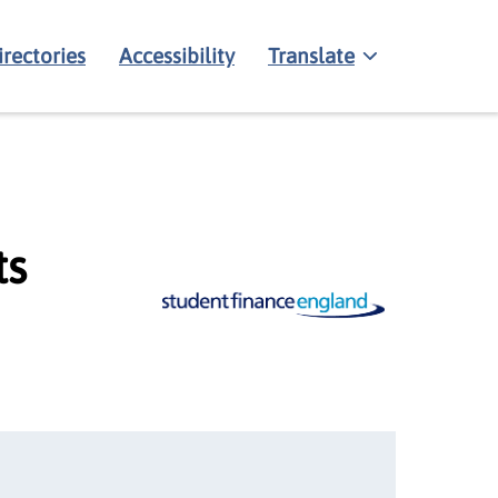
irectories
Accessibility
Translate
ts