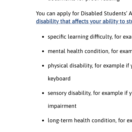
You can apply for Disabled Students’ 
disability that affects your ability to s
specific learning difficulty, for 
mental health condition, for exam
physical disability, for example if
keyboard
sensory disability, for example if 
impairment
long-term health condition, for e