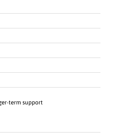
nger-term support