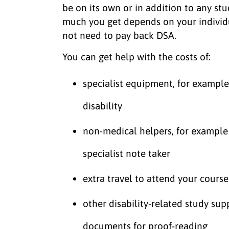
be on its own or in addition to any st
much you get depends on your individ
not need to pay back DSA.
You can get help with the costs of:
specialist equipment, for exampl
disability
non-medical helpers, for example 
specialist note taker
extra travel to attend your cours
other disability-related study sup
documents for proof-reading