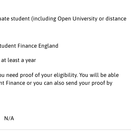
ate student (including Open University or distance
 Student Finance England
 at least a year
u need proof of your eligibility. You will be able
nt Finance or you can also send your proof by
N/A