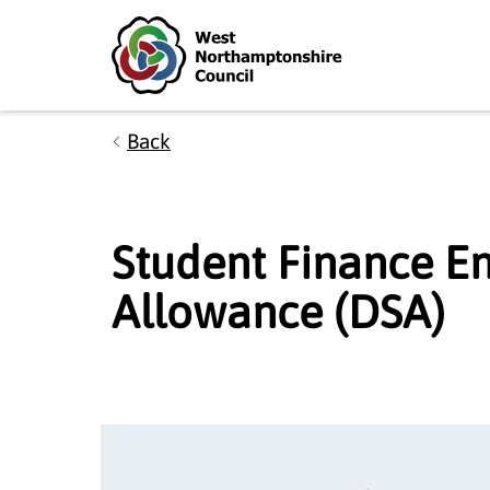
Skip to main content
Accessibility Statement
Back
Student Finance En
Allowance (DSA)