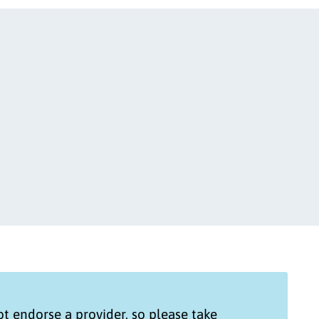
t endorse a provider, so please take