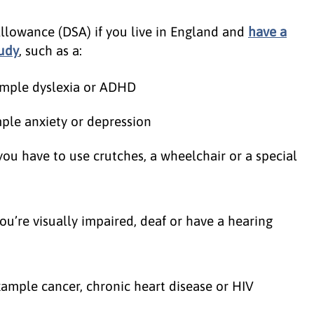
Allowance (DSA) if you live in England and
have a
tudy
, such as a:
example dyslexia or ADHD
ple anxiety or depression
 you have to use crutches, a wheelchair or a special
you’re visually impaired, deaf or have a hearing
xample cancer, chronic heart disease or HIV