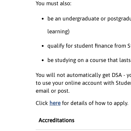
You must also:
be an undergraduate or postgradu
learning)
qualify for student finance from
be studying on a course that lasts
You will not automatically get DSA - yo
to use your online account with Stude
email or post.
Click
here
for details of how to apply.
Accreditations