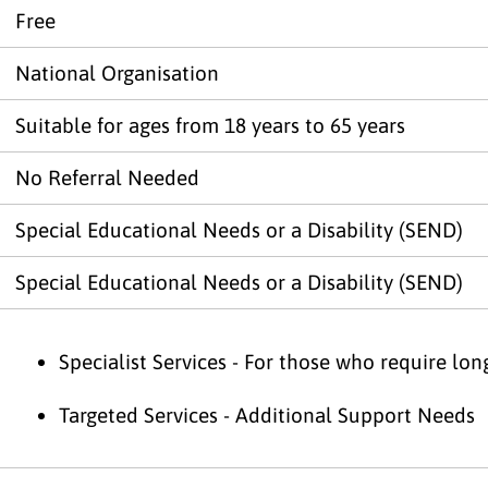
Free
National Organisation
Suitable for ages from 18 years to 65 years
No Referral Needed
Special Educational Needs or a Disability (SEND)
Special Educational Needs or a Disability (SEND)
Specialist Services - For those who require lo
Targeted Services - Additional Support Needs