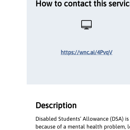
How to contact this servi
https://wnc.ai/4PvqV
Description
Disabled Students’ Allowance (DSA) is
because of a mental health problem, lon