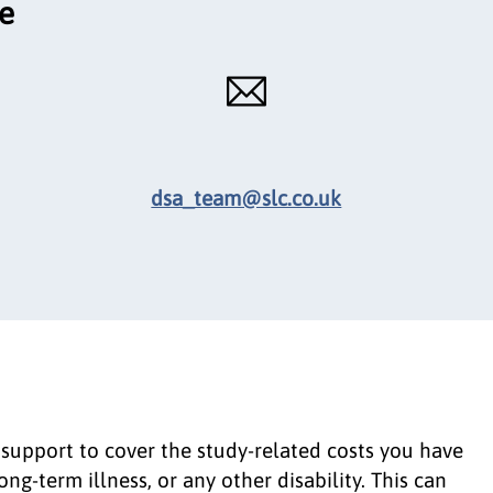
ce
dsa_team@slc.co.uk
 support to cover the study-related costs you have
g-term illness, or any other disability. This can