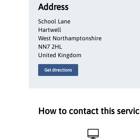
Address
School Lane
Hartwell
West Northamptonshire
NN7 2HL
United Kingdom
Get directions
How to contact this servi