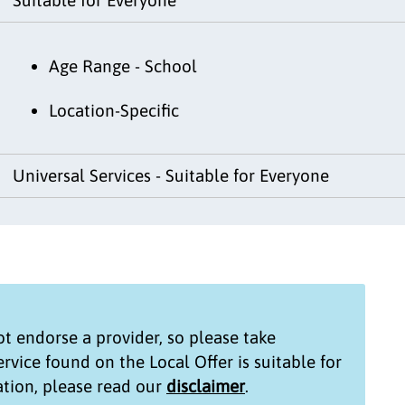
Age Range - School
Location-Specific
Universal Services - Suitable for Everyone
t endorse a provider, so please take
service found on the
Local Offer
is suitable for
tion, please read our
disclaimer
.