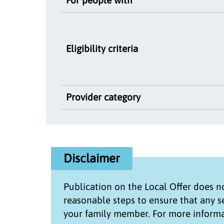
Eligibility criteria
Provider category
Disclaimer
Publication on the
Local Offer
does no
reasonable steps to ensure that any 
your family member. For more informa