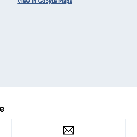
View in Google Maps
ce