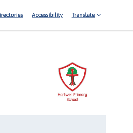
irectories
Accessibility
Translate