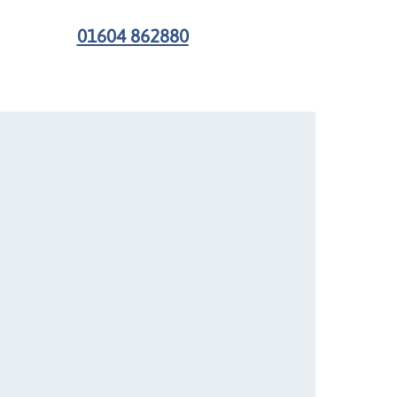
01604 862880