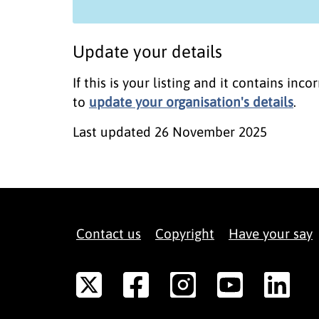
Update your details
If this is your listing and it contains in
to
update your organisation's details
.
Last updated
26 November 2025
Contact us
Copyright
Have your say