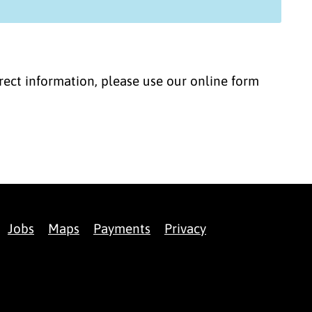
correct information, please use our online form
Jobs
Maps
Payments
Privacy