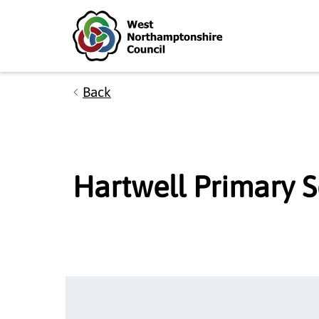
Skip to main content
Accessibility Statement
Back
Hartwell Primary 