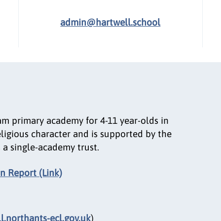
admin@hartwell.school
am primary academy for 4-11 year-olds in
eligious character and is supported by the
 a single-academy trust.
n Report (Link)
.northants-ecl.gov.uk
)