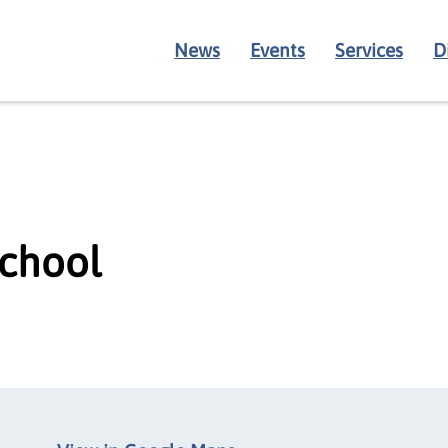
News
Events
Services
D
School