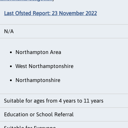
Last Ofsted Report: 23 November 2022
N/A
Northampton Area
West Northamptonshire
Northamptonshire
Suitable for ages from 4 years to 11 years
Education or School Referral
Suitable for Everyone