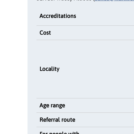
Accreditations
Cost
Locality
Age range
Referral route
For people with