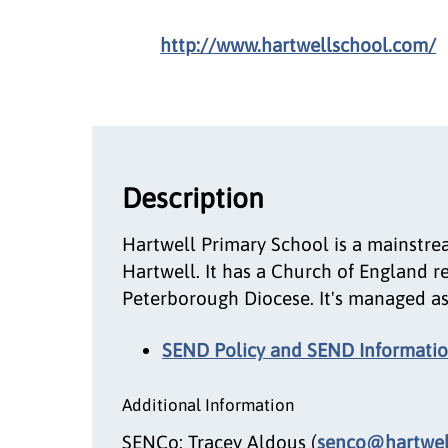
http://www.hartwellschool.com/
Description
Hartwell Primary School is a mainstre
Hartwell. It has a Church of England r
Peterborough Diocese. It's managed as
SEND Policy and SEND Informatio
Additional Information
SENCo: Tracey Aldous (
senco@hartwell