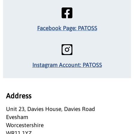
Facebook Page: PATOSS
Instagram Account: PATOSS
Address
Unit 23, Davies House, Davies Road
Evesham
Worcestershire
WR11 1YZ