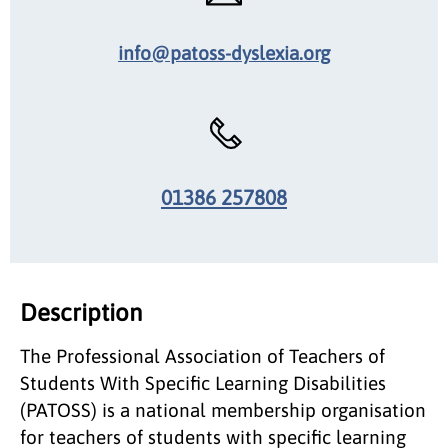
info@patoss-dyslexia.org
01386 257808
Description
The Professional Association of Teachers of
Students With Specific Learning Disabilities
(PATOSS) is a national membership organisation
for teachers of students with specific learning