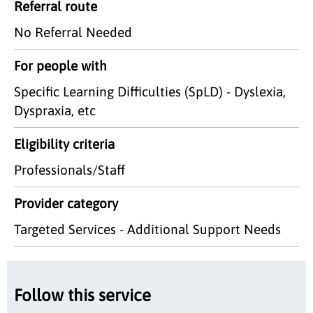
Referral route
No Referral Needed
For people with
Specific Learning Difficulties (SpLD) - Dyslexia,
Dyspraxia, etc
Eligibility criteria
Professionals/Staff
Provider category
Targeted Services - Additional Support Needs
Follow this service