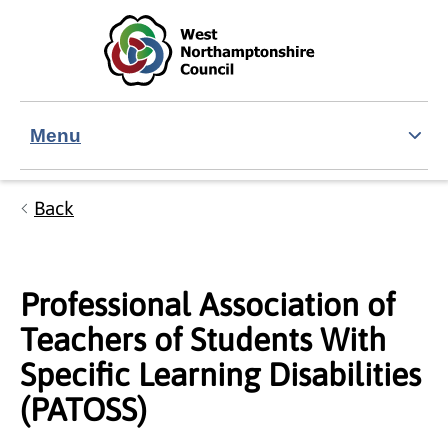
Skip to main content
Accessibility Statement
Menu
Back
Professional Association of
Teachers of Students With
Specific Learning Disabilities
(PATOSS)