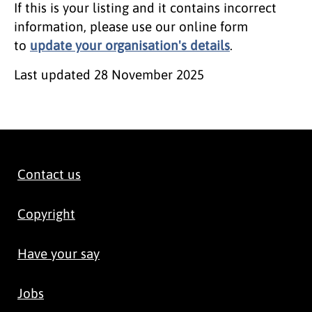
If this is your listing and it contains incorrect
information, please use our online form
to
update your organisation's details
.
Last updated
28 November 2025
Contact us
Copyright
Have your say
Jobs