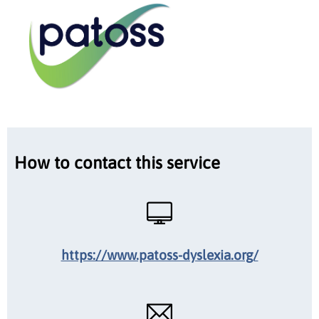
How to contact this service
https://www.patoss-dyslexia.org/