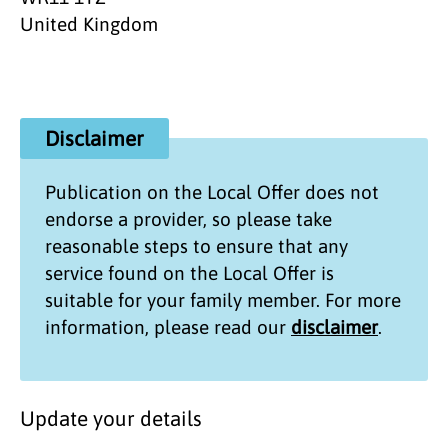
United Kingdom
Disclaimer
Publication on the
Local Offer
does not
endorse a provider, so please take
reasonable steps to ensure that any
service found on the
Local Offer
is
suitable for your family member. For more
information, please read our
disclaimer
.
Update your details