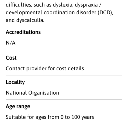
difficulties, such as dyslexia, dyspraxia /
developmental coordination disorder (DCD),
and dyscalculia.
Accreditations
N/A
Cost
Contact provider for cost details
Locality
National Organisation
Age range
Suitable for ages from 0 to 100 years