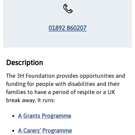
01892 860207
Description
The 3H Foundation provides opportunities and
funding for people with disabilities and their
families to have a period of respite or a UK
break away. It runs:
A Grants Programme
A Carers’ Programme