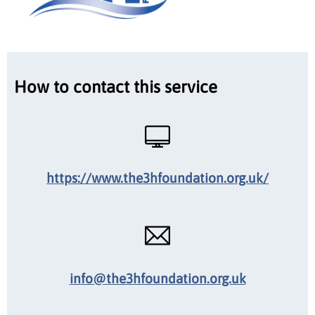
How to contact this service
https://www.the3hfoundation.org.uk/
info@the3hfoundation.org.uk