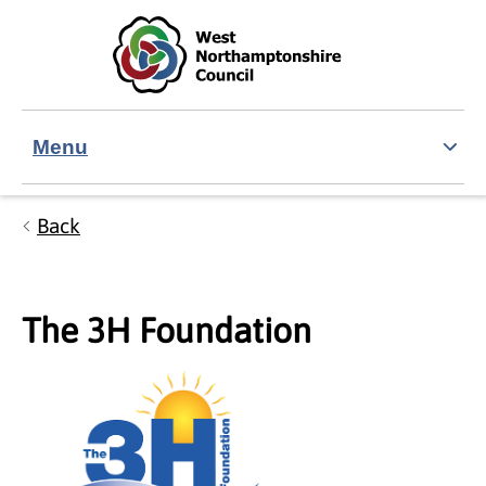
Skip to main content
Accessibility Statement
Menu
Back
The 3H Foundation