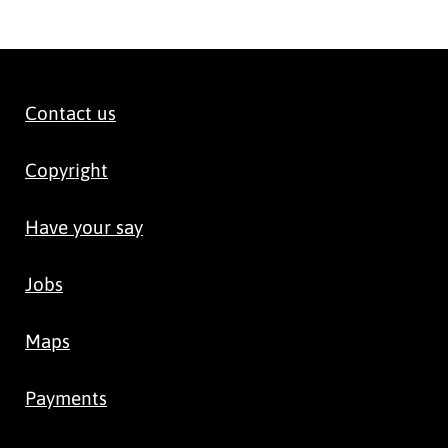
Contact us
Copyright
Have your say
Jobs
Maps
Payments