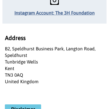
Instagram Account: The 3H Foundation
Address
B2, Speldhurst Business Park, Langton Road,
Speldhurst
Tunbridge Wells
Kent
TN3 0AQ
United Kingdom