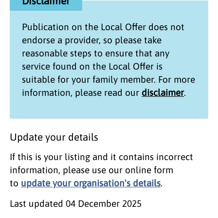
Disclaimer
Publication on the
Local Offer
does not
endorse a provider, so please take
reasonable steps to ensure that any
service found on the
Local Offer
is
suitable for your family member. For more
information, please read our
disclaimer
.
Update your details
If this is your listing and it contains incorrect
information, please use our online form
to
update your organisation's details
.
Last updated
04 December 2025