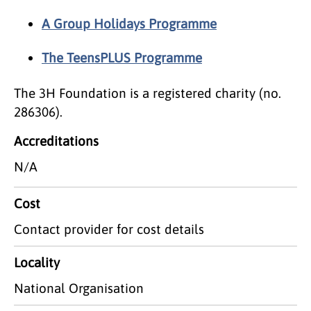
A Group Holidays Programme
The TeensPLUS Programme
The 3H Foundation is a registered charity (no.
286306).
Accreditations
N/A
Cost
Contact provider for cost details
Locality
National Organisation