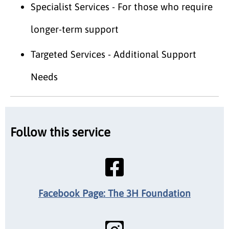
Specialist Services - For those who require
longer-term support
Targeted Services - Additional Support
Needs
Follow this service
Facebook Page: The 3H Foundation