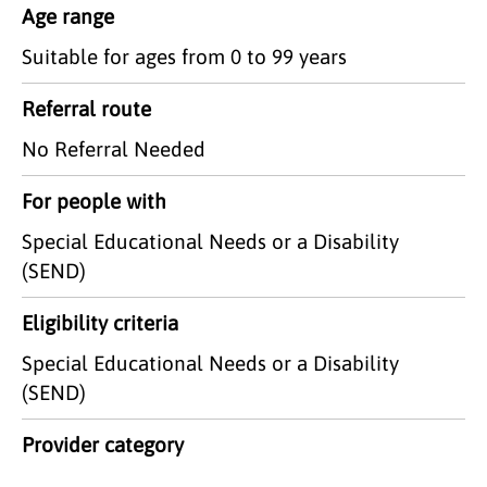
Age range
Suitable for ages from 0 to 99 years
Referral route
No Referral Needed
For people with
Special Educational Needs or a Disability
(SEND)
Eligibility criteria
Special Educational Needs or a Disability
(SEND)
Provider category