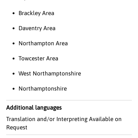
Brackley Area
Daventry Area
Northampton Area
Towcester Area
West Northamptonshire
Northamptonshire
Additional languages
Translation and/or Interpreting Available on
Request