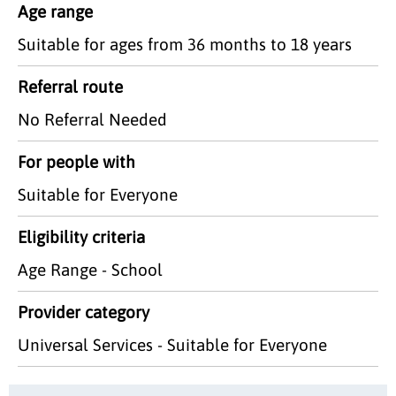
Age range
Suitable for ages from 36 months to 18 years
Referral route
No Referral Needed
For people with
Suitable for Everyone
Eligibility criteria
Age Range - School
Provider category
Universal Services - Suitable for Everyone