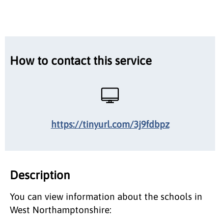
How to contact this service
https://tinyurl.com/3j9fdbpz
Description
You can view information about the schools in
West Northamptonshire: