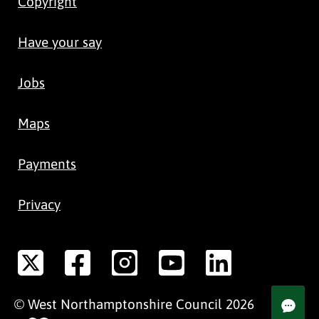
Copyright
Have your say
Jobs
Maps
Payments
Privacy
©
West Northamptonshire
Council
2026