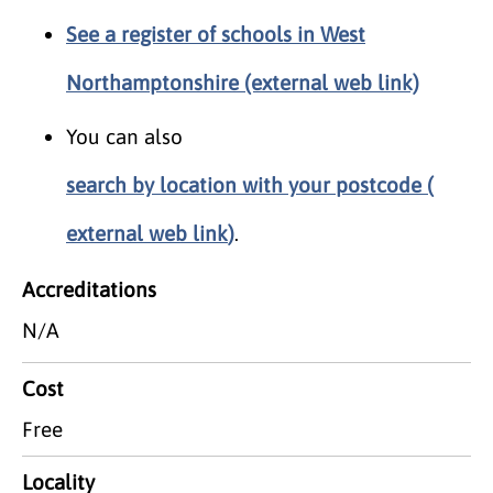
See a register of schools in West
Northamptonshire (external web link)
You can also
search by location with your postcode (
external web link
)
.
Accreditations
N/A
Cost
Free
Locality