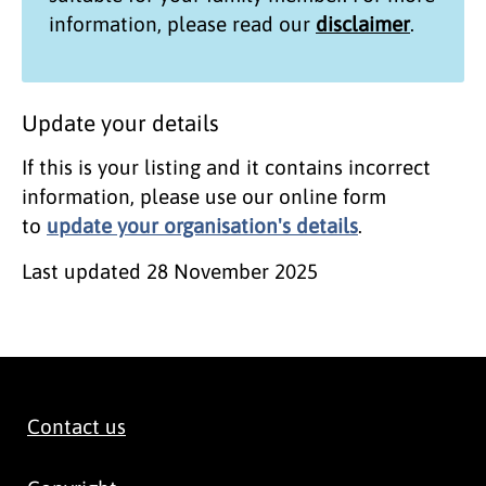
information, please read our
disclaimer
.
Update your details
If this is your listing and it contains incorrect
information, please use our online form
to
update your organisation's details
.
Last updated
28 November 2025
Contact us