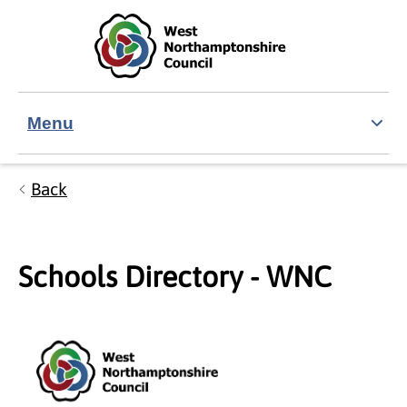
Skip to main content
Accessibility Statement
Menu
Back
Schools Directory - WNC