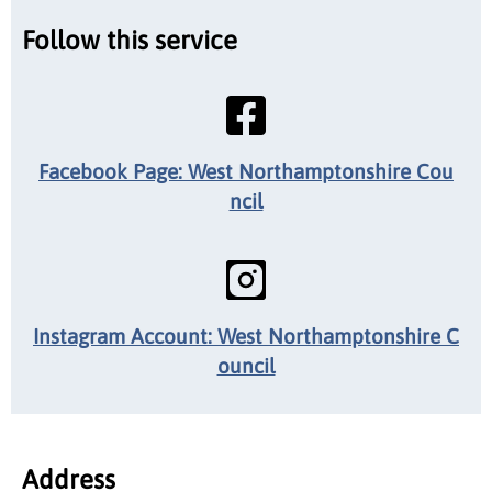
Follow this service
Facebook Page: West Northamptonshire Cou
ncil
Instagram Account: West Northamptonshire C
ouncil
Address