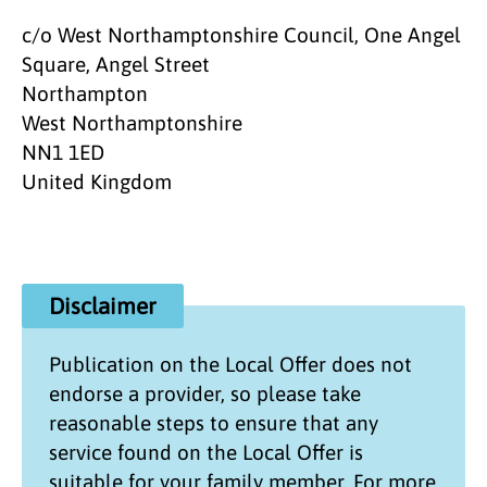
c/o West Northamptonshire Council, One Angel
Square, Angel Street
Northampton
West Northamptonshire
NN1 1ED
United Kingdom
Disclaimer
Publication on the
Local Offer
does not
endorse a provider, so please take
reasonable steps to ensure that any
service found on the
Local Offer
is
suitable for your family member. For more