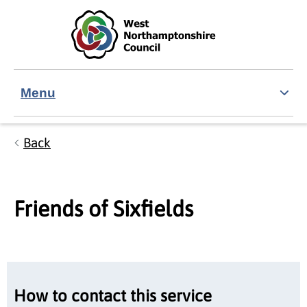
Skip to main content
Accessibility Statement
Menu
Back
Friends of Sixfields
How to contact this service