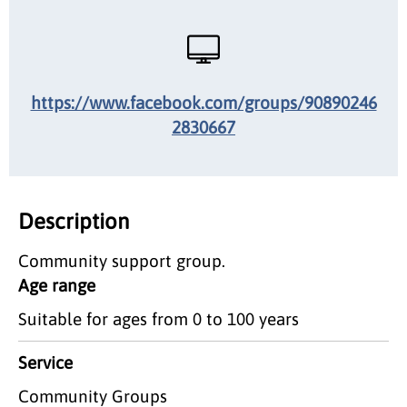
https://www.facebook.com/groups/90890246
2830667
Description
Community support group.
Age range
Suitable for ages from 0 to 100 years
Service
Community Groups