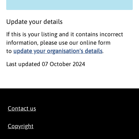
Update your details
If this is your listing and it contains incorrect
information, please use our online form
to
update your organisation's details
.
Last updated
07 October 2024
Contact us
Copyright