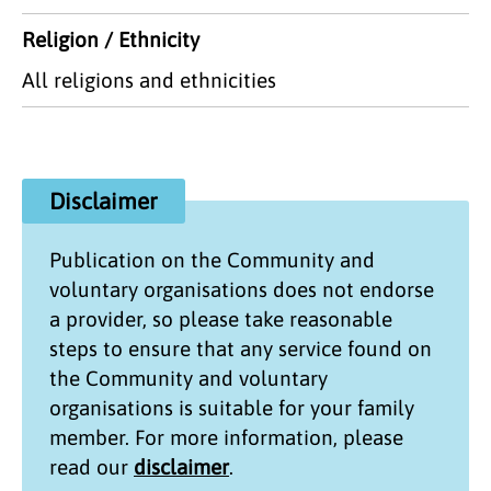
Religion / Ethnicity
All religions and ethnicities
Disclaimer
Publication on the
Community and
voluntary organisations
does not endorse
a provider, so please take reasonable
steps to ensure that any service found on
the
Community and voluntary
organisations
is suitable for your family
member. For more information, please
read our
disclaimer
.