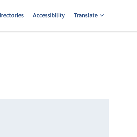
irectories
Accessibility
Translate