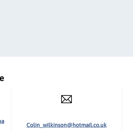
ce
ha
Colin_wilkinson@hotmail.co.uk