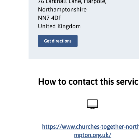
76 Larkhall Lane, Harpole,
Northamptonshire
NN7 4DF
United Kingdom
Get directions
How to contact this servi
https://www.churches-together-nort
mpton.org.uk/