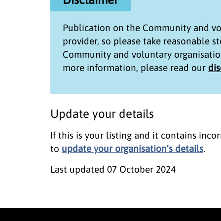
Publication on the
Community and vol
provider, so please take reasonable s
Community and voluntary organisatio
more information, please read our
di
Update your details
If this is your listing and it contains in
to
update your organisation's details
.
Last updated
07 October 2024