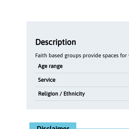
Description
Faith based groups provide spaces for 
Age range
Service
Religion / Ethnicity
Disclaimer