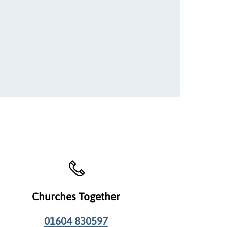
Churches Together
01604 830597