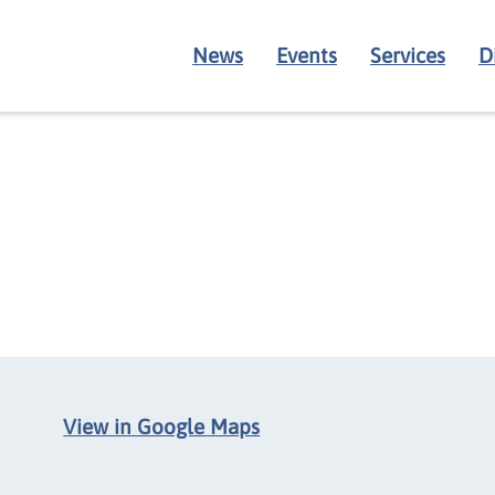
News
Events
Services
D
View in Google Maps