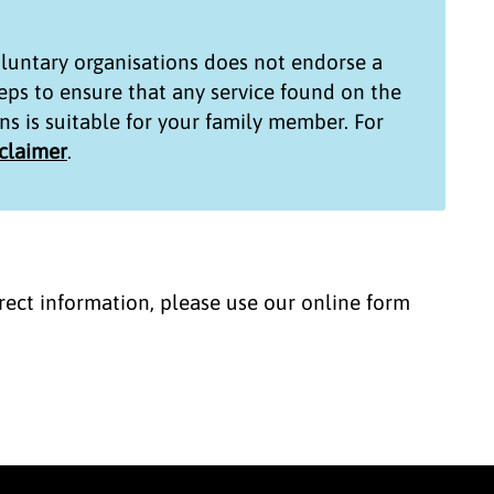
untary organisations
does not endorse a
teps to ensure that any service found on the
ns
is suitable for your family member. For
sclaimer
.
correct information, please use our online form