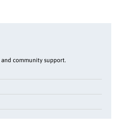
s, and community support.