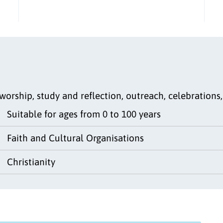
worship, study and reflection, outreach, celebration
Suitable for ages from 0 to 100 years
Faith and Cultural Organisations
Christianity