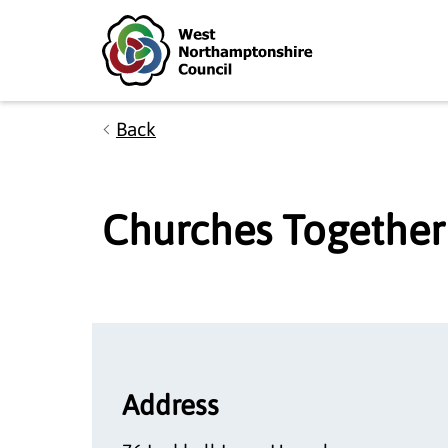
Skip to main content
Accessibility Statement
Back
Churches Together
Address