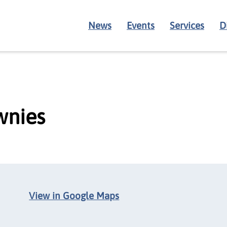
News
Events
Services
D
wnies
View in Google Maps