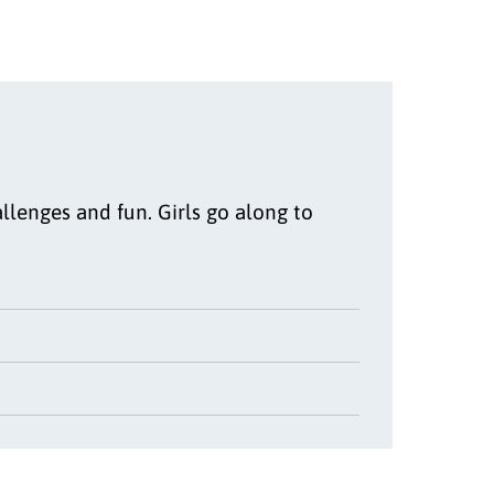
llenges and fun. Girls go along to