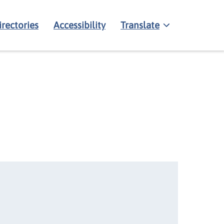
irectories
Accessibility
Translate