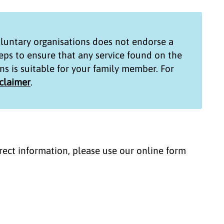
untary organisations
does not endorse a
teps to ensure that any service found on the
ns
is suitable for your family member. For
sclaimer
.
correct information, please use our online form