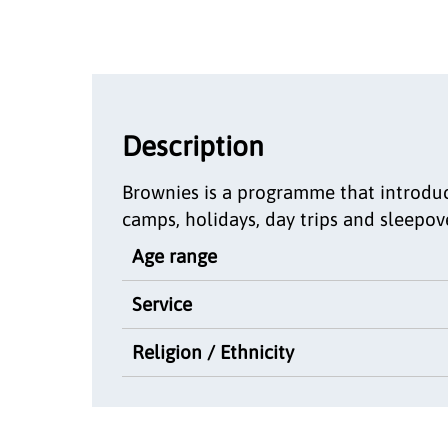
Description
Brownies is a programme that introduce
camps, holidays, day trips and sleepov
Age range
Service
Religion / Ethnicity