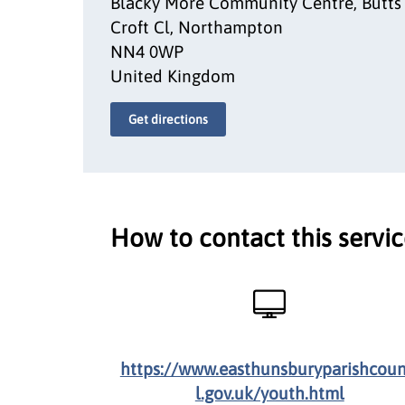
Blacky More Community Centre, Butts
Croft Cl, Northampton
NN4 0WP
United Kingdom
Get directions
How to contact this servi
https://www.easthunsburyparishcoun
l.gov.uk/youth.html