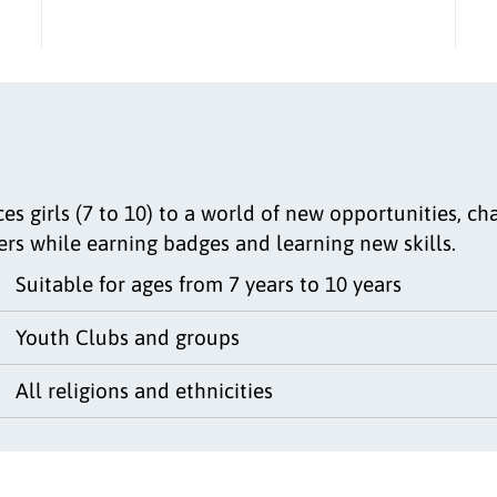
s girls (7 to 10) to a world of new opportunities, cha
ers while earning badges and learning new skills.
Suitable for ages from 7 years to 10 years
Youth Clubs and groups
All religions and ethnicities