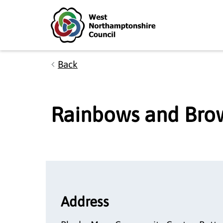
Skip to main content
Accessibility Statement
Back
Rainbows and Bro
Address