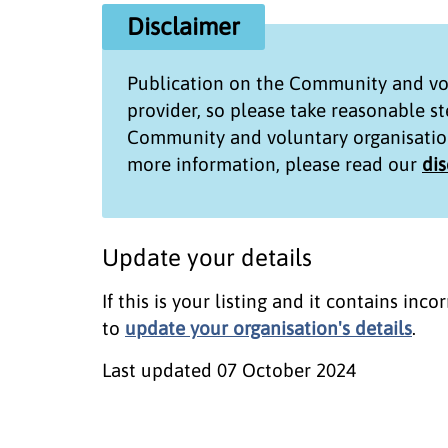
Disclaimer
Publication on the
Community and vol
provider, so please take reasonable s
Community and voluntary organisatio
more information, please read our
di
Update your details
If this is your listing and it contains in
to
update your organisation's details
.
Last updated
07 October 2024