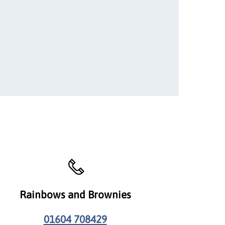
Rainbows and Brownies
01604 708429