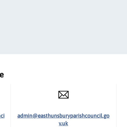
ce
ci
admin@easthunsburyparishcouncil.go
v.uk