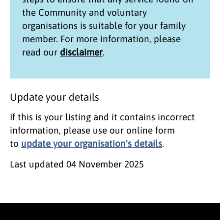
the
Community and voluntary
organisations
is suitable for your family
member. For more information, please
read our
disclaimer
.
Update your details
If this is your listing and it contains incorrect
information, please use our online form
to
update your organisation's details
.
Last updated
04 November 2025