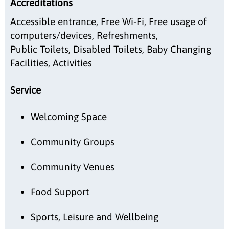
Accreditations
Accessible entrance, Free Wi-Fi, Free usage of
computers/devices, Refreshments,
Public Toilets, Disabled Toilets, Baby Changing
Facilities, Activities
Service
Welcoming Space
Community Groups
Community Venues
Food Support
Sports, Leisure and Wellbeing