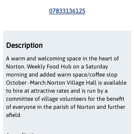
07833136125
Description
A warm and welcoming space in the heart of
Norton. Weekly Food Hub on a Saturday
morning and added warm space/coffee stop
October -March.Norton Village Hall is available
to hire at attractive rates and is run by a
committee of village volunteers for the benefit
of everyone in the parish of Norton and further
afield.