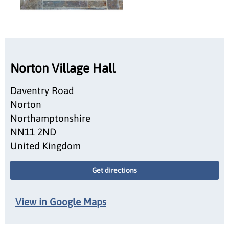
Norton Village Hall
Daventry Road
Norton
Northamptonshire
NN11 2ND
United Kingdom
Get directions
View in Google Maps