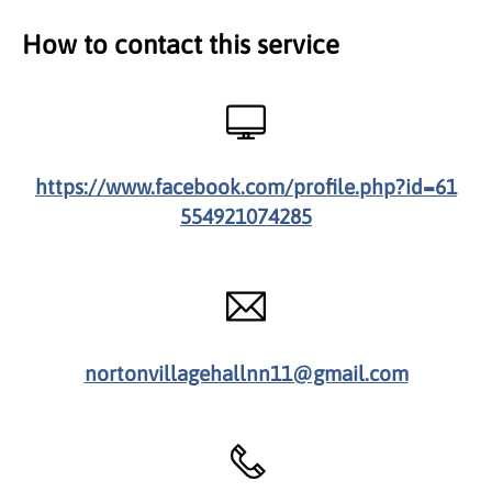
How to contact this service
https://www.facebook.com/profile.php?id=61
554921074285
nortonvillagehallnn11@gmail.com