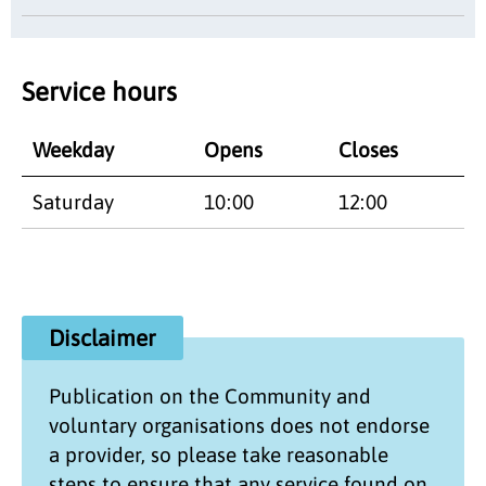
Service hours
Weekday
Opens
Closes
Saturday
10:00
12:00
Disclaimer
Publication on the
Community and
voluntary organisations
does not endorse
a provider, so please take reasonable
steps to ensure that any service found on