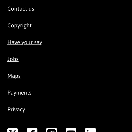
Contact us
Copyright
Have your say
Jobs
Maps
Payments
Privacy