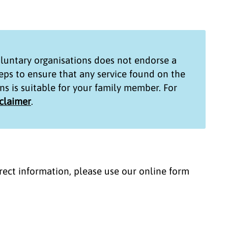
untary organisations
does not endorse a
teps to ensure that any service found on the
ns
is suitable for your family member. For
sclaimer
.
correct information, please use our online form