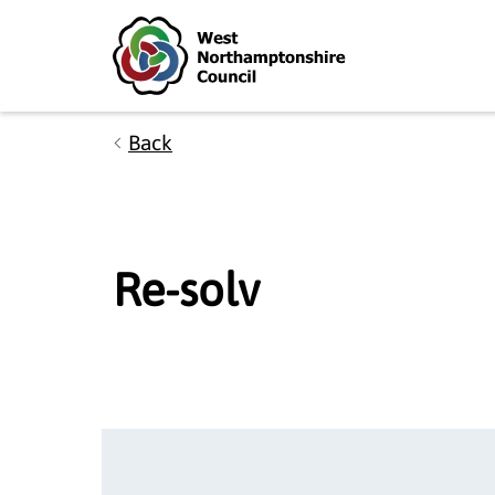
Skip to main content
Accessibility Statement
Back
Re-solv