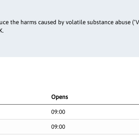
uce the harms caused by volatile substance abuse (‘V
K.
Opens
09:00
09:00