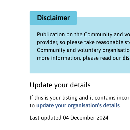
Disclaimer
Publication on the
Community and vol
provider, so please take reasonable s
Community and voluntary organisatio
more information, please read our
di
Update your details
If this is your listing and it contains in
to
update your organisation's details
.
Last updated
04 December 2024