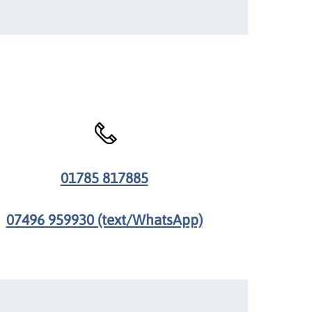
01785 817885
07496 959930 (text/WhatsApp)