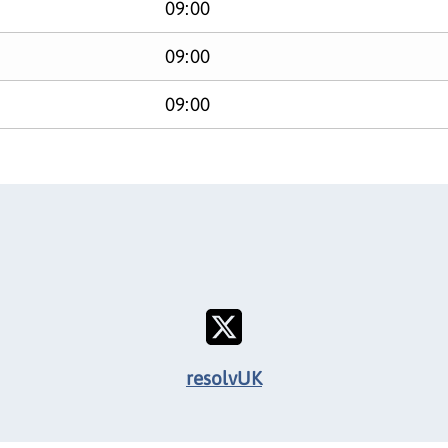
09:00
09:00
09:00
resolvUK