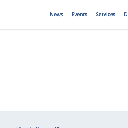
News
Events
Services
D