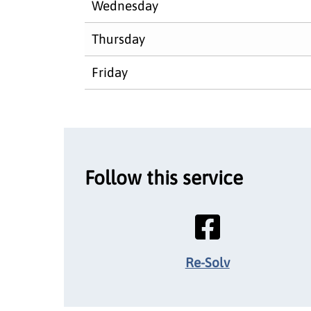
Wednesday
Thursday
Friday
Follow this service
Re-Solv