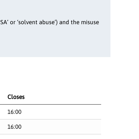
SA’ or ‘solvent abuse’) and the misuse
Closes
16:00
16:00