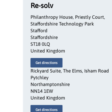
Re-solv
Philanthropy House, Priestly Court,
Staffordshire Technology Park
Stafford
Staffordshire
ST18 0LQ
United Kingdom
Get directions
Rickyard Suite, The Elms, Isham Road
Pytchley
Northamptonshire
NN14 1EW
United Kingdom
Get directions