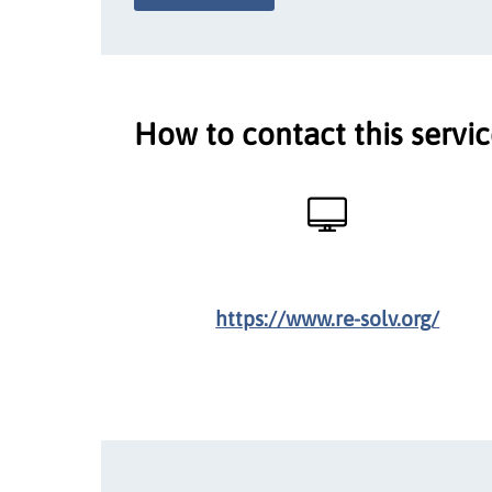
How to contact this servi
https://www.re-solv.org/