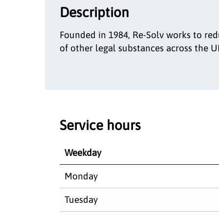
Description
Founded in 1984, Re-Solv works to red
of other legal substances across the U
Service hours
Weekday
Monday
Tuesday