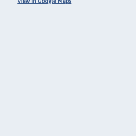
View in Google Maps