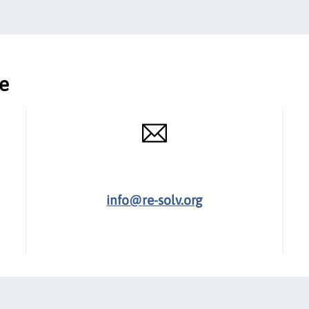
ce
info@re-solv.org