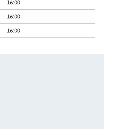
16:00
16:00
16:00