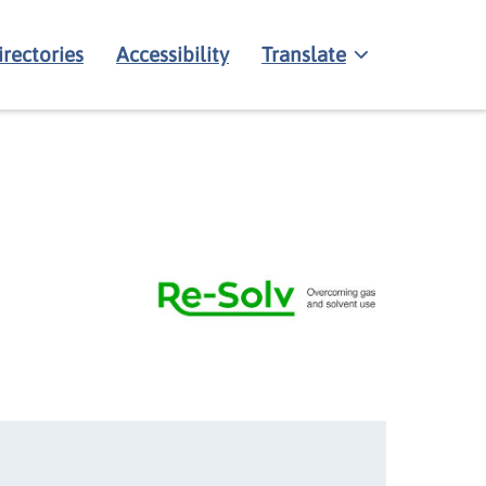
irectories
Accessibility
Translate