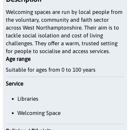
Welcoming spaces are run by local people from
the voluntary, community and faith sector
across West Northamptonshire. Their aim is to
tackle social isolation and cost of living
challenges. They offer a warm, trusted setting
for people to socialise and access services.
Age range
Suitable for ages from 0 to 100 years
Service
Libraries
Welcoming Space