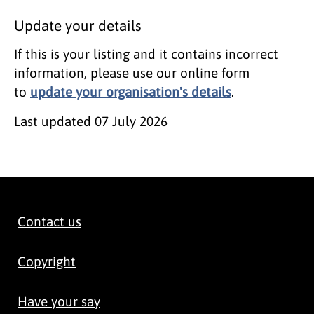
Update your details
If this is your listing and it contains incorrect
information, please use our online form
to
update your organisation's details
.
Last updated
07 July 2026
Contact us
Copyright
Have your say