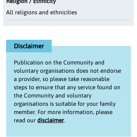
Religion / Ethnicity
All religions and ethnicities
Disclaimer
Publication on the
Community and
voluntary organisations
does not endorse
a provider, so please take reasonable
steps to ensure that any service found on
the
Community and voluntary
organisations
is suitable for your family
member. For more information, please
read our
disclaimer
.