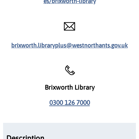
es/brixworth-library
brixworth.libraryplus@westnorthants.gov.uk
Brixworth Library
0300 126 7000
Description