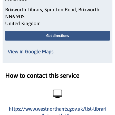
Brixworth Library, Spratton Road, Brixworth
NN6 9DS
United Kingdom
Get directions
View in Google Maps
How to contact this service
https://www.westnorthants.gov.uk/list-librari