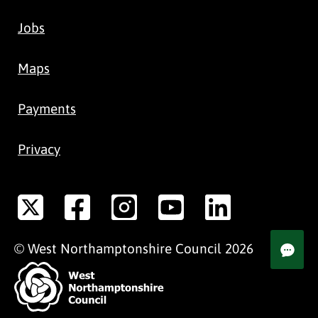
Jobs
Maps
Payments
Privacy
©
West Northamptonshire
Council
2026