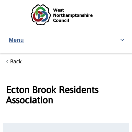
Skip to main content
Accessibility Statement
Menu
Back
Ecton Brook Residents
Association