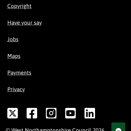
Copyright
Have your say
Jobs
Maps
Payments
Privacy
©
West Northamptonshire
Council
2026