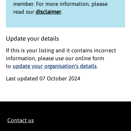
member. For more information, please
read our
disclaimer
.
Update your details
If this is your listing and it contains incorrect
information, please use our online form
to
update your organisation's details
.
Last updated
07 October 2024
Contact us