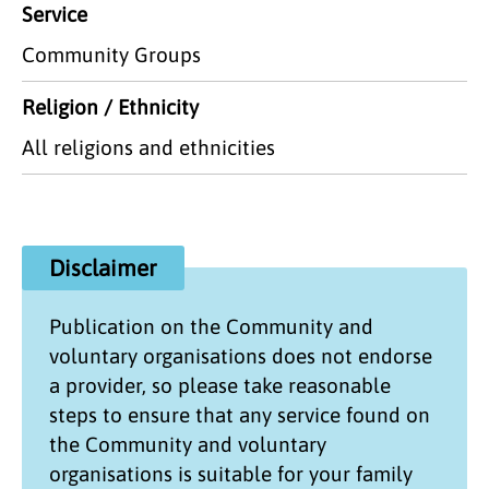
Service
Community Groups
Religion / Ethnicity
All religions and ethnicities
Disclaimer
Publication on the
Community and
voluntary organisations
does not endorse
a provider, so please take reasonable
steps to ensure that any service found on
the
Community and voluntary
organisations
is suitable for your family