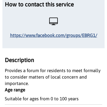
How to contact this service
https://www.facebook.com/groups/EBRG1/
Description
Provides a forum for residents to meet formally
to consider matters of local concern and
importance.
Age range
Suitable for ages from 0 to 100 years