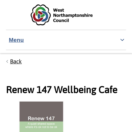
Skip to main content
Accessibility Statement
Menu
Back
Renew 147 Wellbeing Cafe