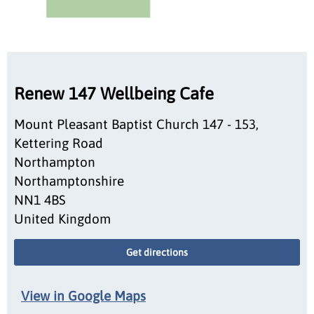
Renew 147 Wellbeing Cafe
Mount Pleasant Baptist Church 147 - 153,
Kettering Road
Northampton
Northamptonshire
NN1 4BS
United Kingdom
Get directions
View in Google Maps