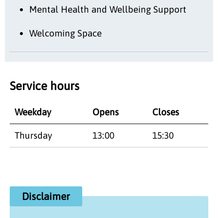
Mental Health and Wellbeing Support
Welcoming Space
Service hours
Weekday
Opens
Closes
Thursday
13:00
15:30
Disclaimer