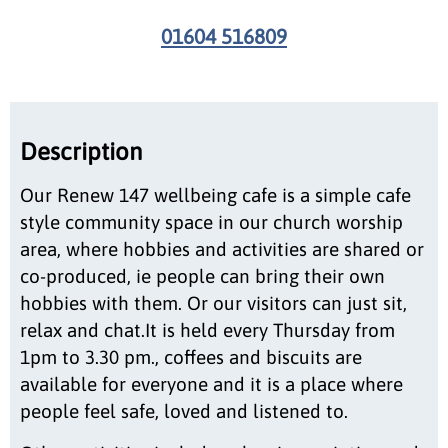
01604 516809
Description
Our Renew 147 wellbeing cafe is a simple cafe
style community space in our church worship
area, where hobbies and activities are shared or
co-produced, ie people can bring their own
hobbies with them. Or our visitors can just sit,
relax and chat.It is held every Thursday from
1pm to 3.30 pm., coffees and biscuits are
available for everyone and it is a place where
people feel safe, loved and listened to.