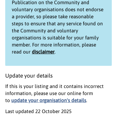
Publication on the
Community and
voluntary organisations
does not endorse
a provider, so please take reasonable
steps to ensure that any service found on
the
Community and voluntary
organisations
is suitable for your family
member. For more information, please
read our
disclaimer
.
Update your details
If this is your listing and it contains incorrect
information, please use our online form
to
update your organisation's details
.
Last updated
22 October 2025