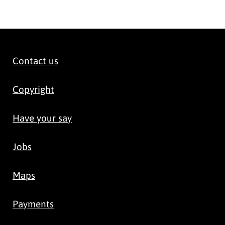
Contact us
Copyright
Have your say
Jobs
Maps
Payments