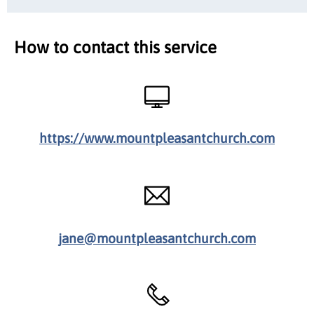
How to contact this service
https://www.mountpleasantchurch.com
jane@mountpleasantchurch.com