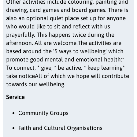
Other activities include colouring, painting and
drawing, card games and board games. There is
also an optional quiet place set up for anyone
who would like to sit and reflect with us
prayerfully. This happens twice during the
afternoon. All are welcome.The activities are
based around the '5 ways to wellbeing' which
promote good mental and emotional health:*
To connect, * give, * be active, * keep learning*
take noticeAll of which we hope will contribute
towards our wellbeing.
Service
Community Groups
Faith and Cultural Organisations