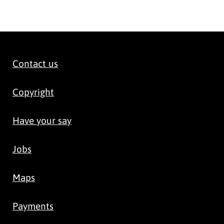
Contact us
Copyright
Have your say
Jobs
Maps
Payments