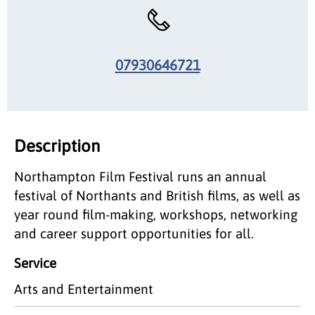
07930646721
Description
Northampton Film Festival runs an annual
festival of Northants and British films, as well as
year round film-making, workshops, networking
and career support opportunities for all.
Service
Arts and Entertainment