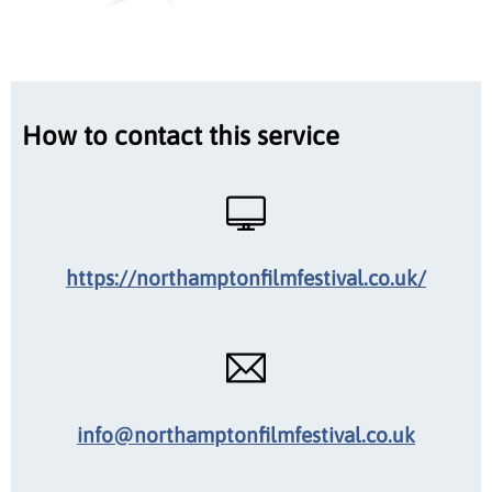
How to contact this service
https://northamptonfilmfestival.co.uk/
info@northamptonfilmfestival.co.uk