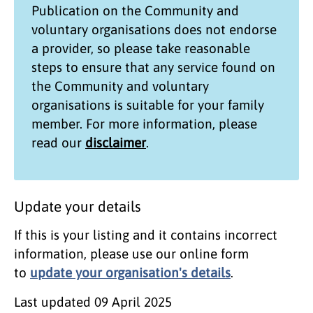
Publication on the
Community and
voluntary organisations
does not endorse
a provider, so please take reasonable
steps to ensure that any service found on
the
Community and voluntary
organisations
is suitable for your family
member. For more information, please
read our
disclaimer
.
Update your details
If this is your listing and it contains incorrect
information, please use our online form
to
update your organisation's details
.
Last updated
09 April 2025