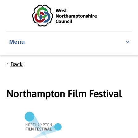
Skip to main content
Accessibility Statement
Menu
Back
Northampton Film Festival