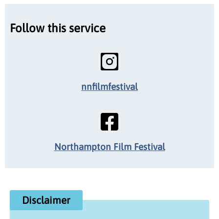
Follow this service
nnfilmfestival
Northampton Film Festival
Disclaimer