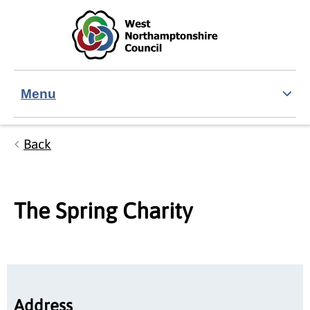
Skip to main content
Accessibility Statement
Menu
Back
The Spring Charity
Address