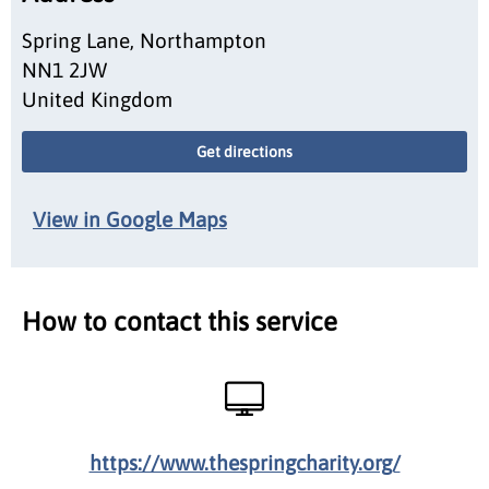
Spring Lane, Northampton
NN1 2JW
United Kingdom
Get directions
View in Google Maps
How to contact this service
https://www.thespringcharity.org/