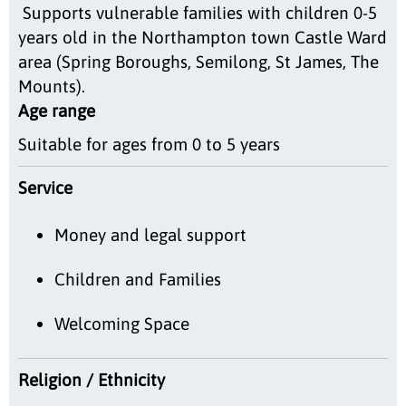
Supports vulnerable families with children 0-5
years old in the Northampton town Castle Ward
area (Spring Boroughs, Semilong, St James, The
Mounts).
Age range
Suitable for ages from 0 to 5 years
Service
Money and legal support
Children and Families
Welcoming Space
Religion / Ethnicity