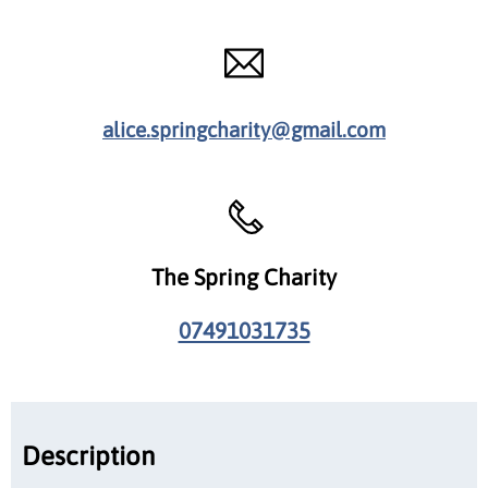
alice.springcharity@gmail.com
The Spring Charity
07491031735
Description