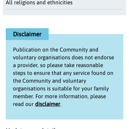
All religions and ethnicities
Disclaimer
Publication on the
Community and
voluntary organisations
does not endorse
a provider, so please take reasonable
steps to ensure that any service found on
the
Community and voluntary
organisations
is suitable for your family
member. For more information, please
read our
disclaimer
.