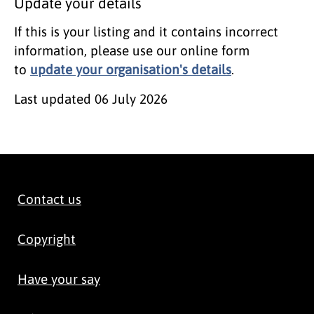
Update your details
If this is your listing and it contains incorrect
information, please use our online form
to
update your organisation's details
.
Last updated
06 July 2026
Contact us
Copyright
Have your say