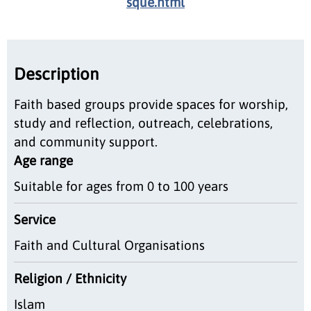
sque.html
Description
Faith based groups provide spaces for worship,
study and reflection, outreach, celebrations,
and community support.
Age range
Suitable for ages from 0 to 100 years
Service
Faith and Cultural Organisations
Religion / Ethnicity
Islam