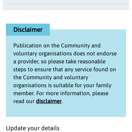
Disclaimer
Publication on the
Community and
voluntary organisations
does not endorse
a provider, so please take reasonable
steps to ensure that any service found on
the
Community and voluntary
organisations
is suitable for your family
member. For more information, please
read our
disclaimer
.
Update your details