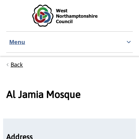
Skip to main content
Accessibility Statement
Menu
Back
Al Jamia Mosque
Address