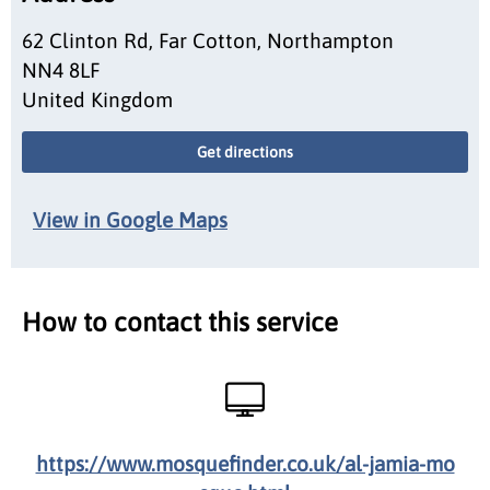
62 Clinton Rd, Far Cotton, Northampton
NN4 8LF
United Kingdom
Get directions
View in Google Maps
How to contact this service
https://www.mosquefinder.co.uk/al-jamia-mo