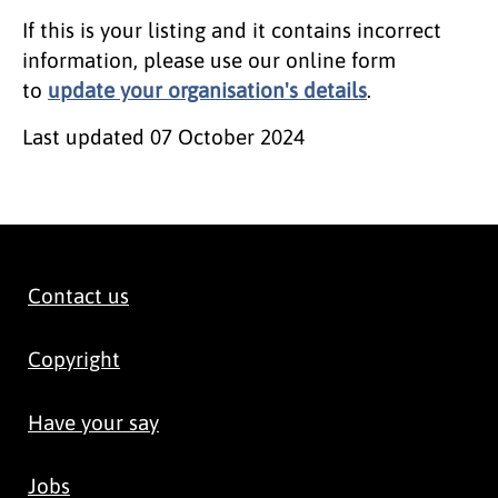
If this is your listing and it contains incorrect
information, please use our online form
to
update your organisation's details
.
Last updated
07 October 2024
Contact us
Copyright
Have your say
Jobs