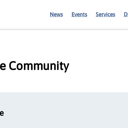
News
Events
Services
D
age Community
ce