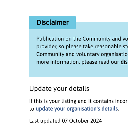
Disclaimer
Publication on the
Community and vol
provider, so please take reasonable s
Community and voluntary organisatio
more information, please read our
di
Update your details
If this is your listing and it contains in
to
update your organisation's details
.
Last updated
07 October 2024