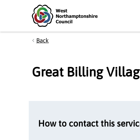
Skip to main content
Accessibility Statement
Back
Great Billing Vill
How to contact this servi