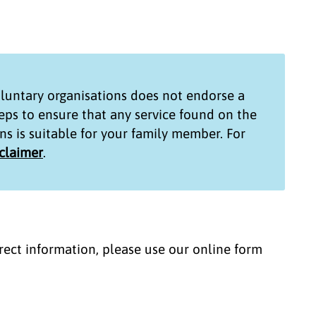
untary organisations
does not endorse a
teps to ensure that any service found on the
ns
is suitable for your family member. For
sclaimer
.
correct information, please use our online form