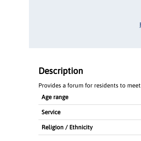
Description
Provides a forum for residents to meet
Age range
Service
Religion / Ethnicity