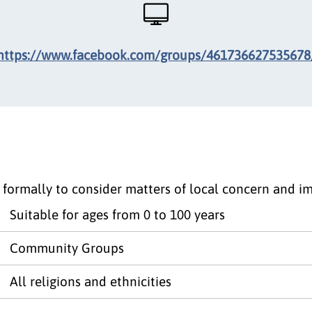
https://www.facebook.com/groups/461736627535678
 formally to consider matters of local concern and i
Suitable for ages from 0 to 100 years
Community Groups
All religions and ethnicities