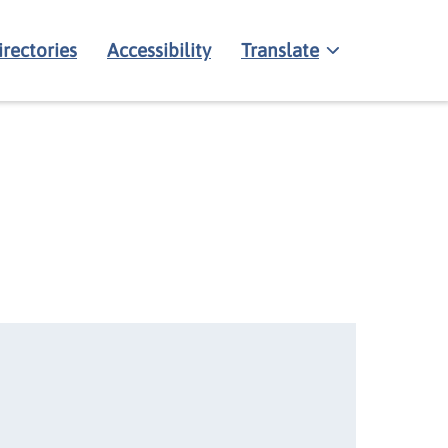
irectories
Accessibility
Translate