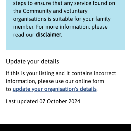
steps to ensure that any service found on
the
Community and voluntary
organisations
is suitable for your family
member. For more information, please
read our
disclaimer
.
Update your details
If this is your listing and it contains incorrect
information, please use our online form
to
update your organisation's details
.
Last updated
07 October 2024