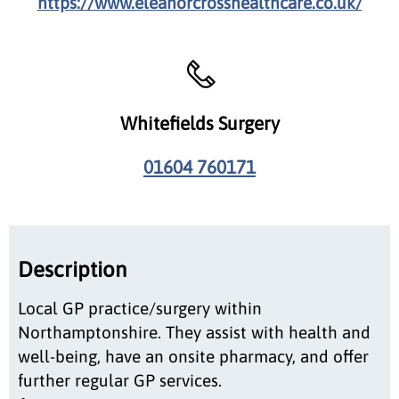
https://www.eleanorcrosshealthcare.co.uk/
Whitefields Surgery
01604 760171
Description
Local GP practice/surgery within
Northamptonshire. They assist with health and
well-being, have an onsite pharmacy, and offer
further regular GP services.