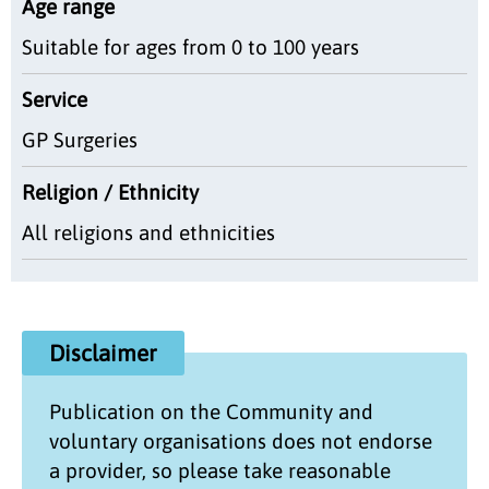
Age range
Suitable for ages from 0 to 100 years
Service
GP Surgeries
Religion / Ethnicity
All religions and ethnicities
Disclaimer
Publication on the
Community and
voluntary organisations
does not endorse
a provider, so please take reasonable