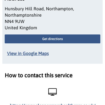
Hunsbury Hill Road, Northampton,
Northamptonshire
NN4 9UW
United Kingdom
Get directions
View in Google Maps
How to contact this service