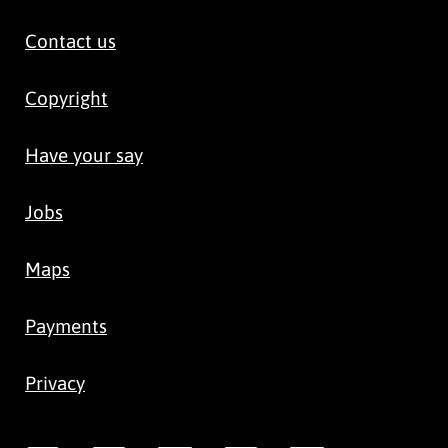
Contact us
Copyright
Have your say
Jobs
Maps
Payments
Privacy