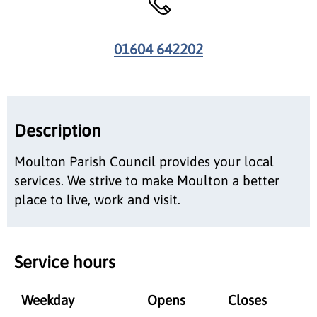
01604 642202
Description
Moulton Parish Council provides your local
services. We strive to make Moulton a better
place to live, work and visit.
Service hours
Weekday
Opens
Closes