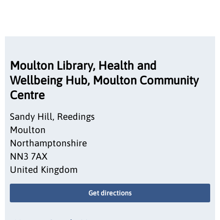
Moulton Library, Health and
Wellbeing Hub, Moulton Community
Centre
Sandy Hill, Reedings
Moulton
Northamptonshire
NN3 7AX
United Kingdom
Get directions