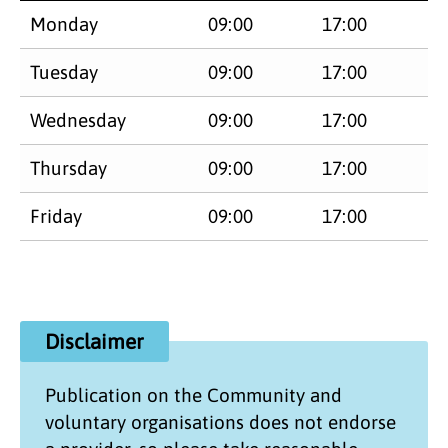
Monday
09:00
17:00
Tuesday
09:00
17:00
Wednesday
09:00
17:00
Thursday
09:00
17:00
Friday
09:00
17:00
Disclaimer
Publication on the
Community and
voluntary organisations
does not endorse