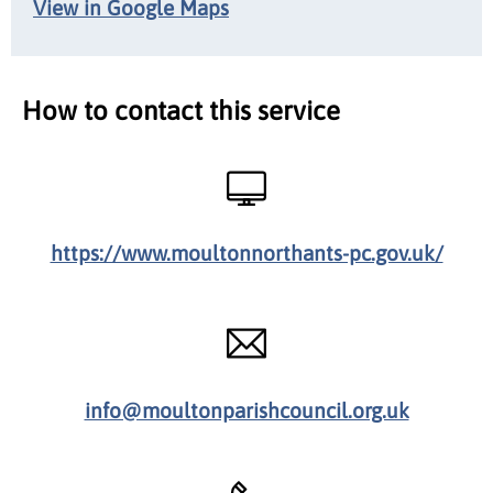
View in Google Maps
How to contact this service
https://www.moultonnorthants-pc.gov.uk/
info@moultonparishcouncil.org.uk