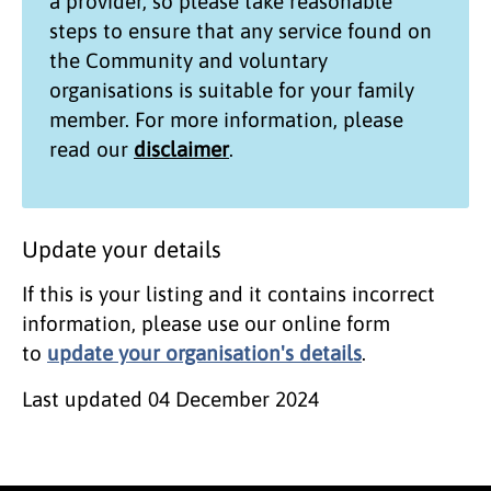
a provider, so please take reasonable
steps to ensure that any service found on
the
Community and voluntary
organisations
is suitable for your family
member. For more information, please
read our
disclaimer
.
Update your details
If this is your listing and it contains incorrect
information, please use our online form
to
update your organisation's details
.
Last updated
04 December 2024