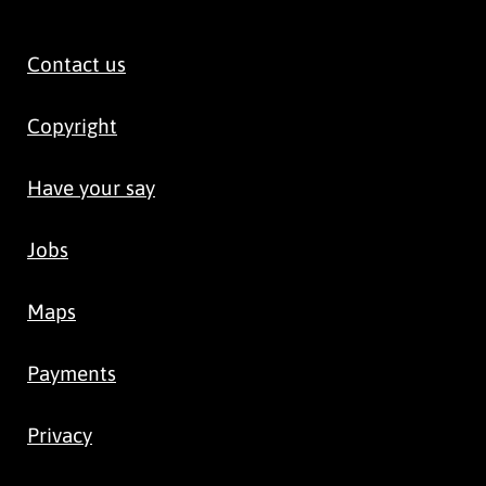
Contact us
Copyright
Have your say
Jobs
Maps
Payments
Privacy