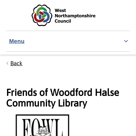
Skip to main content
Accessibility Statement
Menu
Back
Friends of Woodford Halse
Community Library