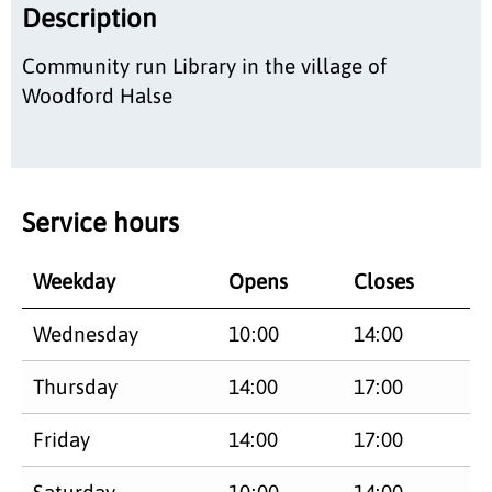
Description
Community run Library in the village of
Woodford Halse
Service hours
Weekday
Opens
Closes
Wednesday
10:00
14:00
Thursday
14:00
17:00
Friday
14:00
17:00
Saturday
10:00
14:00