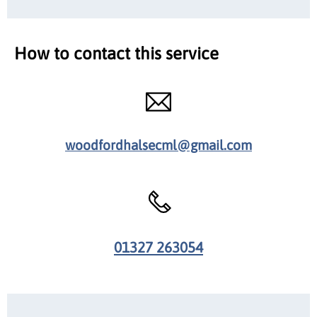
How to contact this service
woodfordhalsecml@gmail.com
01327 263054