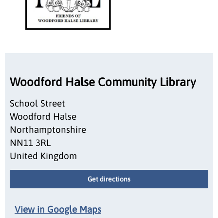
Woodford Halse Community Library
School Street
Woodford Halse
Northamptonshire
NN11 3RL
United Kingdom
Get directions
View in Google Maps