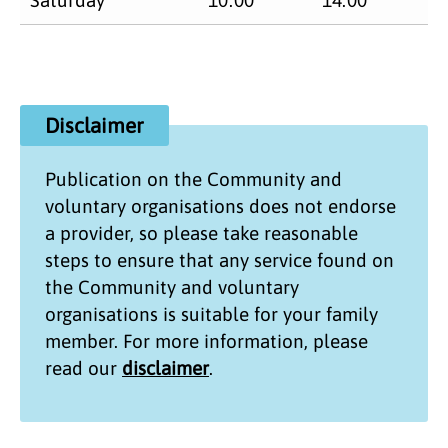
Disclaimer
Publication on the
Community and
voluntary organisations
does not endorse
a provider, so please take reasonable
steps to ensure that any service found on
the
Community and voluntary
organisations
is suitable for your family
member. For more information, please
read our
disclaimer
.