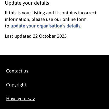
Update your details
If this is your listing and it contains incorrect
information, please use our online form
to
update your organisation's details
.
Last updated
22 October 2025
Contact us
Copyright
Have your say