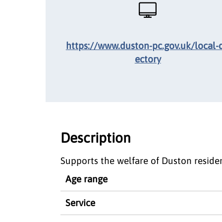
https://www.duston-pc.gov.uk/local-d
ectory
Description
Supports the welfare of Duston residen
Age range
Service