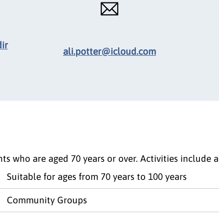
ir
ali.potter@icloud.com
ts who are aged 70 years or over. Activities include 
Suitable for ages from 70 years to 100 years
Community Groups