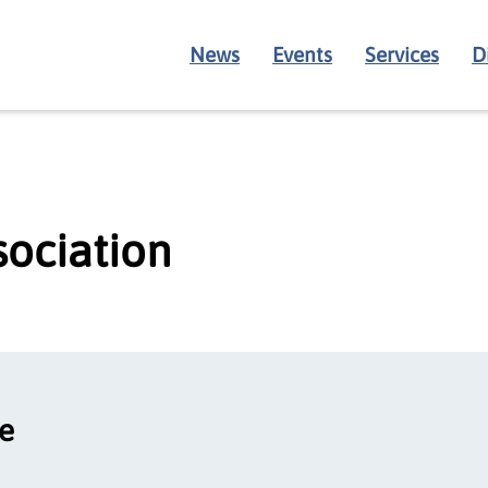
News
Events
Services
D
sociation
ce