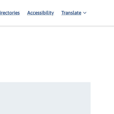
irectories
Accessibility
Translate