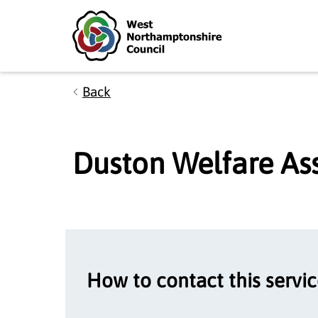
Skip to main content
Accessibility Statement
Back
Duston Welfare As
How to contact this servi