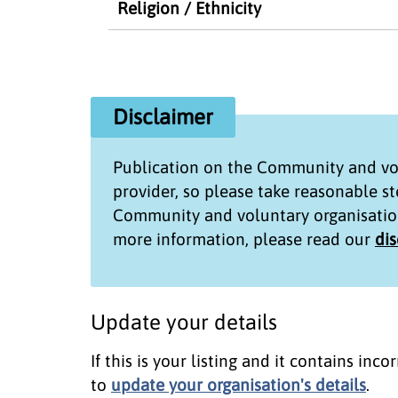
Religion / Ethnicity
Disclaimer
Publication on the
Community and vol
provider, so please take reasonable s
Community and voluntary organisatio
more information, please read our
di
Update your details
If this is your listing and it contains in
to
update your organisation's details
.