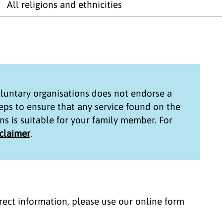
All religions and ethnicities
untary organisations
does not endorse a
teps to ensure that any service found on the
ns
is suitable for your family member. For
sclaimer
.
correct information, please use our online form