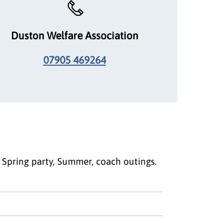
Duston Welfare Association
07905 469264
a Spring party, Summer, coach outings.