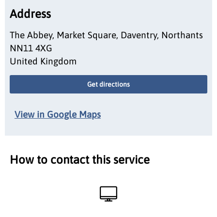
Address
The Abbey, Market Square, Daventry, Northants
NN11 4XG
United Kingdom
Get directions
View in Google Maps
How to contact this service