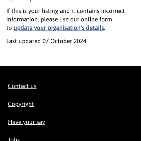
If this is your listing and it contains incorrect
information, please use our online form
to
update your organisation's details
.
Last updated
07 October 2024
Contact us
Copyright
Have your say
Jobs