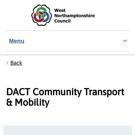
Skip to main content
Accessibility Statement
Menu
Back
DACT Community Transport
& Mobility