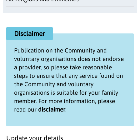
Disclaimer
Publication on the
Community and
voluntary organisations
does not endorse
a provider, so please take reasonable
steps to ensure that any service found on
the
Community and voluntary
organisations
is suitable for your family
member. For more information, please
read our
disclaimer
.
Update your details