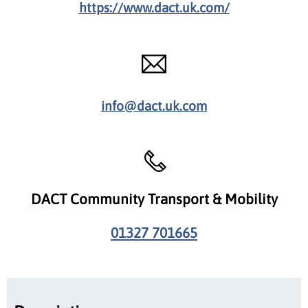
https://www.dact.uk.com/
info@dact.uk.com
DACT Community Transport & Mobility
01327 701665