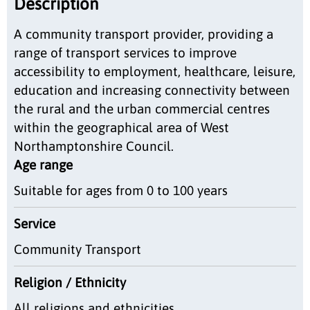
Description
A community transport provider, providing a
range of transport services to improve
accessibility to employment, healthcare, leisure,
education and increasing connectivity between
the rural and the urban commercial centres
within the geographical area of West
Northamptonshire Council.
Age range
Suitable for ages from 0 to 100 years
Service
Community Transport
Religion / Ethnicity
All religions and ethnicities