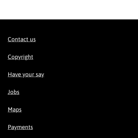
Contact us
Copyright
Have your say
Jobs
Maps
Payments