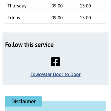
Thursday
09:00
13:00
Friday
09:00
13:00
Follow this service
Towcester Door to Door
Disclaimer