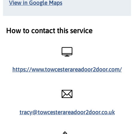
View in Google Maps
How to contact this service
https://www.towcesterareadoor2door.com/
tracy@towcesterareadoor2door.co.uk