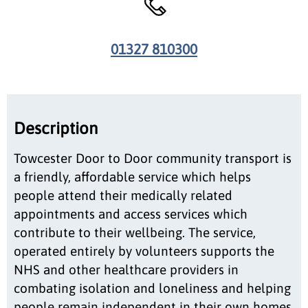
01327 810300
Description
Towcester Door to Door community transport is
a friendly, affordable service which helps
people attend their medically related
appointments and access services which
contribute to their wellbeing. The service,
operated entirely by volunteers supports the
NHS and other healthcare providers in
combating isolation and loneliness and helping
people remain independent in their own homes.