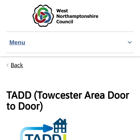
Skip to main content
Accessibility Statement
Menu
Back
TADD (Towcester Area Door
to Door)