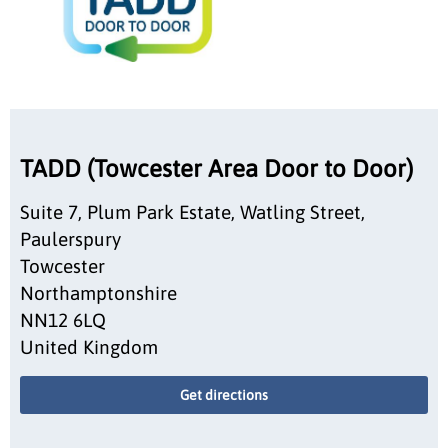
TADD (Towcester Area Door to Door)
Suite 7, Plum Park Estate, Watling Street,
Paulerspury
Towcester
Northamptonshire
NN12 6LQ
United Kingdom
Get directions