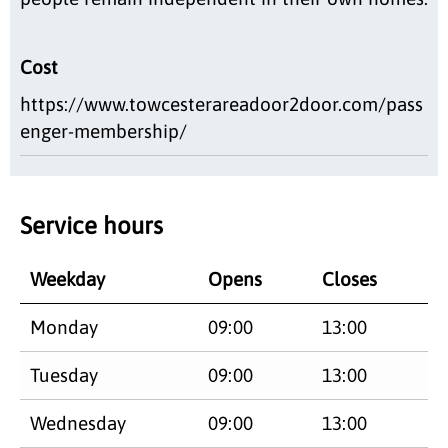
Cost
https://www.towcesterareadoor2door.com/pass
enger-membership/
Service hours
Weekday
Opens
Closes
Monday
09:00
13:00
Tuesday
09:00
13:00
Wednesday
09:00
13:00