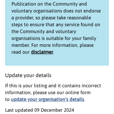
Publication on the
Community and
voluntary organisations
does not endorse
a provider, so please take reasonable
steps to ensure that any service found on
the
Community and voluntary
organisations
is suitable for your family
member. For more information, please
read our
disclaimer
.
Update your details
If this is your listing and it contains incorrect
information, please use our online form
to
update your organisation's details
.
Last updated
09 December 2024