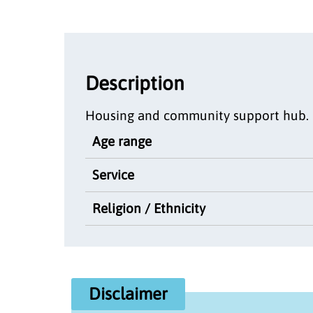
Description
Housing and community support hub.
Age range
Service
Religion / Ethnicity
Disclaimer