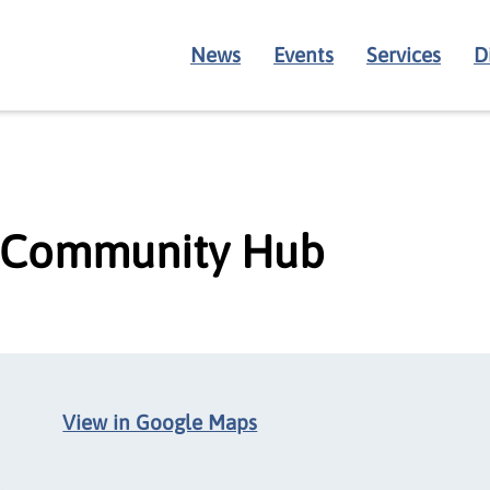
News
Events
Services
D
 Community Hub
View in Google Maps