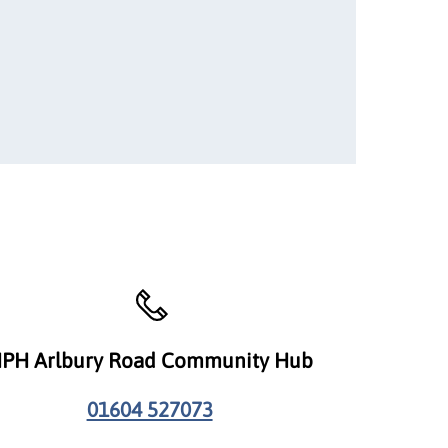
PH Arlbury Road Community Hub
01604 527073