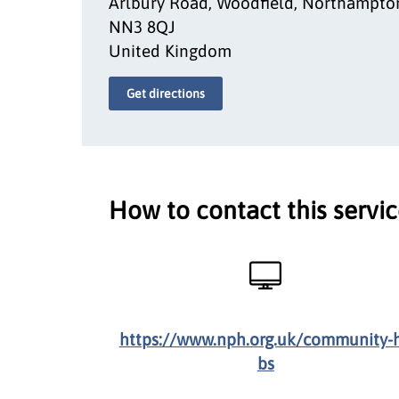
Arlbury Road, Woodfield, Northampto
NN3 8QJ
United Kingdom
Get directions
How to contact this servi
https://www.nph.org.uk/community-
bs