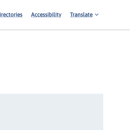
irectories
Accessibility
Translate