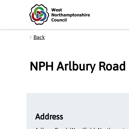
Skip to main content
Accessibility Statement
Back
NPH Arlbury Road
Address