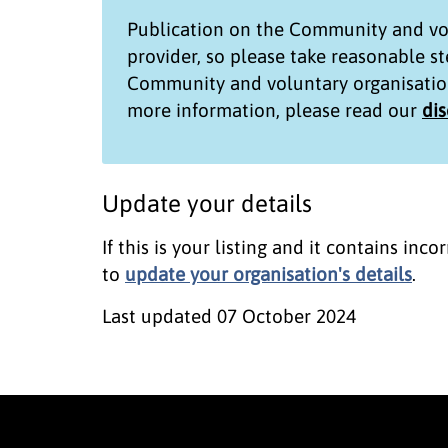
Publication on the
Community and vol
provider, so please take reasonable s
Community and voluntary organisatio
more information, please read our
di
Update your details
If this is your listing and it contains in
to
update your organisation's details
.
Last updated
07 October 2024