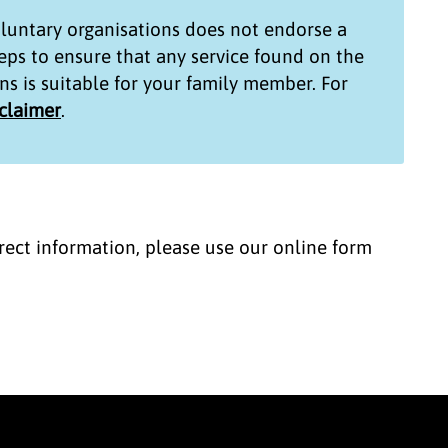
untary organisations
does not endorse a
teps to ensure that any service found on the
ns
is suitable for your family member. For
sclaimer
.
correct information, please use our online form