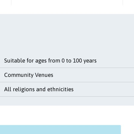
Suitable for ages from 0 to 100 years
Community Venues
All religions and ethnicities