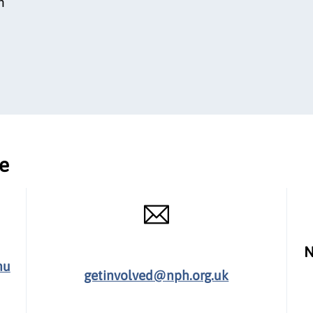
n
ce
N
hu
getinvolved@nph.org.uk