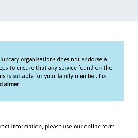
untary organisations
does not endorse a
teps to ensure that any service found on the
ns
is suitable for your family member. For
sclaimer
.
correct information, please use our online form