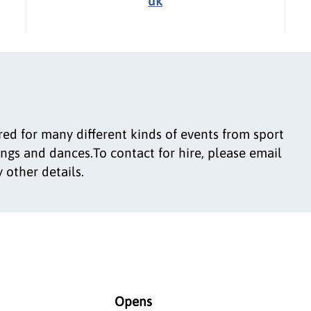
uk
d for many different kinds of events from sport
ngs and dances.To contact for hire, please email
 other details.
Opens