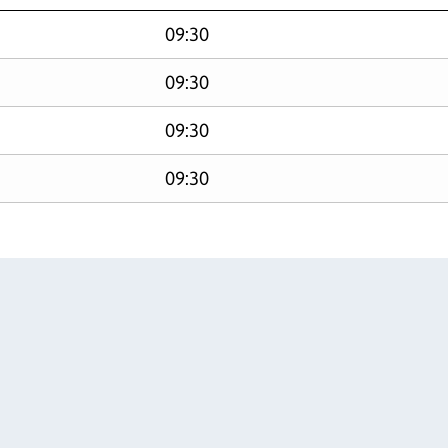
09:30
09:30
09:30
09:30