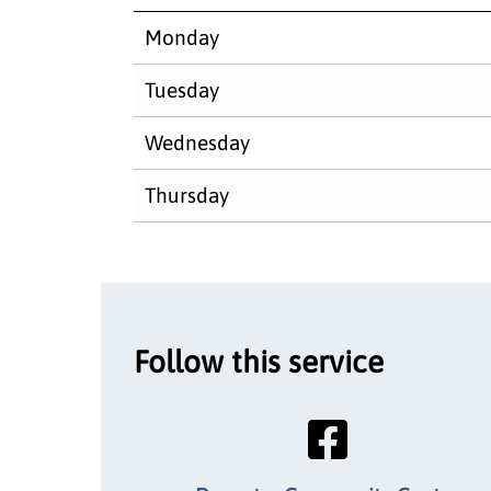
Monday
Tuesday
Wednesday
Thursday
Follow this service