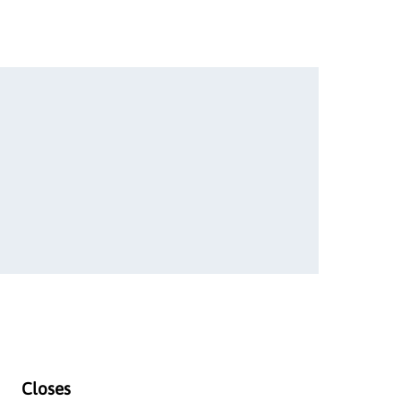
Closes