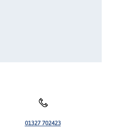
01327 702423