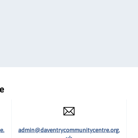
ce
e.
admin@daventrycommunitycentre.org.