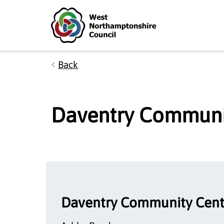
Skip to main content
Accessibility Statement
Back
Daventry Communi
Daventry Community Cent