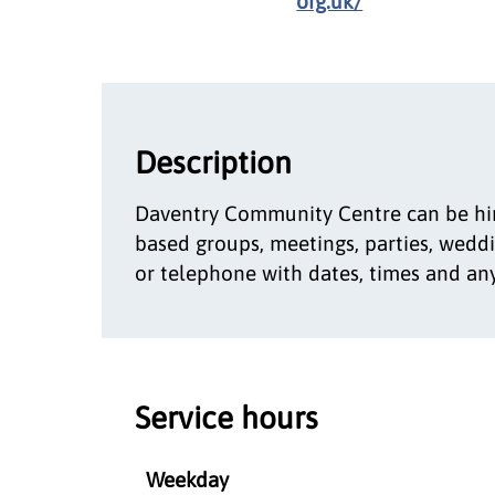
org.uk/
Description
Daventry Community Centre can be hire
based groups, meetings, parties, weddi
or telephone with dates, times and any
Service hours
Weekday