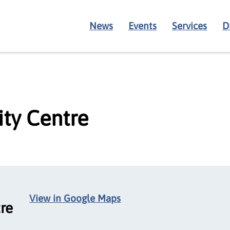
News
Events
Services
D
ty Centre
View in Google Maps
re