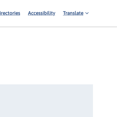
irectories
Accessibility
Translate