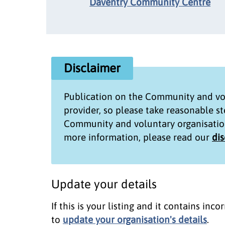
Daventry Community Centre
Disclaimer
Publication on the
Community and vol
provider, so please take reasonable s
Community and voluntary organisatio
more information, please read our
di
Update your details
If this is your listing and it contains in
to
update your organisation's details
.