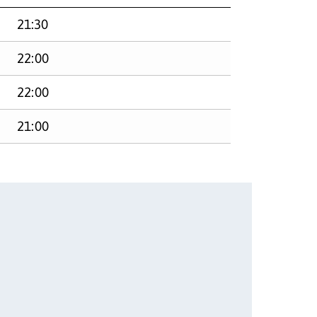
21:30
22:00
22:00
21:00