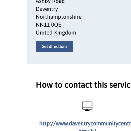
Ashby Road
Daventry
Northamptonshire
NN11 0QE
United Kingdom
Get directions
How to contact this servi
http://www.daventrycommunitycentr