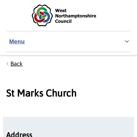
Skip to main content
Accessibility Statement
Menu
Back
St Marks Church
Address