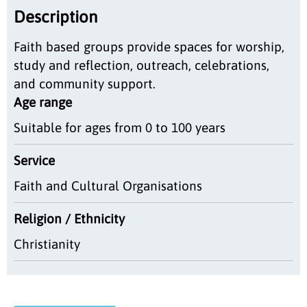
Description
Faith based groups provide spaces for worship,
study and reflection, outreach, celebrations,
and community support.
Age range
Suitable for ages from 0 to 100 years
Service
Faith and Cultural Organisations
Religion / Ethnicity
Christianity