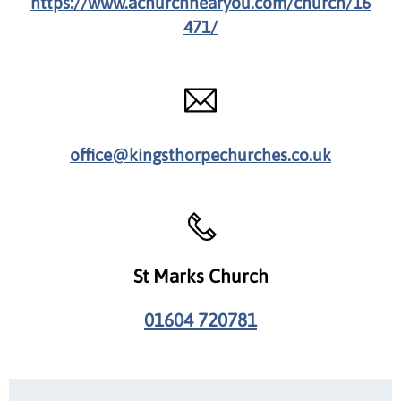
https://www.achurchnearyou.com/church/16
471/
office@kingsthorpechurches.co.uk
St Marks Church
01604 720781