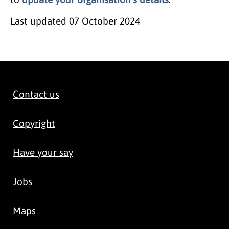
Last updated
07 October 2024
Contact us
Copyright
Have your say
Jobs
Maps