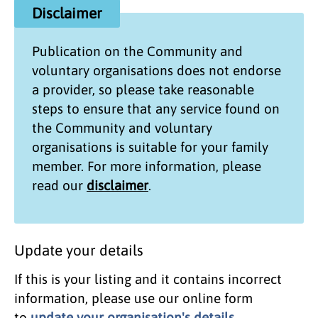
Disclaimer
Publication on the
Community and
voluntary organisations
does not endorse
a provider, so please take reasonable
steps to ensure that any service found on
the
Community and voluntary
organisations
is suitable for your family
member. For more information, please
read our
disclaimer
.
Update your details
If this is your listing and it contains incorrect
information, please use our online form
to
update your organisation's details
.