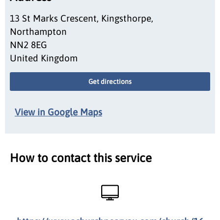
13 St Marks Crescent, Kingsthorpe,
Northampton
NN2 8EG
United Kingdom
Get directions
View in Google Maps
How to contact this service