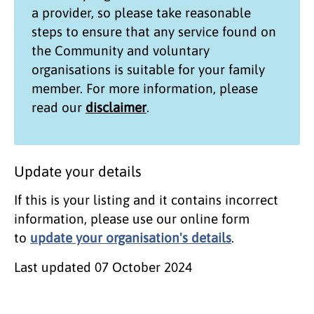
a provider, so please take reasonable
steps to ensure that any service found on
the
Community and voluntary
organisations
is suitable for your family
member. For more information, please
read our
disclaimer
.
Update your details
If this is your listing and it contains incorrect
information, please use our online form
to
update your organisation's details
.
Last updated
07 October 2024