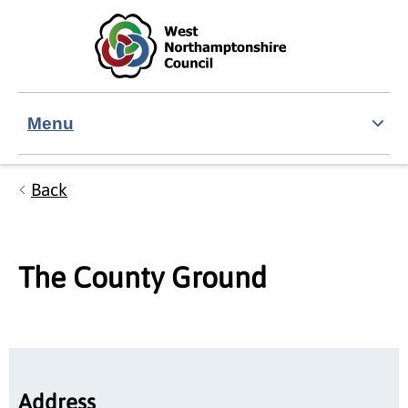
Skip to main content
Accessibility Statement
Menu
Back
The County Ground
Address