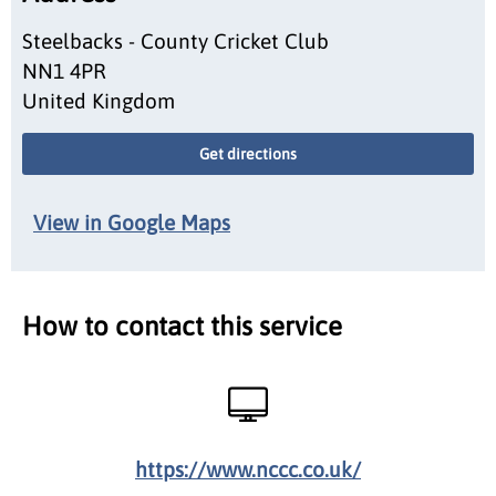
Steelbacks - County Cricket Club
NN1 4PR
United Kingdom
Get directions
View in Google Maps
How to contact this service
https://www.nccc.co.uk/