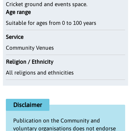
Cricket ground and events space.
Age range
Suitable for ages from 0 to 100 years
Service
Community Venues
Religion / Ethnicity
All religions and ethnicities
Disclaimer
Publication on the
Community and
voluntary organisations
does not endorse