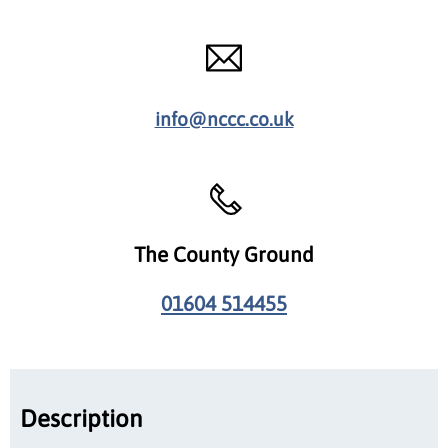
info@nccc.co.uk
The County Ground
01604 514455
Description