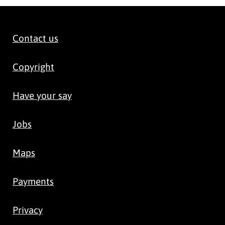
Contact us
Copyright
Have your say
Jobs
Maps
Payments
Privacy