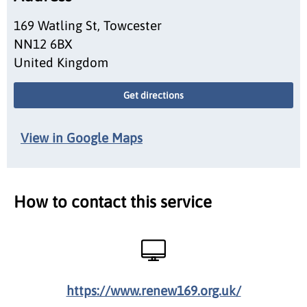
169 Watling St, Towcester
NN12 6BX
United Kingdom
Get directions
View in Google Maps
How to contact this service
https://www.renew169.org.uk/