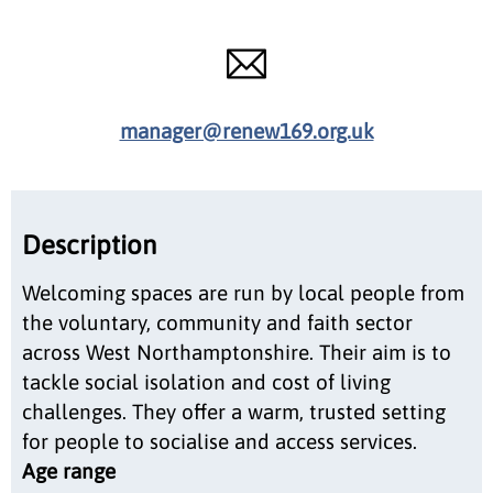
manager@renew169.org.uk
Description
Welcoming spaces are run by local people from
the voluntary, community and faith sector
across West Northamptonshire. Their aim is to
tackle social isolation and cost of living
challenges. They offer a warm, trusted setting
for people to socialise and access services.
Age range