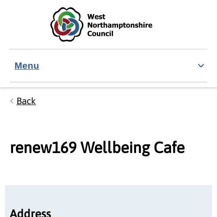
Skip to main content
Accessibility Statement
Menu
Back
renew169 Wellbeing Cafe
Address