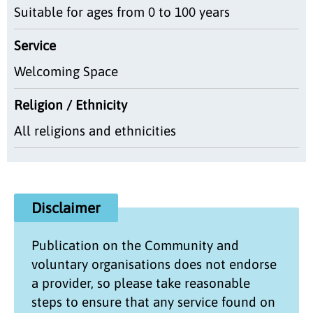
Suitable for ages from 0 to 100 years
Service
Welcoming Space
Religion / Ethnicity
All religions and ethnicities
Disclaimer
Publication on the
Community and
voluntary organisations
does not endorse
a provider, so please take reasonable
steps to ensure that any service found on