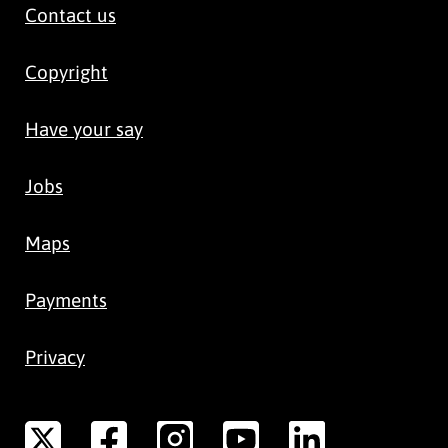
Contact us
Copyright
Have your say
Jobs
Maps
Payments
Privacy