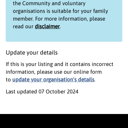
the
Community and voluntary
organisations
is suitable for your family
member. For more information, please
read our
disclaimer
.
Update your details
If this is your listing and it contains incorrect
information, please use our online form
to
update your organisation's details
.
Last updated
07 October 2024