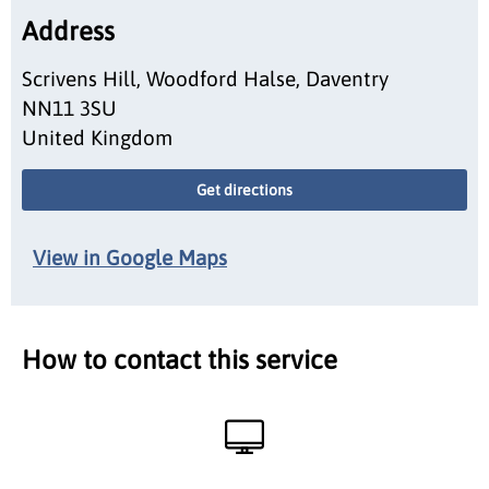
Address
Scrivens Hill, Woodford Halse, Daventry
NN11 3SU
United Kingdom
Get directions
View in Google Maps
How to contact this service