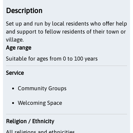
Description
Set up and run by local residents who offer help
and support to fellow residents of their town or
village.
Age range
Suitable for ages from 0 to 100 years
Service
Community Groups
Welcoming Space
Religion / Ethnicity
All religions and ethnicities