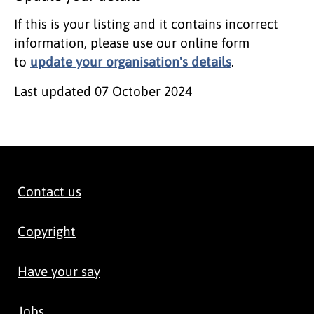
If this is your listing and it contains incorrect
information, please use our online form
to
update your organisation's details
.
Last updated
07 October 2024
Contact us
Copyright
Have your say
Jobs