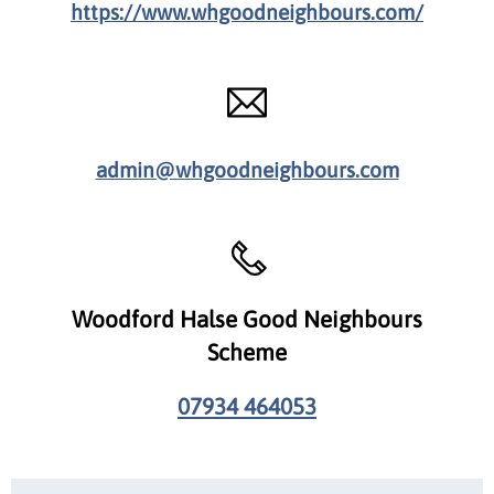
https://www.whgoodneighbours.com/
admin@whgoodneighbours.com
Woodford Halse Good Neighbours
Scheme
07934 464053