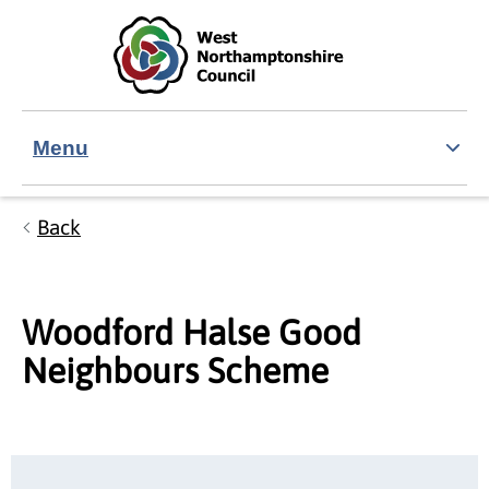
Skip to main content
Accessibility Statement
Menu
Back
Woodford Halse Good
Neighbours Scheme