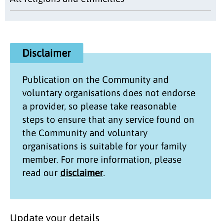
Disclaimer
Publication on the
Community and
voluntary organisations
does not endorse
a provider, so please take reasonable
steps to ensure that any service found on
the
Community and voluntary
organisations
is suitable for your family
member. For more information, please
read our
disclaimer
.
Update your details