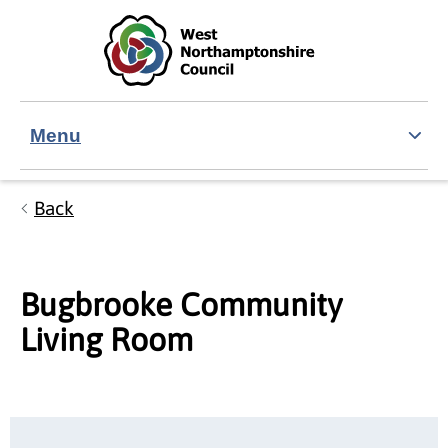
Skip to main content
Accessibility Statement
Menu
Back
Bugbrooke Community
Living Room