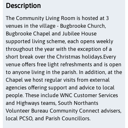
Description
The Community Living Room is hosted at 3
venues in the village - Bugbrooke Church,
Bugbrooke Chapel and Jubilee House
supported living scheme, each opens weekly
throughout the year with the exception of a
short break over the Christmas holidays.Every
venue offers free light refreshments and is open
to anyone living in the parish. In addition, at the
Chapel we host regular visits from external
agencies offering support and advice to local
people. These include WNC Customer Services
and Highways teams, South Northants
Volunteer Bureau Community Connect advisers,
local PCSO, and Parish Councillors.