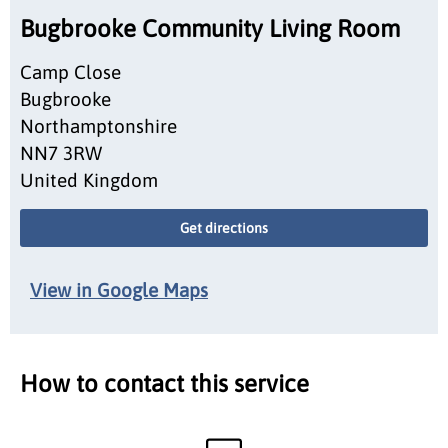
Bugbrooke Community Living Room
Camp Close
Bugbrooke
Northamptonshire
NN7 3RW
United Kingdom
Get directions
View in Google Maps
How to contact this service