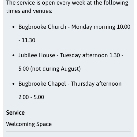
The service is open every week at the following
times and venues:
Bugbrooke Church - Monday morning 10.00
- 11.30
Jubilee House - Tuesday afternoon 1.30 -
5.00 (not during August)
Bugbrooke Chapel - Thursday afternoon
2.00 - 5.00
Service
Welcoming Space