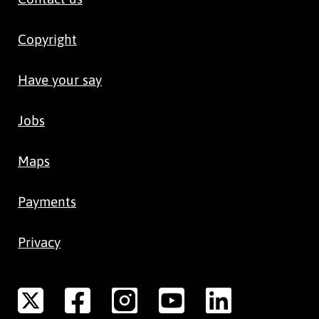
Copyright
Have your say
Jobs
Maps
Payments
Privacy