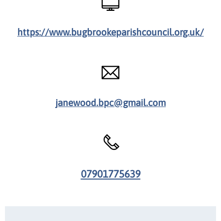
https://www.bugbrookeparishcouncil.org.uk/
janewood.bpc@gmail.com
07901775639