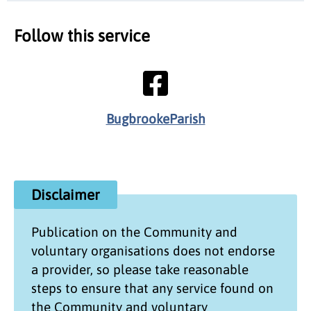
Follow this service
BugbrookeParish
Disclaimer
Publication on the
Community and
voluntary organisations
does not endorse
a provider, so please take reasonable
steps to ensure that any service found on
the
Community and voluntary