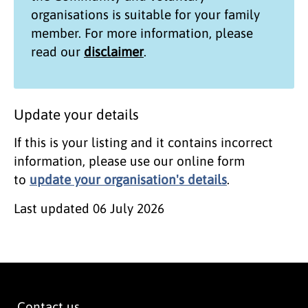
organisations
is suitable for your family
member. For more information, please
read our
disclaimer
.
Update your details
If this is your listing and it contains incorrect
information, please use our online form
to
update your organisation's details
.
Last updated
06 July 2026
Contact us