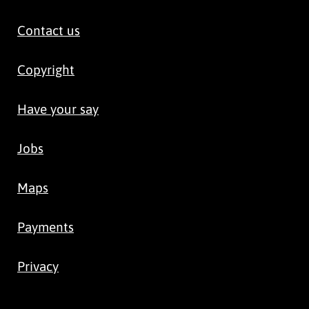
Contact us
Copyright
Have your say
Jobs
Maps
Payments
Privacy