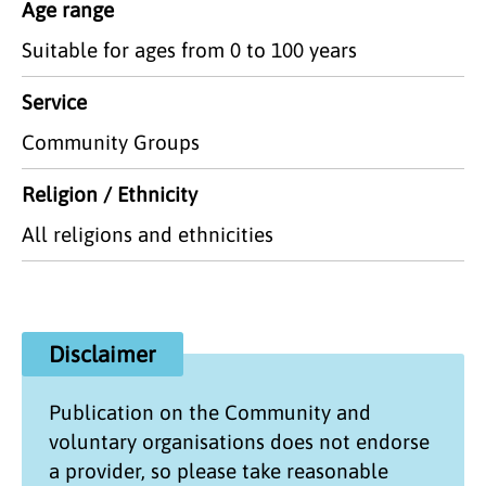
Age range
Suitable for ages from 0 to 100 years
Service
Community Groups
Religion / Ethnicity
All religions and ethnicities
Disclaimer
Publication on the
Community and
voluntary organisations
does not endorse
a provider, so please take reasonable