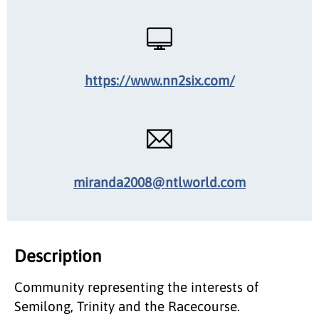
https://www.nn2six.com/
miranda2008@ntlworld.com
Description
Community representing the interests of
Semilong, Trinity and the Racecourse.