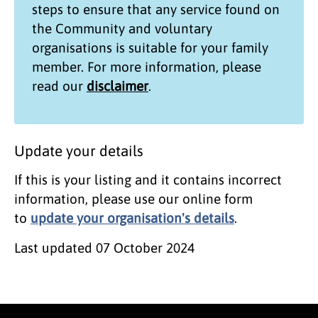
steps to ensure that any service found on
the
Community and voluntary
organisations
is suitable for your family
member. For more information, please
read our
disclaimer
.
Update your details
If this is your listing and it contains incorrect
information, please use our online form
to
update your organisation's details
.
Last updated
07 October 2024