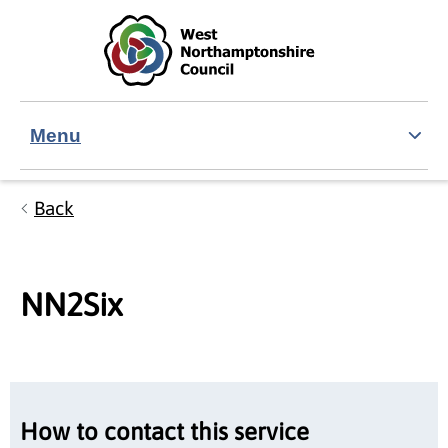
Skip to main content
Accessibility Statement
Menu
Back
NN2Six
How to contact this service