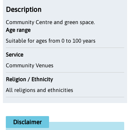
Description
Community Centre and green space.
Age range
Suitable for ages from 0 to 100 years
Service
Community Venues
Religion / Ethnicity
All religions and ethnicities
Disclaimer