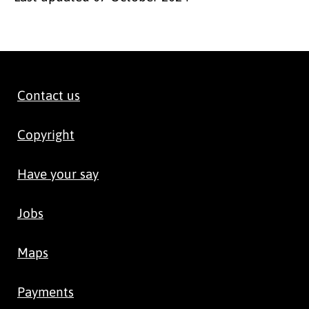
Contact us
Copyright
Have your say
Jobs
Maps
Payments