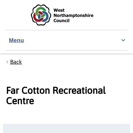
Skip to main content
Accessibility Statement
Menu
Back
Far Cotton Recreational
Centre