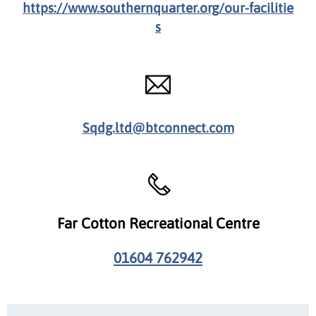
https://www.southernquarter.org/our-facilitie
s
Sqdg.ltd@btconnect.com
Far Cotton Recreational Centre
01604 762942