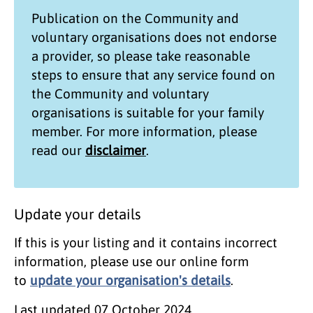
Publication on the
Community and
voluntary organisations
does not endorse
a provider, so please take reasonable
steps to ensure that any service found on
the
Community and voluntary
organisations
is suitable for your family
member. For more information, please
read our
disclaimer
.
Update your details
If this is your listing and it contains incorrect
information, please use our online form
to
update your organisation's details
.
Last updated
07 October 2024