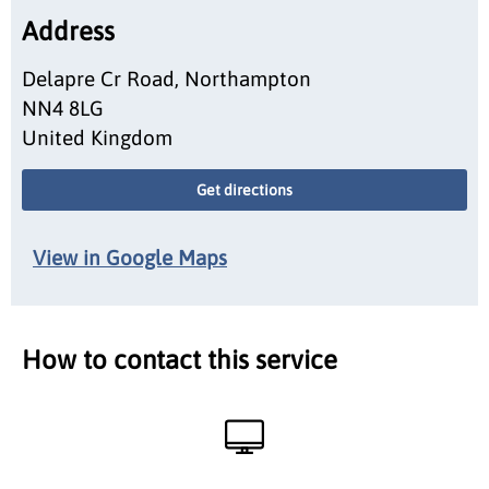
Address
Delapre Cr Road, Northampton
NN4 8LG
United Kingdom
Get directions
View in Google Maps
How to contact this service