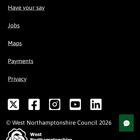
Have your say
Jobs
Maps
Payments
Privacy
©
West Northamptonshire
Council
2026