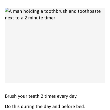
Brush your teeth 2 times every day.
Do this during the day and before bed.