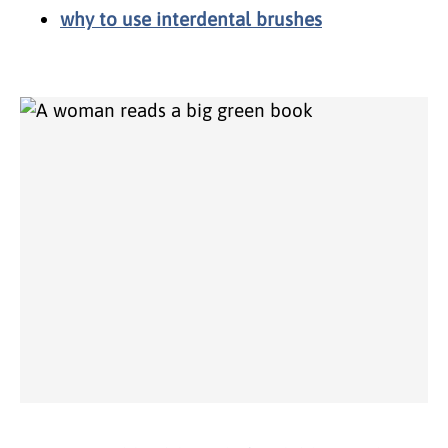
why to use interdental brushes