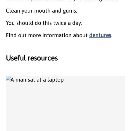
Clean your mouth and gums.
You should do this twice a day.
Find out more information about
dentures
.
Useful resources