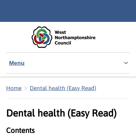
Skip to main content
Accessibility Statement
Menu
Home
Dental health (Easy Read)
Dental health (Easy Read)
Contents