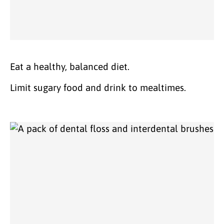
Eat a healthy, balanced diet.
Limit sugary food and drink to mealtimes.