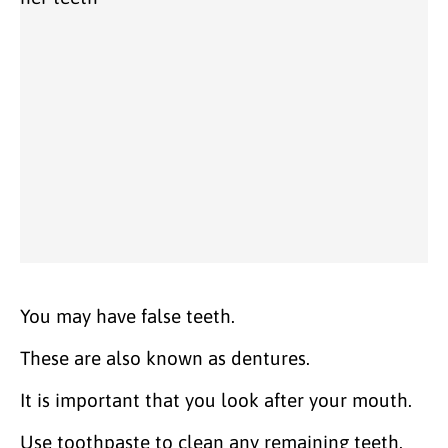
You may have false teeth.
These are also known as dentures.
It is important that you look after your mouth.
Use toothpaste to clean any remaining teeth.