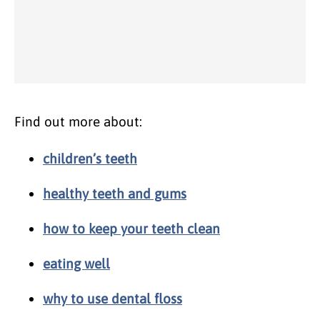
Find out more about:
children’s teeth
healthy teeth and gums
how to keep your teeth clean
eating well
why to use dental floss