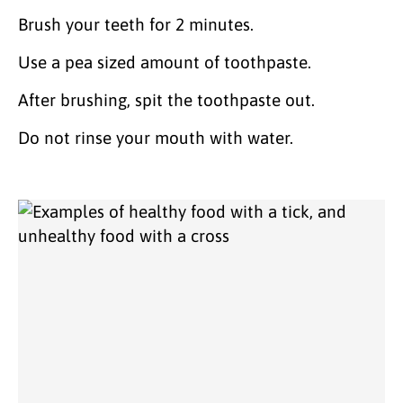
Brush your teeth for 2 minutes.
Use a pea sized amount of toothpaste.
After brushing, spit the toothpaste out.
Do not rinse your mouth with water.