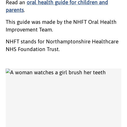
Read an
oral health guide for children and
parents
.
This guide was made by the NHFT Oral Health
Improvement Team.
NHFT stands for Northamptonshire Healthcare
NHS Foundation Trust.