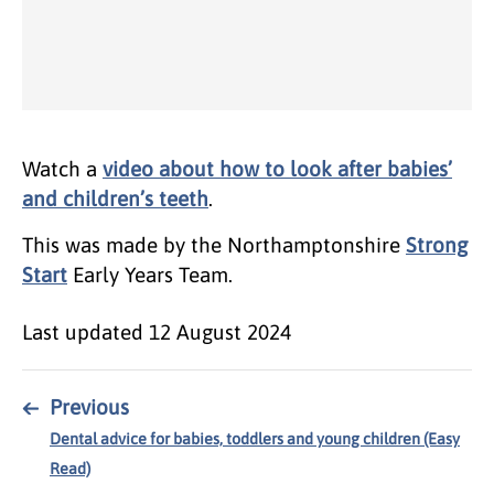
Watch a
video about how to look after babies’
and children’s teeth
.
This was made by the Northamptonshire
Strong
Start
Early Years Team.
Last updated
12 August 2024
←
Previous
Dental advice for babies, toddlers and young children (Easy
Read)