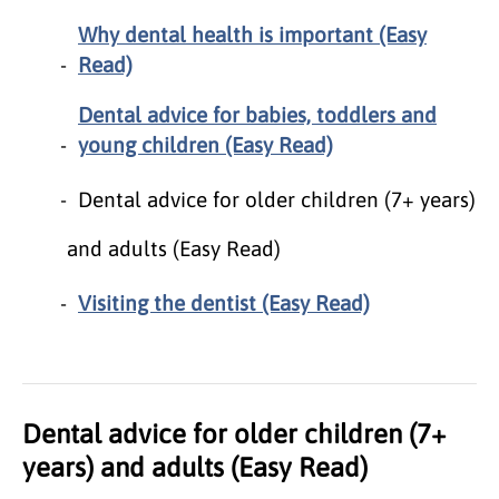
Why dental health is important (Easy
Read)
Dental advice for babies, toddlers and
young children (Easy Read)
Dental advice for older children (7+ years)
and adults (Easy Read)
Visiting the dentist (Easy Read)
Dental advice for older children (7+
years) and adults (Easy Read)