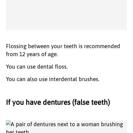
Flossing between your teeth is recommended
from 12 years of age.
You can use dental floss.
You can also use interdental brushes.
If you have dentures (false teeth)