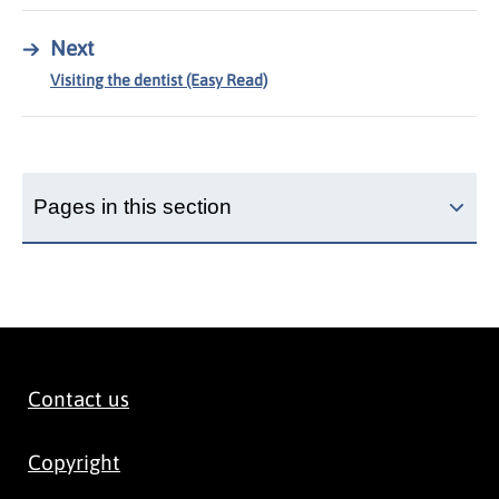
→
Next
Visiting the dentist (Easy Read)
Pages in this section
Contact us
Copyright