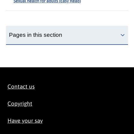
Sexual health for adults (Easy Read)
Pages in this section
Contact us
Copyright
Have your say