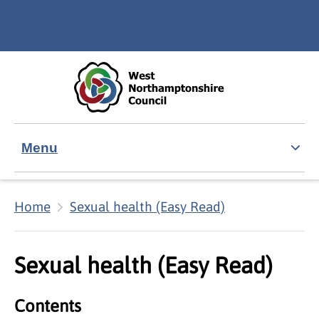
Skip to main content
Accessibility Statement
Menu
Home
Sexual health (Easy Read)
Sexual health (Easy Read)
Contents