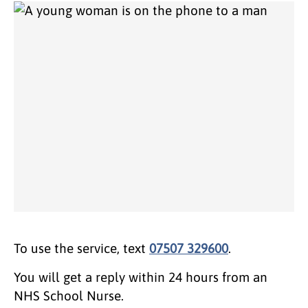
To use the service, text
07507 329600
.
You will get a reply within 24 hours from an
NHS School Nurse.