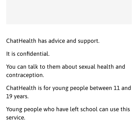
ChatHealth has advice and support.
It is confidential.
You can talk to them about sexual health and
contraception.
ChatHealth is for young people between 11 and
19 years.
Young people who have left school can use this
service.