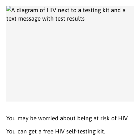
You may be worried about being at risk of HIV.
You can get a free HIV self-testing kit.