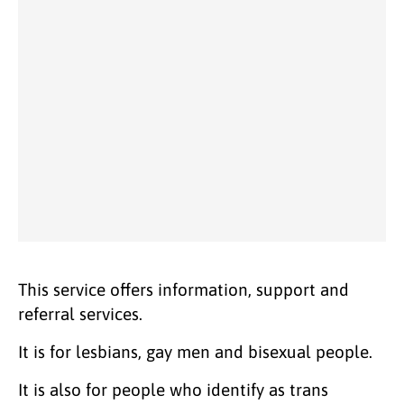
This service offers information, support and
referral services.
It is for lesbians, gay men and bisexual people.
It is also for people who identify as trans