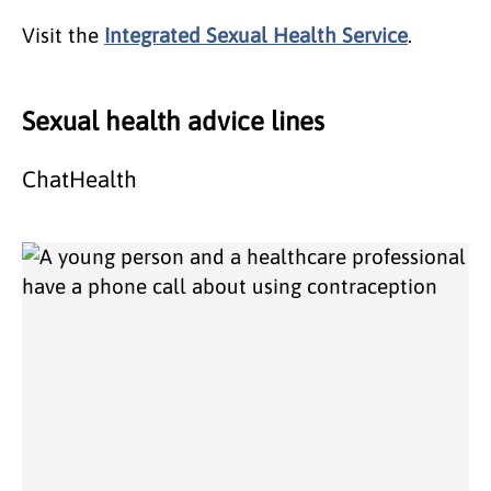
Visit the
Integrated Sexual Health Service
.
Sexual health advice lines
ChatHealth