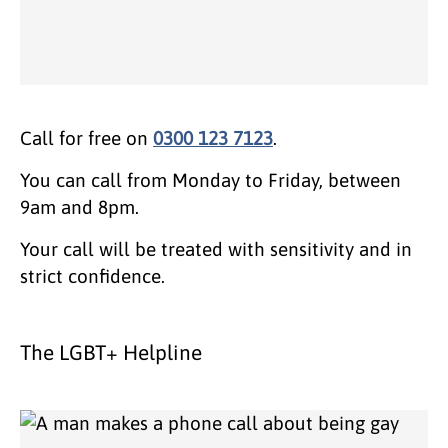
Call for free on
0300 123 7123
.
You can call from Monday to Friday, between
9am and 8pm.
Your call will be treated with sensitivity and in
strict confidence.
The LGBT+ Helpline