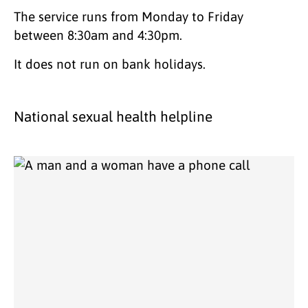
The service runs from Monday to Friday
between 8:30am and 4:30pm.
It does not run on bank holidays.
National sexual health helpline