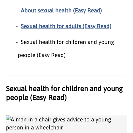
About sexual health (Easy Read)
Sexual health for adults (Easy Read)
Sexual health for children and young
people (Easy Read)
Sexual health for children and young
people (Easy Read)