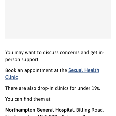
You may want to discuss concerns and get in-
person support.
Book an appointment at the
Sexual Health
Clinic
.
There are also drop-in clinics for under 19s.
You can find them at:
Northampton General Hospital
, Billing Road,