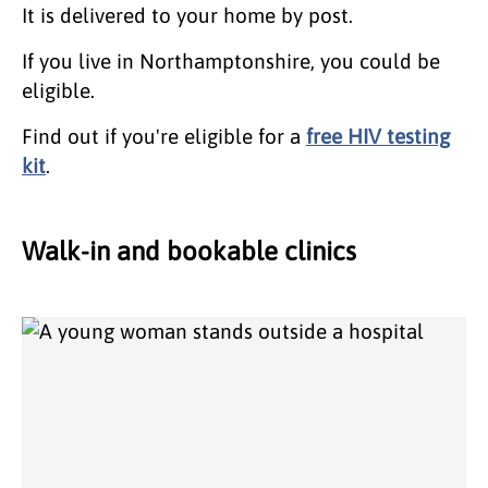
It is delivered to your home by post.
If you live in Northamptonshire, you could be
eligible.
Find out if you're eligible for a
free HIV testing
kit
.
Walk-in and bookable clinics