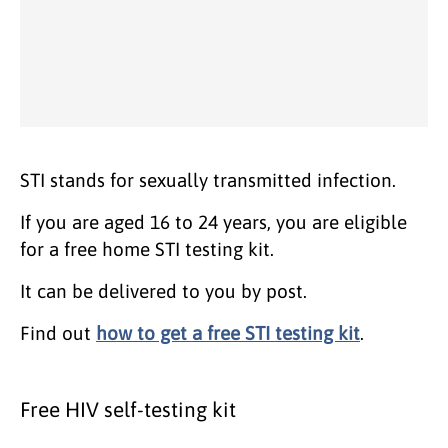
STI stands for sexually transmitted infection.
If you are aged 16 to 24 years, you are eligible
for a free home STI testing kit.
It can be delivered to you by post.
Find out
how to get a free STI testing kit
.
Free HIV self-testing kit