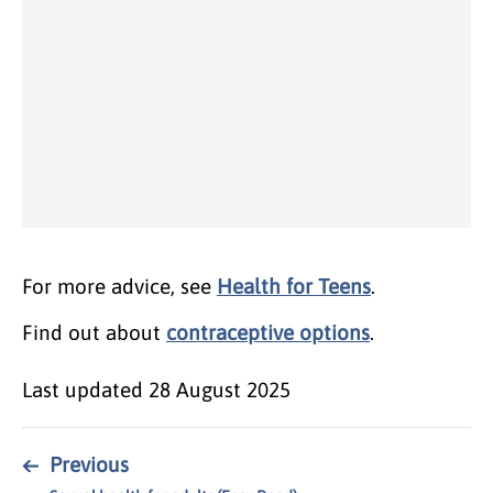
For more advice, see
Health for Teens
.
Find out about
contraceptive options
.
Last updated
28 August 2025
←
Previous