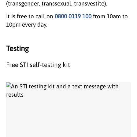
(transgender, transsexual, transvestite).
It is free to call on
0800 0119 100
from 10am to
10pm every day.
Testing
Free STI self-testing kit