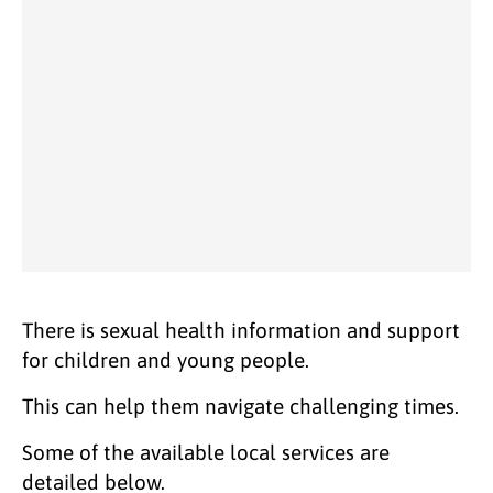
There is sexual health information and support
for children and young people.
This can help them navigate challenging times.
Some of the available local services are
detailed below.