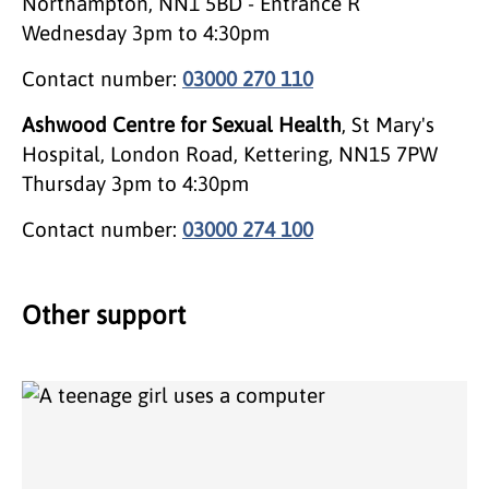
Northampton, NN1 5BD - Entrance R
Wednesday 3pm to 4:30pm
Contact number:
03000 270 110
Ashwood Centre for Sexual Health
, St Mary's
Hospital, London Road, Kettering, NN15 7PW
Thursday 3pm to 4:30pm
Contact number:
03000 274 100
Other support