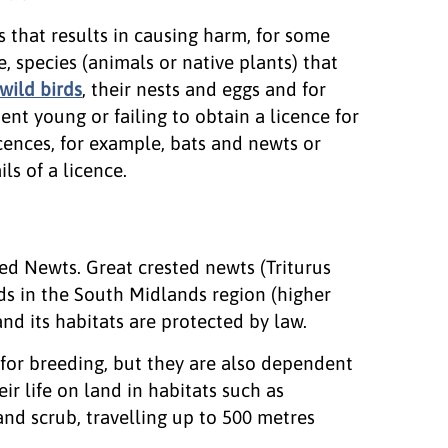
s that results in causing harm, for some
e, species (animals or native plants) that
wild birds
, their nests and eggs and for
ent young or failing to obtain a licence for
icences, for example, bats and newts or
ls of a licence.
ted Newts. Great crested newts (Triturus
ds in the South Midlands region (higher
and its habitats are protected by law.
 for breeding, but they are also dependent
ir life on land in habitats such as
nd scrub, travelling up to 500 metres