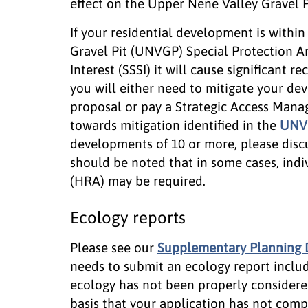
effect on the Upper Nene Valley Gravel P
If your residential development is withi
Gravel Pit (UNVGP) Special Protection Are
Interest (SSSI) it will cause significant 
you will either need to mitigate your dev
proposal or pay a Strategic Access Man
towards mitigation identified in the
UNVG
developments of 10 or more, please disc
should be noted that in some cases, ind
(HRA) may be required.
Ecology reports
Please see our
Supplementary Planning
needs to submit an ecology report includi
ecology has not been properly considere
basis that your application has not comp