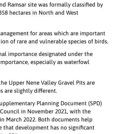
d Ramsar site was formally classified by
358 hectares in North and West
management for areas which are important
ion of rare and vulnerable species of birds.
ional importance designated under the
importance, especially as waterfowl
the Upper Nene Valley Gravel Pits are
 are slightly different.
 Supplementary Planning Document (SPD)
Council in November 2021, with the
in March 2022. Both documents help
e that development has no significant