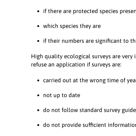
if there are protected species prese
which species they are
if their numbers are significant to 
High quality ecological surveys are very
refuse an application if surveys are:
carried out at the wrong time of yea
not up to date
do not follow standard survey guide
do not provide sufficient informatio