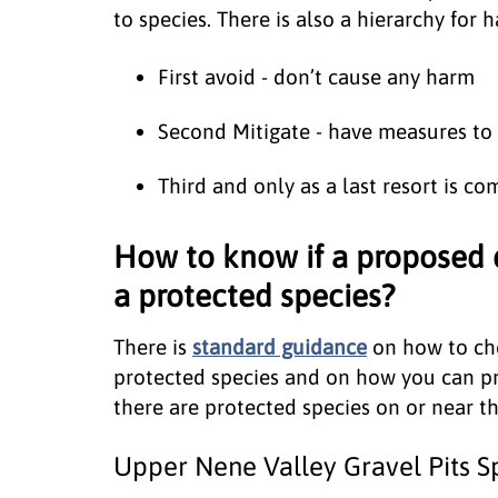
to species. There is also a hierarchy for
First avoid - don’t cause any harm
Second Mitigate - have measures to
Third and only as a last resort is c
How to know if a proposed
a protected species?
There is
standard guidance
on how to che
protected species and on how you can p
there are protected species on or near th
Upper Nene Valley Gravel Pits Sp