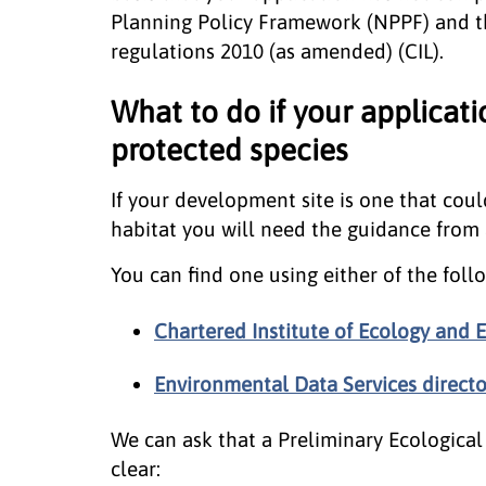
Planning Policy Framework (NPPF) and t
regulations 2010 (as amended) (CIL).
What to do if your applicat
protected species
If your development site is one that coul
habitat you will need the guidance from a
You can find one using either of the follo
Chartered Institute of Ecology an
Environmental Data Services directo
We can ask that a Preliminary Ecological 
clear: