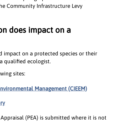
he Community Infrastructure Levy
ion does impact on a
d impact on a protected species or their
 qualified ecologist.
wing sites:
d Environmental Management (CIEEM)
ry
Appraisal (PEA) is submitted where it is not