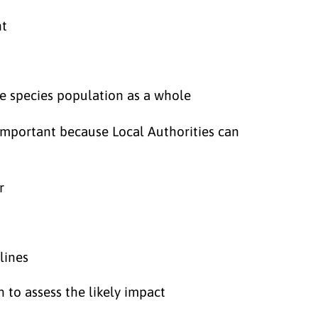
nt
the species population as a whole
 important because Local Authorities can
r
lines
n to assess the likely impact