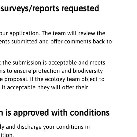
surveys/reports requested
ur application. The team will review the
ents submitted and offer comments back to
t the submission is acceptable and meets
ns to ensure protection and biodiversity
e proposal. If the ecology team object to
t acceptable, they will offer their
n is approved with conditions
ly and discharge your conditions in
ition.