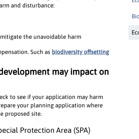
 harm and disturbance:
Bi
Ec
 mitigate the unavoidable harm
ompensation. Such as
biodiversity offsetting
 development may impact on
ck to see if your application may harm
repare your planning application where
e proposed site.
ecial Protection Area (SPA)