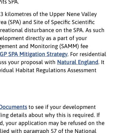
its SPA.
n 3 kilometres of the Upper Nene Valley
a (SPA) and Site of Specific Scientific
recreational disturbance on the SPA. As such
elopment directly as a part of your
agement and Monitoring (SAMM) fee
P SPA Mitigation Strategy
. For residential
uss your proposal with
Natural England
. It
ividual Habitat Regulations Assessment
 Documents
to see if your development
ng details about why this is required. If
d, your application may be refused on the
lied with paragraph 57 of the National