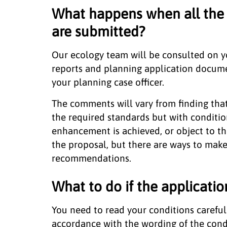
What happens when all the 
are submitted?
Our ecology team will be consulted on yo
reports and planning application docum
your planning case officer.
The comments will vary from finding tha
the required standards but with conditio
enhancement is achieved, or object to th
the proposal, but there are ways to make i
recommendations.
What to do if the applicatio
You need to read your conditions careful
accordance with the wording of the cond