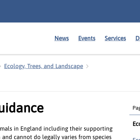
News
Events
Services
D
Ecology, Trees, and Landscape
guidance
Pag
Ec
mals in England including their supporting
n and cannot do legally varies from species
Ec