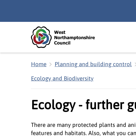
Skip to main content
Accessibility Statement
Home
Planning and building control
Ecology and Biodiversity
Ecology - further 
There are many protected plants and ani
features and habitats. Also, what you ca