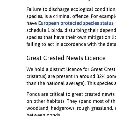
Failure to discharge ecological condition
species, is a criminal offence. For exampl
have
European protected species status
,
schedule 1 birds, disturbing their depend
species that have their own mitigation l
failing to act in accordance with the detai
Great Crested Newts Licence
We hold a district licence for Great Cres
cristatus) are present in around 32% pon
than the national average). This species 
Ponds are critical to great crested newts
on other habitats. They spend most of the
woodland, hedgerows, rough grassland, a
between ponds.