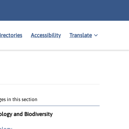
irectories
Accessibility
Translate
es in this section
ology and Biodiversity
ology