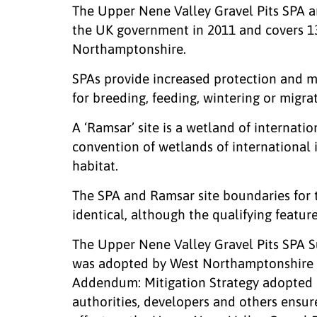
The Upper Nene Valley Gravel Pits SPA an
the UK government in 2011 and covers 1
Northamptonshire.
SPAs provide increased protection and 
for breeding, feeding, wintering or migrat
A ‘Ramsar’ site is a wetland of internat
convention of wetlands of international 
habitat.
The SPA and Ramsar site boundaries for 
identical, although the qualifying features
The Upper Nene Valley Gravel Pits SPA
was adopted by West Northamptonshire 
Addendum: Mitigation Strategy adopted 
authorities, developers and others ensur