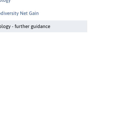
odiversity Net Gain
ology - further guidance