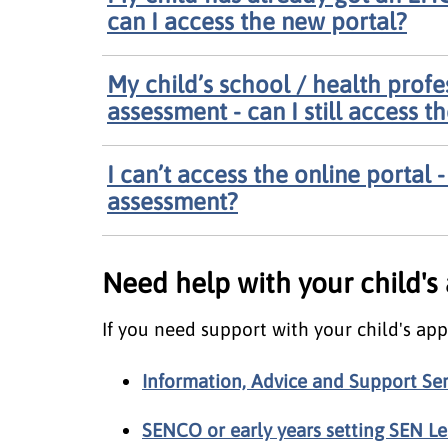
can I access the new portal?
My child’s school / health prof
assessment - can I still access t
I can’t access the online portal
assessment?
Need help with your child's
If you need support with your child's app
Information, Advice and Support Ser
SENCO or early years setting SEN L