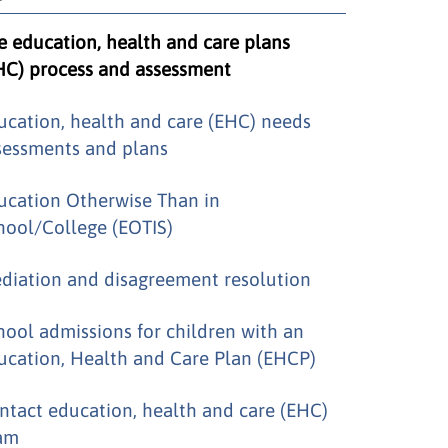
e education, health and care plans
HC) process and assessment
ucation, health and care (EHC) needs
sessments and plans
ucation Otherwise Than in
hool/College (EOTIS)
diation and disagreement resolution
hool admissions for children with an
ucation, Health and Care Plan (EHCP)
ntact education, health and care (EHC)
am