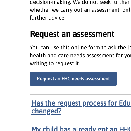
decision-making. We do not seek further 
whether we carry out an assessment; onl
further advice.
Request an assessment
You can use this online form to ask the 
health and care needs assessment for you
writing to request it.
Request an EHC needs assessment
Has the request process for Edu
changed?
My child has already got an EHC