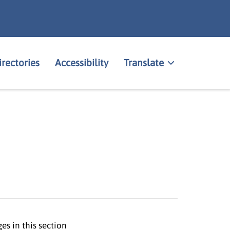
irectories
Accessibility
Translate
es in this section