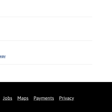
eway
Jobs
Maps
Payments
Privacy