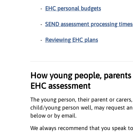
EHC personal budgets
SEND assessment processing times
Reviewing EHC plans
How young people, parents 
EHC assessment
The young person, their parent or carer
child/young person well, may request an
below or by email.
We always recommend that you speak to 