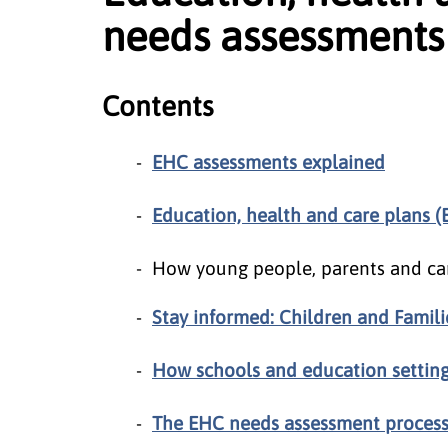
needs assessments
Contents
EHC assessments explained
Education, health and care plans 
How young people, parents and ca
Stay informed: Children and Famil
How schools and education settin
The EHC needs assessment proces