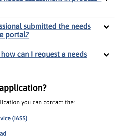
essional submitted the needs
he portal?
 - how can I request a needs
 application?
lication you can contact the:
vice (IASS)
ead