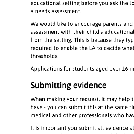
educational setting before you ask the lo
a needs assessment.
We would like to encourage parents and c
assessment with their child's educationa
from the setting. This is because they ty
required to enable the LA to decide whe
thresholds.
Applications for students aged over 16 
Submitting evidence
When making your request, it may help t
have - you can submit this at the same ti
medical and other professionals who hav
It is important you submit all evidence 