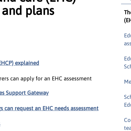
 and plans
Th
(E
Ed
as
Ed
(EHCP) explained
Sc
rers can apply for an EHC assessment
Me
ies Support Gateway
Sc
Ed
gs can request an EHC needs assessment
Co
s
te