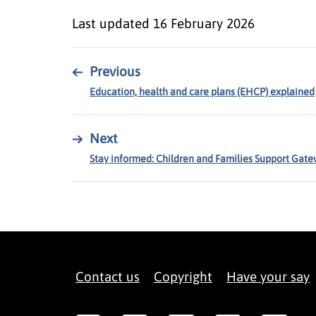
Last updated
16 February 2026
←
Previous
Education, health and care plans (EHCP) explained
→
Next
Stay informed: Children and Families Support Gat
Contact us
Copyright
Have your say