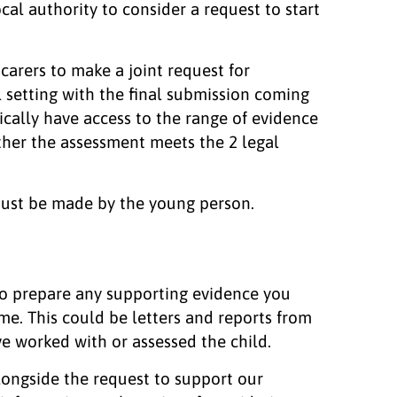
cal authority to consider a request to start
arers to make a joint request for
l setting with the final submission coming
pically have access to the range of evidence
ther the assessment meets the 2 legal
must be made by the young person.
o prepare any supporting evidence you
me. This could be letters and reports from
e worked with or assessed the child.
alongside the request to support our