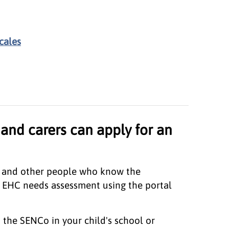
cales
and carers can apply for an
s, and other people who know the
 EHC needs assessment using the portal
the SENCo in your child's school or