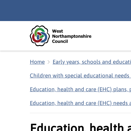
Skip to main content
Accessibility Statement
Home
Early years, schools and educat
Children with special educational needs 
Education, health and care (EHC) plans,
Education, health and care (EHC) needs 
Education, health 