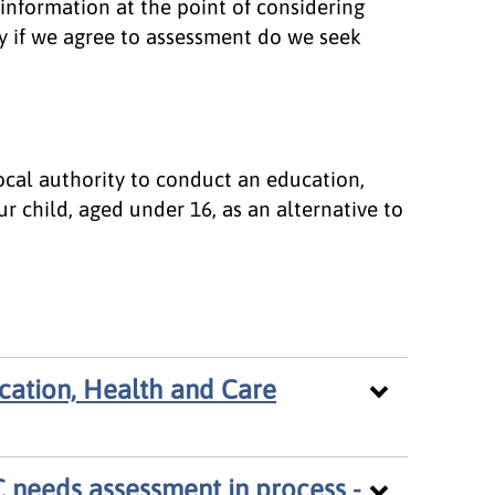
information at the point of considering
y if we agree to assessment do we seek
local authority to conduct an education,
r child, aged under 16, as an alternative to
cation, Health and Care
 needs assessment in process -