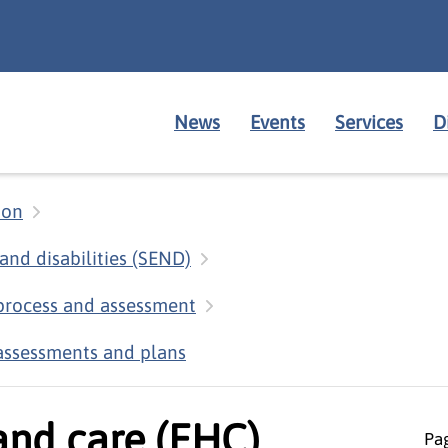
News
Events
Services
D
ion
and disabilities (SEND)
 process and assessment
assessments and plans
and care (EHC)
Pag